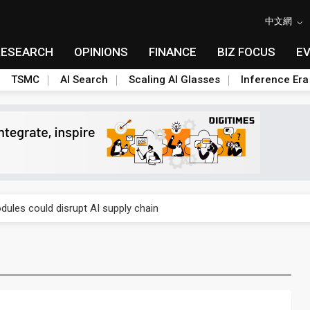
中文網
RESEARCH
OPINIONS
FINANCE
BIZ FOCUS
E
TSMC
AI Search
Scaling AI Glasses
Inference Era
 price wars to value wars
ules could disrupt AI supply chain
posed as AI advanced packaging hubs
ns broad price hikes in 2H26 as AI demand stays strong
gress of CPO production and pluggable optics