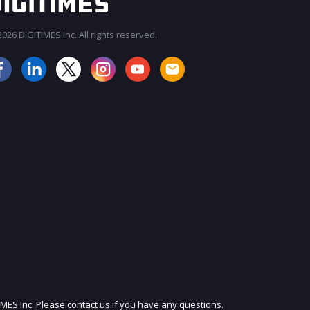
026 DIGITIMES Inc. All rights reserved.
JOIN OUR MAILING LIST
IMES Inc. Please contact us if you have any questions.