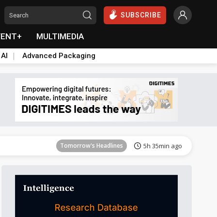
SUBSCRIBE
VENT+
MULTIMEDIA
 AI
Advanced Packaging
Tomorrow's Headlines
5h 36min ago
Tomorrow's Headlines
5h 35min ago
Tomorrow's Headlines
5h 35min ago
Tomorrow's Headlines
5h 35min ago
Tomorrow's Headlines
5h 35min ago