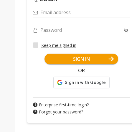
Email address
Password
Keep me signed in
SIGN IN
OR
Enterprise first-time login?
Forgot your password?