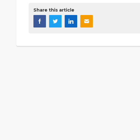
Share this article