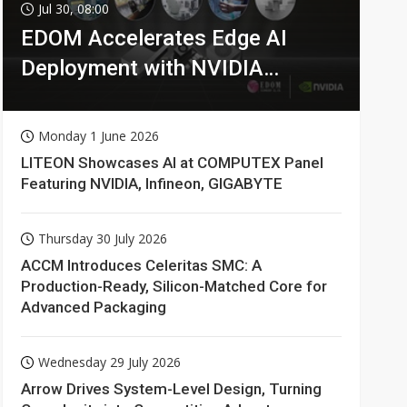
Jul 30, 08:00
EDOM Accelerates Edge AI
Deployment with NVIDIA
Technologies
Monday 1 June 2026
LITEON Showcases AI at COMPUTEX Panel
Featuring NVIDIA, Infineon, GIGABYTE
Thursday 30 July 2026
ACCM Introduces Celeritas SMC: A
Production-Ready, Silicon-Matched Core for
Advanced Packaging
Wednesday 29 July 2026
Arrow Drives System-Level Design, Turning