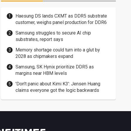
Haesung DS lands CXMT as DDR5 substrate
customer, weighs panel production for DDR6
Samsung struggles to secure AI chip
substrates, report says
Memory shortage could turn into a glut by
2028 as chipmakers expand
Samsung, SK Hynix prioritize DDR5 as
margins near HBM levels
'Don't panic about Kimi K3': Jensen Huang
claims everyone got the logic backwards