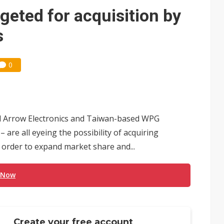
e AI server order as it adds Lenovo and HPE
rgeted for acquisition by
 price wars to value wars
s
ules could disrupt AI supply chain
0
ed Arrow Electronics and Taiwan-based WPG
are all eyeing the possibility of acquiring
 order to expand market share and...
 Now
Create your free account