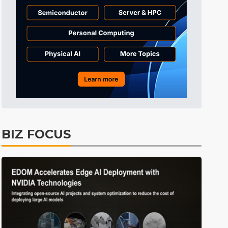
Tomorrow's Headlines
5h 36min ago
Tomorrow's Headlines
5h 36min ago
Tomorrow's Headlines
5h 35min ago
BIZ FOCUS