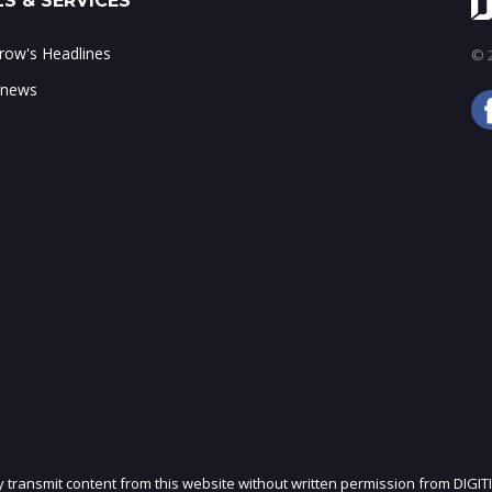
S & SERVICES
ow's Headlines
© 2
 news
ly transmit content from this website without written permission from DIGIT