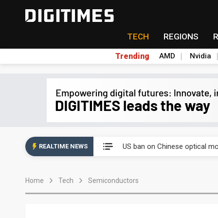
TECH
REGIONS
Trending
AMD
Nvidia
China auto exports shift from
US ban on Chinese optical mod
REALTIME NEWS
Old LCD fabs are being repur
Home
Tech
Semiconductors
Exclusive: STATS ChipPAC pla
Interview: Nvidia exec on pro