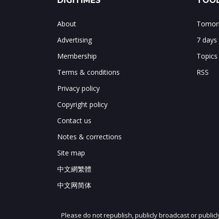
DIGITIMES
TOOL
About
Tomorr
Advertising
7 days
Membership
Topics
Terms & conditions
RSS
Privacy policy
Copyright policy
Contact us
Notes & corrections
Site map
中文網繁體
中文网简体
Please do not republish, publicly broadcast or public