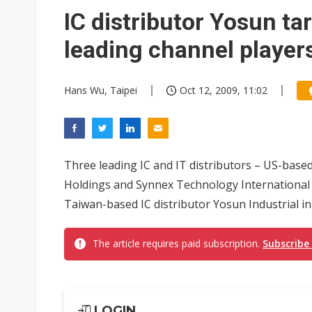
Eclusive: Wistron lands Oracl
IC distributor Yosun ta
China auto exports shift from
leading channel player
US ban on Chinese optical mod
Hans Wu, Taipei
Oct 12, 2009, 11:02
Three leading IC and IT distributors – US-bas
Holdings and Synnex Technology International – 
Taiwan-based IC distributor Yosun Industrial in
The article requires paid subscription.
Subscribe
LOGIN