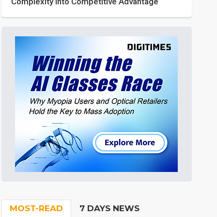
Complexity into Competitive Advantage
MOST-READ
7 DAYS NEWS