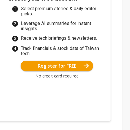
Select premium stories & daily editor
picks.
Leverage AI summaries for instant
insights.
Receive tech briefings & newsletters.
Track financials & stock data of Taiwan
tech.
Register for FREE
No credit card required