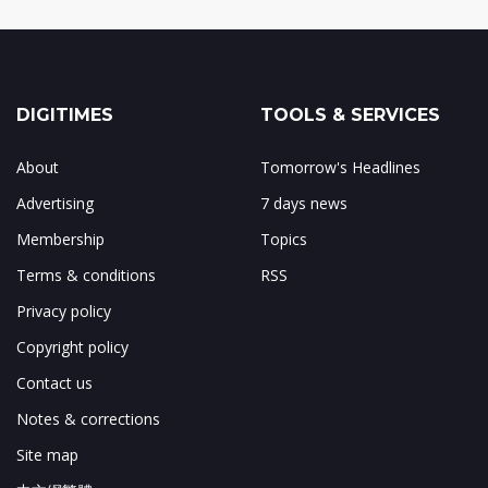
DIGITIMES
TOOLS & SERVICES
About
Tomorrow's Headlines
Advertising
7 days news
Membership
Topics
Terms & conditions
RSS
Privacy policy
Copyright policy
Contact us
Notes & corrections
Site map