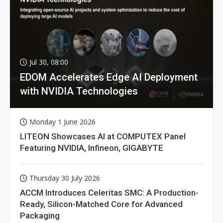
Jul 30, 08:00
EDOM Accelerates Edge AI Deployment
with NVIDIA Technologies
Monday 1 June 2026
LITEON Showcases AI at COMPUTEX Panel
Featuring NVIDIA, Infineon, GIGABYTE
Thursday 30 July 2026
ACCM Introduces Celeritas SMC: A Production-
Ready, Silicon-Matched Core for Advanced
Packaging