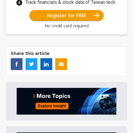
Track financials & stock data of Taiwan tech.
Register for FREE
No credit card required
Share this article