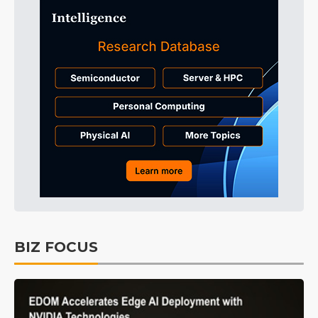
BIZ FOCUS