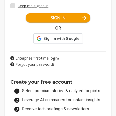
Keep me signed in
SIGN IN
OR
Enterprise first-time login?
Forgot your password?
Create your free account
Select premium stories & daily editor picks.
Leverage AI summaries for instant insights.
Receive tech briefings & newsletters.