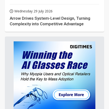
Wednesday 29 July 2026
Arrow Drives System-Level Design, Turning
Complexity into Competitive Advantage