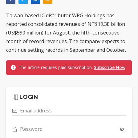
Taiwan-based IC distributor WPG Holdings has
reported consolidated revenues of NT$19.38 billion
(US$590 million) for August, the fifth-consecutive
month of record revenues. The company expects to
continue setting records in September and October.
The article requires paid subscription.
Subscribe Now
LOGIN
Email address
Password