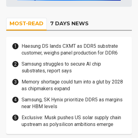
MOST-READ
7 DAYS NEWS
Haesung DS lands CXMT as DDR5 substrate
customer, weighs panel production for DDR6
Samsung struggles to secure AI chip
substrates, report says
Memory shortage could turn into a glut by 2028
as chipmakers expand
Samsung, SK Hynix prioritize DDR5 as margins
near HBM levels
Exclusive: Musk pushes US solar supply chain
upstream as polysilicon ambitions emerge