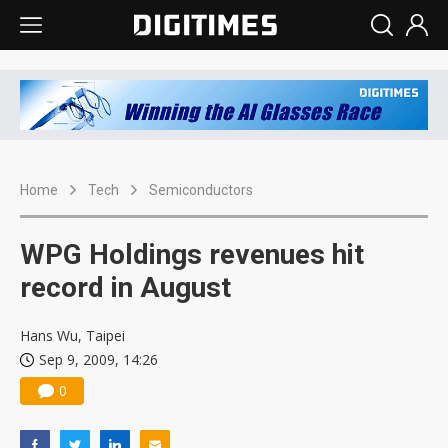
Home
Tech
Semiconductors
WPG Holdings revenues hit
record in August
Hans Wu, Taipei
Sep 9, 2009, 14:26
0