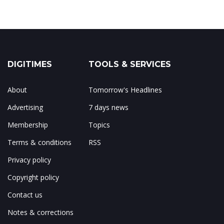
DIGITIMES
TOOLS & SERVICES
About
Tomorrow's Headlines
Advertising
7 days news
Membership
Topics
Terms & conditions
RSS
Privacy policy
Copyright policy
Contact us
Notes & corrections