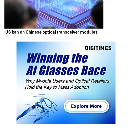
US ban on Chinese optical transceiver modules