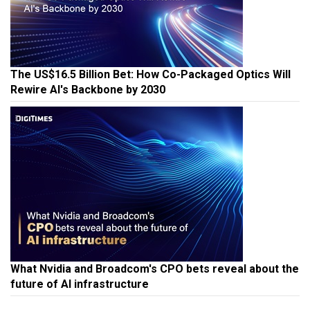
The US$16.5 Billion Bet: How Co-Packaged Optics Will
Rewire AI's Backbone by 2030
What Nvidia and Broadcom's CPO bets reveal about the
future of AI infrastructure