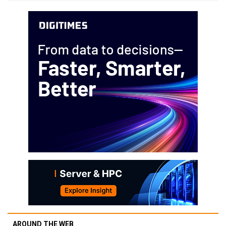
AROUND THE WEB