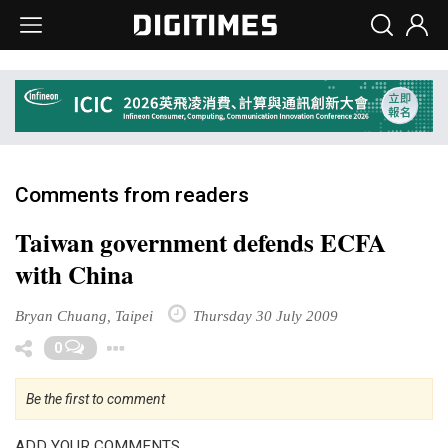
Comments from readers
Taiwan government defends ECFA
with China
Bryan Chuang, Taipei
Thursday 30 July 2009
Toggle Dropdown
0
Be the first to comment
ADD YOUR COMMENTS