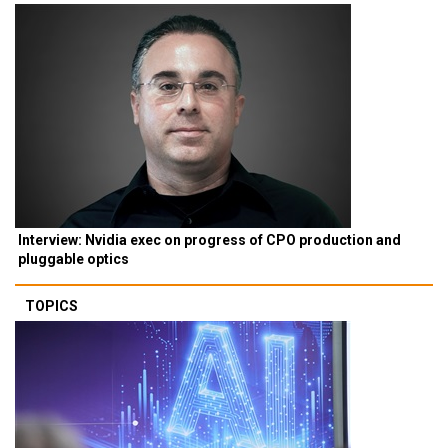
Interview: Nvidia exec on progress of CPO production and
pluggable optics
TOPICS