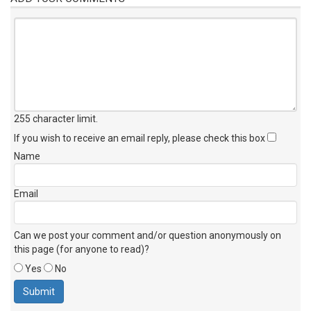
255 character limit
.
If you wish to receive an email reply, please check this box
Name
Email
Can we post your comment and/or question anonymously on
this page (for anyone to read)?
Yes
No