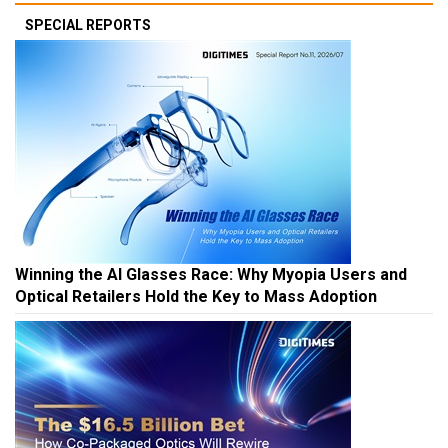
SPECIAL REPORTS
Winning the AI Glasses Race: Why Myopia Users and
Optical Retailers Hold the Key to Mass Adoption