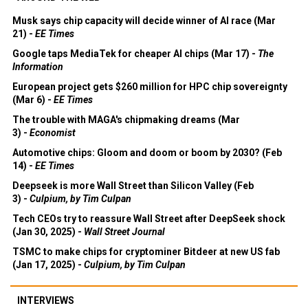
Musk says chip capacity will decide winner of AI race (Mar
21) -
EE Times
Google taps MediaTek for cheaper AI chips (Mar 17) -
The
Information
European project gets $260 million for HPC chip sovereignty
(Mar 6) -
EE Times
The trouble with MAGA's chipmaking dreams (Mar
3) -
Economist
Automotive chips: Gloom and doom or boom by 2030? (Feb
14) -
EE Times
Deepseek is more Wall Street than Silicon Valley (Feb
3) -
Culpium, by Tim Culpan
Tech CEOs try to reassure Wall Street after DeepSeek shock
(Jan 30, 2025) -
Wall Street Journal
TSMC to make chips for cryptominer Bitdeer at new US fab
(Jan 17, 2025) -
Culpium, by Tim Culpan
INTERVIEWS