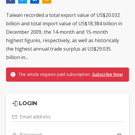
Taiwan recorded a total export value of US$20.032
billion and total import value of US$18.384 billion in
December 2009, the 14-month and 15-month
highest figures, respectively, as well as historically
the highest annual trade surplus at US$29.035
billion in...
The article requires paid subscription.
Subscribe Now
LOGIN
Email address
Password