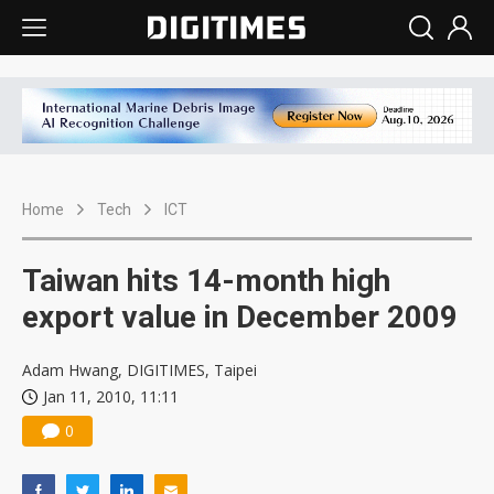
Home
Tech
ICT
Taiwan hits 14-month high
export value in December 2009
Adam Hwang, DIGITIMES, Taipei
Jan 11, 2010, 11:11
0