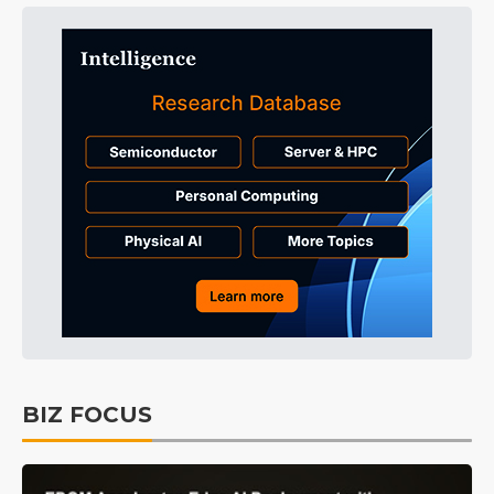
BIZ FOCUS