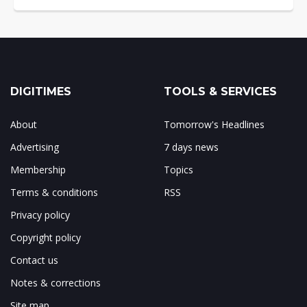
DIGITIMES
TOOLS & SERVICES
About
Tomorrow's Headlines
Advertising
7 days news
Membership
Topics
Terms & conditions
RSS
Privacy policy
Copyright policy
Contact us
Notes & corrections
Site map