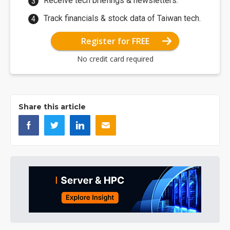
Receive tech briefings & newsletters.
Track financials & stock data of Taiwan tech.
Register for FREE
No credit card required
Share this article