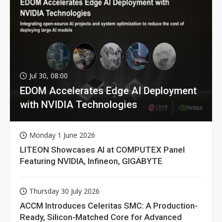
Jul 30, 08:00
EDOM Accelerates Edge AI Deployment
with NVIDIA Technologies
Monday 1 June 2026
LITEON Showcases AI at COMPUTEX Panel
Featuring NVIDIA, Infineon, GIGABYTE
Thursday 30 July 2026
ACCM Introduces Celeritas SMC: A Production-
Ready, Silicon-Matched Core for Advanced