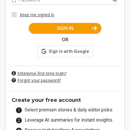
Keep me signed in
SIGN IN
OR
Enterprise first-time login?
Forgot your password?
Create your free account
Select premium stories & daily editor picks.
Leverage AI summaries for instant insights.