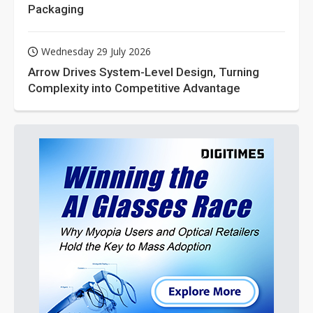
Packaging
Wednesday 29 July 2026
Arrow Drives System-Level Design, Turning
Complexity into Competitive Advantage