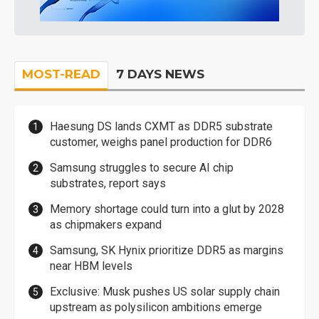
MOST-READ
7 DAYS NEWS
Haesung DS lands CXMT as DDR5 substrate
customer, weighs panel production for DDR6
Samsung struggles to secure AI chip
substrates, report says
Memory shortage could turn into a glut by 2028
as chipmakers expand
Samsung, SK Hynix prioritize DDR5 as margins
near HBM levels
Exclusive: Musk pushes US solar supply chain
upstream as polysilicon ambitions emerge