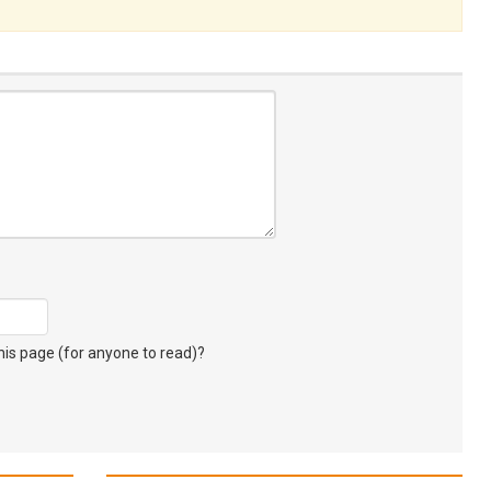
s page (for anyone to read)?