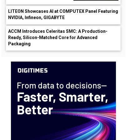
LITEON Showcases AI at COMPUTEX Panel Featuring
NVIDIA, Infineon, GIGABYTE
ACCM Introduces Celeritas SMC: A Production-
Ready, Silicon-Matched Core for Advanced
Packaging