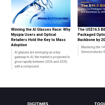
Winning the AI Glasses Race: Why
The US$16.5 Bil
Myopia Users and Optical
Packaged Optics
Retailers Hold the Key to Mass
Backbone by 2
Adoption
Mastering the 
Semiconductor R
AI glasses are emerging as a key
gateway to AI; the market is projected to
grow rapidly between 2026 and 2030,
with a compound...
DIGITIMES
TOOL