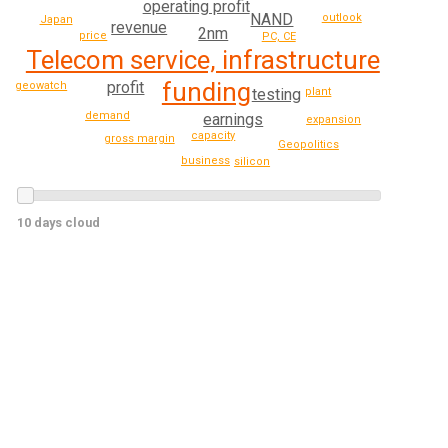
operating profit
NAND
outlook
Japan
revenue
2nm
price
PC, CE
Telecom service, infrastructure
funding
profit
geowatch
testing
plant
demand
earnings
expansion
capacity
gross margin
Geopolitics
business
silicon
10 days cloud