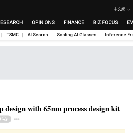
中文網
RESEARCH
OPINIONS
FINANCE
BIZ FOCUS
E
TSMC
AI Search
Scaling AI Glasses
Inference Er
 design with 65nm process design kit
Toggle Dropdown
0