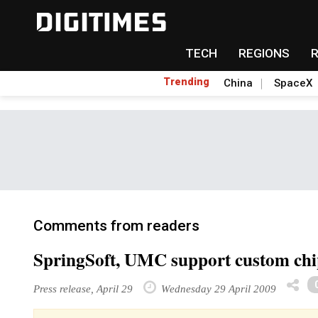
TECH
REGIONS
Trending
China
SpaceX
Comments from readers
SpringSoft, UMC support custom chip
Press release, April 29
Wednesday 29 April 2009