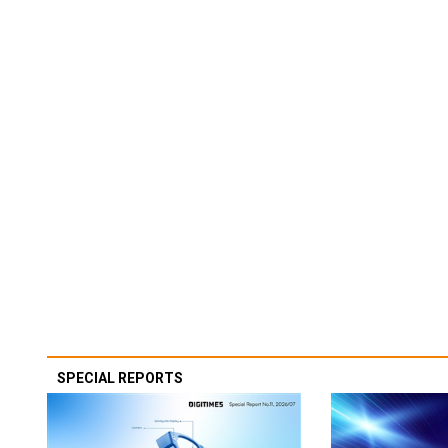
SPECIAL REPORTS