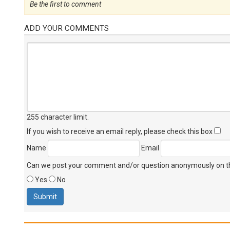
Be the first to comment
ADD YOUR COMMENTS
255 character limit
.
If you wish to receive an email reply, please check this box
Name
Email
Can we post your comment and/or question anonymously on thi
Yes
No