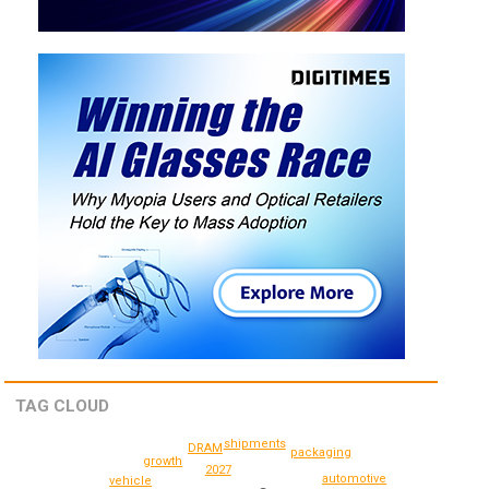
TAG CLOUD
shipments
DRAM
packaging
growth
2027
automotive
vehicle