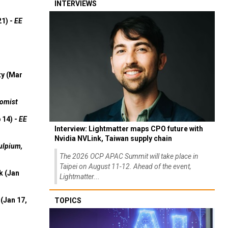
INTERVIEWS
21) -
EE
ty (Mar
omist
 14) -
EE
Interview: Lightmatter maps CPO future with
Nvidia NVLink, Taiwan supply chain
ulpium,
The 2026 OCP APAC Summit will take place in
Taipei on August 11-12. Ahead of the event,
k (Jan
Lightmatter...
(Jan 17,
TOPICS