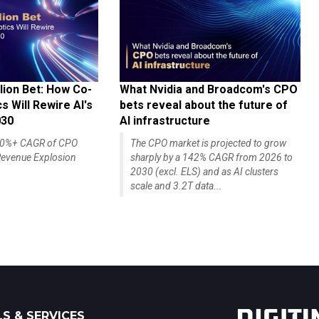
lion Bet: How Co-
What Nvidia and Broadcom's CPO
 Will Rewire AI's
bets reveal about the future of
030
AI infrastructure
140%+ CAGR of CPO
The CPO market is projected to grow
evenue Explosion
sharply by a 142% CAGR from 2026 to
2030 (excl. ELS) and as AI clusters
scale and 3.2T data...
S & SERVICES