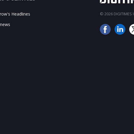
ow's Headlines
© 2026 DIGITIMES In
 news