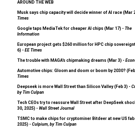
AROUND THE WEB
Musk says chip capacity will decide winner of AI race (Mar 
Times
Google taps MediaTek for cheaper AI chips (Mar 17) -
The
Information
European project gets $260 million for HPC chip sovereign
6) -
EE Times
The trouble with MAGA's chipmaking dreams (Mar 3) -
Econ
Automotive chips: Gloom and doom or boom by 2030? (Feb
Times
Deepseek is more Wall Street than Silicon Valley (Feb 3) -
C
by Tim Culpan
Tech CEOs try to reassure Wall Street after DeepSeek shoc
30, 2025) -
Wall Street Journal
TSMC to make chips for cryptominer Bitdeer at new US fab 
2025) -
Culpium, by Tim Culpan