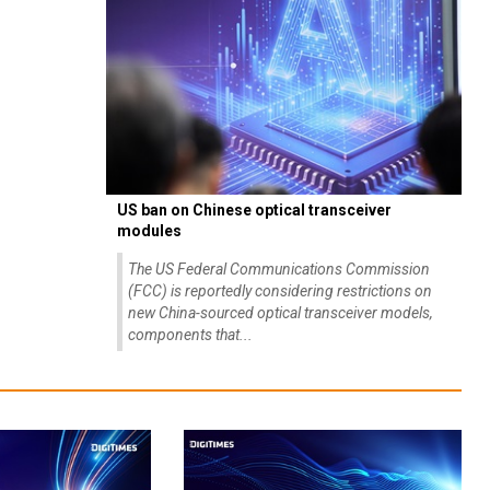
US ban on Chinese optical transceiver
modules
The US Federal Communications Commission
(FCC) is reportedly considering restrictions on
new China-sourced optical transceiver models,
components that...