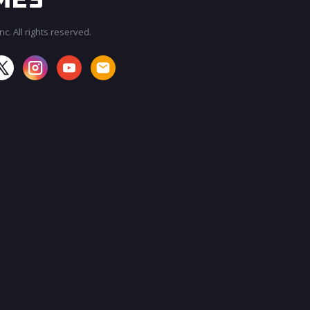
c. All rights reserved.