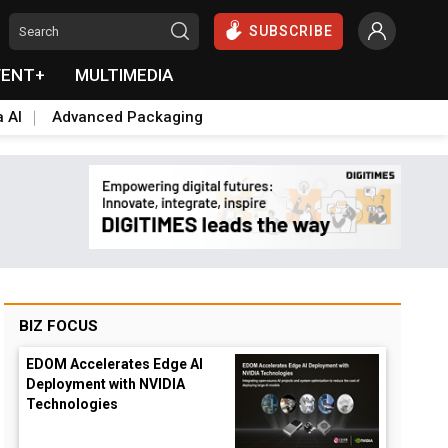
SUBSCRIBE
VENT+
MULTIMEDIA
a AI
Advanced Packaging
BIZ FOCUS
EDOM Accelerates Edge AI
Deployment with NVIDIA
Technologies