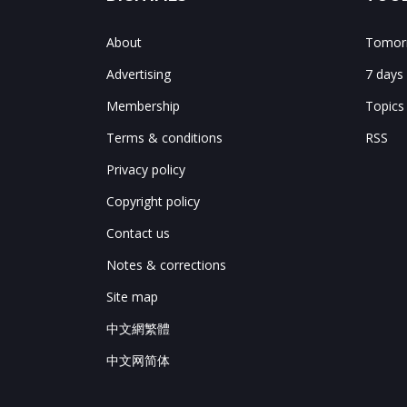
About
Tomorr
Advertising
7 days
Membership
Topics
Terms & conditions
RSS
Privacy policy
Copyright policy
Contact us
Notes & corrections
Site map
中文網繁體
中文网简体