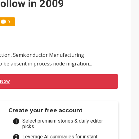
ollow in 2009
0
uction, Semiconductor Manufacturing
o be absent in process node migration...
 Now
Create your free account
Select premium stories & daily editor
picks.
Leverage AI summaries for instant