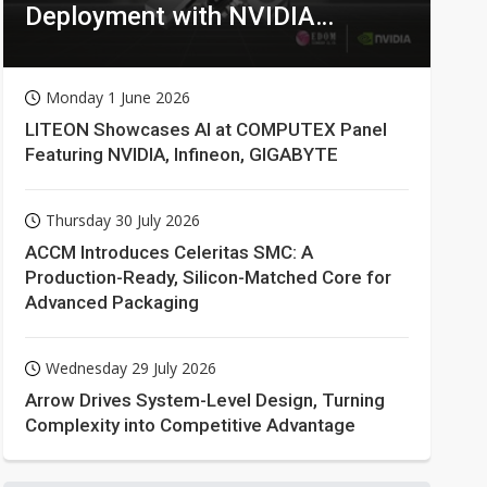
Deployment with NVIDIA
Technologies
Monday 1 June 2026
LITEON Showcases AI at COMPUTEX Panel
Featuring NVIDIA, Infineon, GIGABYTE
Thursday 30 July 2026
ACCM Introduces Celeritas SMC: A
Production-Ready, Silicon-Matched Core for
Advanced Packaging
Wednesday 29 July 2026
Arrow Drives System-Level Design, Turning
Complexity into Competitive Advantage