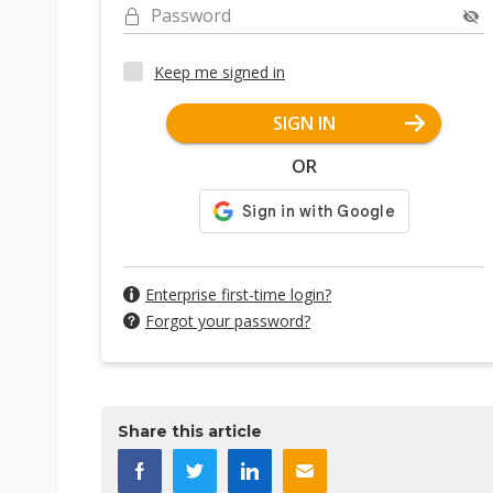
Password
Keep me signed in
SIGN IN
OR
Enterprise first-time login?
Forgot your password?
Share this article