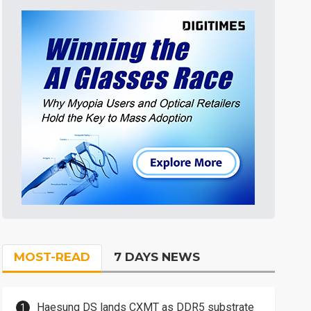
MOST-READ
7 DAYS NEWS
Haesung DS lands CXMT as DDR5 substrate