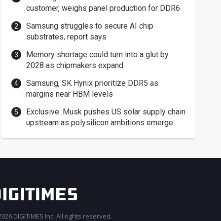
customer, weighs panel production for DDR6
Samsung struggles to secure AI chip
substrates, report says
Memory shortage could turn into a glut by
2028 as chipmakers expand
Samsung, SK Hynix prioritize DDR5 as
margins near HBM levels
Exclusive: Musk pushes US solar supply chain
upstream as polysilicon ambitions emerge
026 DIGITIMES Inc. All rights reserved.