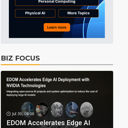
BIZ FOCUS
Jul 30, 08:00
EDOM Accelerates Edge AI