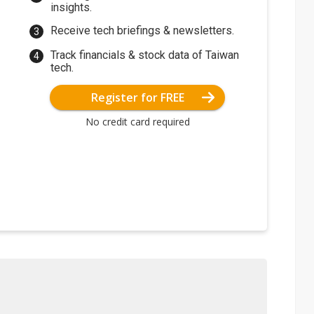
insights.
Receive tech briefings & newsletters.
Track financials & stock data of Taiwan
tech.
Register for FREE
No credit card required