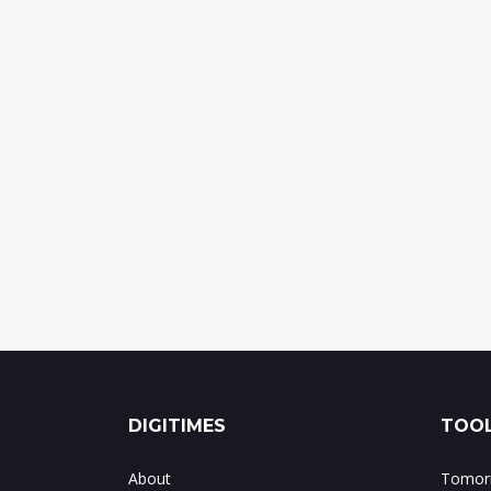
DIGITIMES
TOOL
About
Tomorr