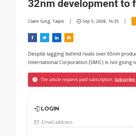
32nm development to f
Claire Sung, Taipei
Sep 5, 2008, 16:35
Despite lagging behind rivals over 65nm prod
International Corporation (SMIC) is not going t
The article requires paid subscription.
Subscribe
LOGIN
Email address