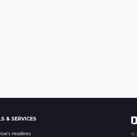
S & SERVICES
ow's Headlines
© 2