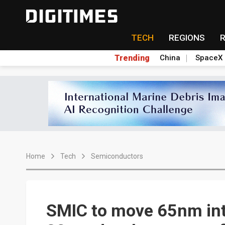
TECH
REGIONS
Trending
China
SpaceX
Home
Tech
Semiconductors
SMIC to move 65nm int