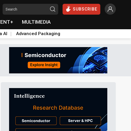
SUBSCRIBE
VENT+
MULTIMEDIA
a AI
Advanced Packaging