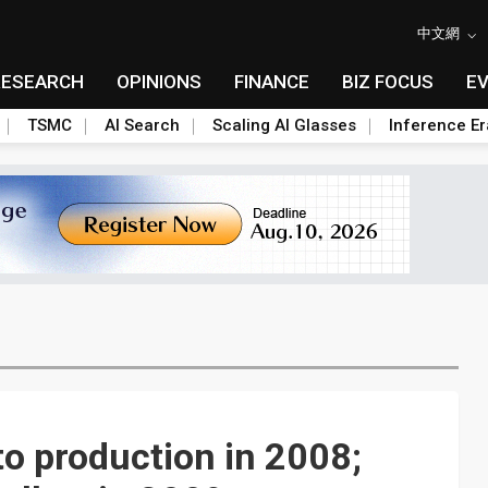
中文網
RESEARCH
OPINIONS
FINANCE
BIZ FOCUS
E
TSMC
AI Search
Scaling AI Glasses
Inference Er
o production in 2008;