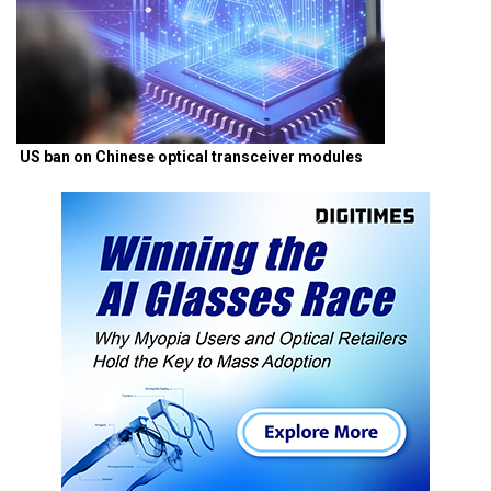
US ban on Chinese optical transceiver modules