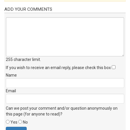
ADD YOUR COMMENTS
255 character limit
.
If you wish to receive an email reply, please check this box
Name
Email
Can we post your comment and/or question anonymously on
this page (for anyone to read)?
Yes
No