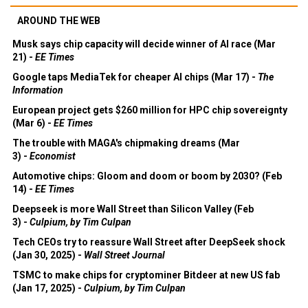
AROUND THE WEB
Musk says chip capacity will decide winner of AI race (Mar
21) -
EE Times
Google taps MediaTek for cheaper AI chips (Mar 17) -
The
Information
European project gets $260 million for HPC chip sovereignty
(Mar 6) -
EE Times
The trouble with MAGA's chipmaking dreams (Mar
3) -
Economist
Automotive chips: Gloom and doom or boom by 2030? (Feb
14) -
EE Times
Deepseek is more Wall Street than Silicon Valley (Feb
3) -
Culpium, by Tim Culpan
Tech CEOs try to reassure Wall Street after DeepSeek shock
(Jan 30, 2025) -
Wall Street Journal
TSMC to make chips for cryptominer Bitdeer at new US fab
(Jan 17, 2025) -
Culpium, by Tim Culpan