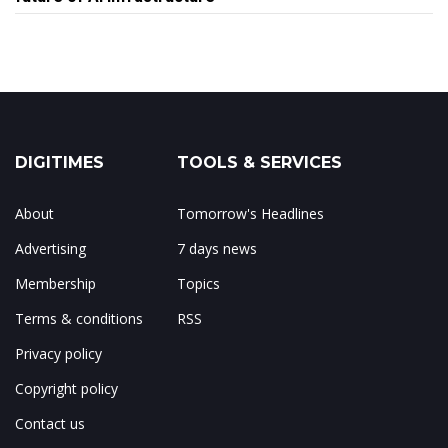
DIGITIMES
TOOLS & SERVICES
About
Tomorrow's Headlines
Advertising
7 days news
Membership
Topics
Terms & conditions
RSS
Privacy policy
Copyright policy
Contact us