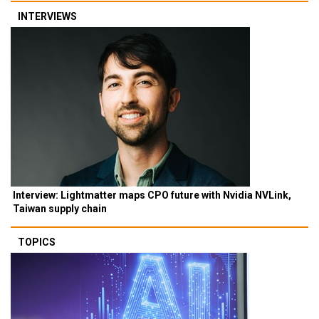
INTERVIEWS
Interview: Lightmatter maps CPO future with Nvidia NVLink,
Taiwan supply chain
TOPICS