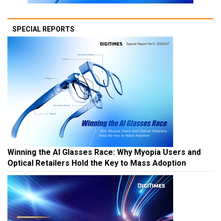
SPECIAL REPORTS
Winning the AI Glasses Race: Why Myopia Users and
Optical Retailers Hold the Key to Mass Adoption