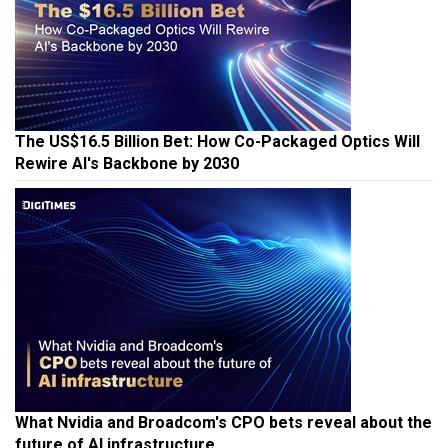
The US$16.5 Billion Bet: How Co-Packaged Optics Will
Rewire AI's Backbone by 2030
What Nvidia and Broadcom's CPO bets reveal about the
future of AI infrastructure