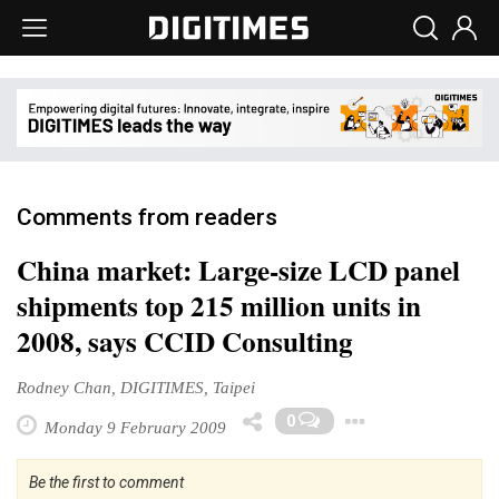
Comments from readers
China market: Large-size LCD panel
shipments top 215 million units in
2008, says CCID Consulting
Rodney Chan, DIGITIMES, Taipei
Toggle D
0
Monday 9 February 2009
Be the first to comment