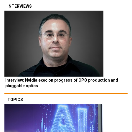
INTERVIEWS
Interview: Nvidia exec on progress of CPO production and
pluggable optics
TOPICS