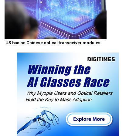
US ban on Chinese optical transceiver modules