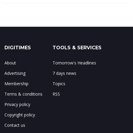
DIGITIMES
TOOLS & SERVICES
About
Tomorrow's Headlines
Advertising
7 days news
Membership
Topics
Terms & conditions
RSS
Privacy policy
Copyright policy
Contact us