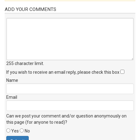
ADD YOUR COMMENTS
255 character limit
.
If you wish to receive an email reply, please check this box
Name
Email
Can we post your comment and/or question anonymously on
this page (for anyone to read)?
Yes
No