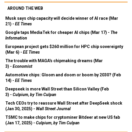
AROUND THE WEB
Musk says chip capacity will decide winner of AI race (Mar
21) -
EE Times
Google taps MediaTek for cheaper AI chips (Mar 17) -
The
Information
European project gets $260 million for HPC chip sovereignty
(Mar 6) -
EE Times
The trouble with MAGA's chipmaking dreams (Mar
3) -
Economist
Automotive chips: Gloom and doom or boom by 2030? (Feb
14) -
EE Times
Deepseek is more Wall Street than Silicon Valley (Feb
3) -
Culpium, by Tim Culpan
Tech CEOs try to reassure Wall Street after DeepSeek shock
(Jan 30, 2025) -
Wall Street Journal
TSMC to make chips for cryptominer Bitdeer at new US fab
(Jan 17, 2025) -
Culpium, by Tim Culpan