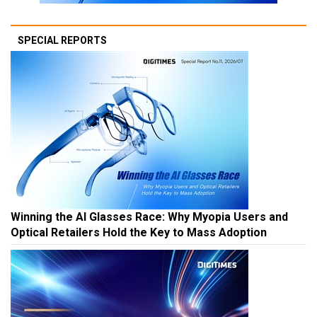
SPECIAL REPORTS
Winning the AI Glasses Race: Why Myopia Users and
Optical Retailers Hold the Key to Mass Adoption