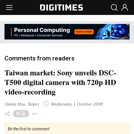
Comments from readers
Taiwan market: Sony unveils DSC-
T500 digital camera with 720p HD
video-recording
Jimmy Hsu, Taipei
Wednesday 1 October 2008
Toggle Dropdown
0
Be the first to comment