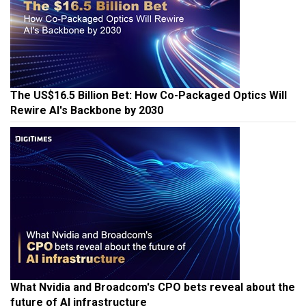
The US$16.5 Billion Bet: How Co-Packaged Optics Will
Rewire AI's Backbone by 2030
What Nvidia and Broadcom's CPO bets reveal about the
future of AI infrastructure