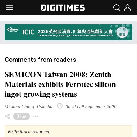
Comments from readers
SEMICON Taiwan 2008: Zenith
Materials exhibits Ferrotec silicon
ingot growing systems
Michael Chang, Hsinchu
Tuesday 9 September 2008
Toggle Dropdown
0
Be the first to comment