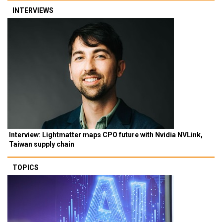
INTERVIEWS
Interview: Lightmatter maps CPO future with Nvidia NVLink,
Taiwan supply chain
TOPICS