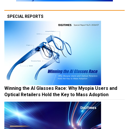
SPECIAL REPORTS
Winning the AI Glasses Race: Why Myopia Users and
Optical Retailers Hold the Key to Mass Adoption