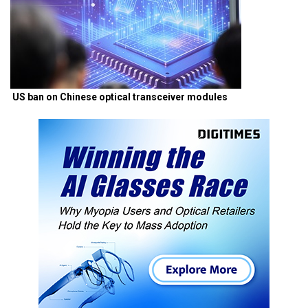
US ban on Chinese optical transceiver modules