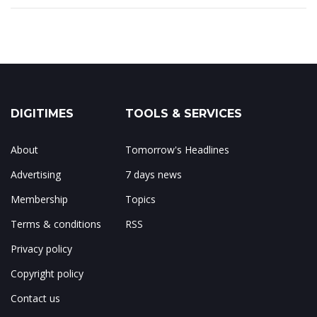
DIGITIMES
TOOLS & SERVICES
About
Tomorrow's Headlines
Advertising
7 days news
Membership
Topics
Terms & conditions
RSS
Privacy policy
Copyright policy
Contact us