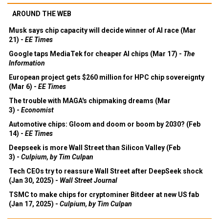
AROUND THE WEB
Musk says chip capacity will decide winner of AI race (Mar
21) -
EE Times
Google taps MediaTek for cheaper AI chips (Mar 17) -
The
Information
European project gets $260 million for HPC chip sovereignty
(Mar 6) -
EE Times
The trouble with MAGA's chipmaking dreams (Mar
3) -
Economist
Automotive chips: Gloom and doom or boom by 2030? (Feb
14) -
EE Times
Deepseek is more Wall Street than Silicon Valley (Feb
3) -
Culpium, by Tim Culpan
Tech CEOs try to reassure Wall Street after DeepSeek shock
(Jan 30, 2025) -
Wall Street Journal
TSMC to make chips for cryptominer Bitdeer at new US fab
(Jan 17, 2025) -
Culpium, by Tim Culpan