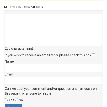
ADD YOUR COMMENTS
255 character limit
.
If you wish to receive an email reply, please check this box
Name
Email
Can we post your comment and/or question anonymously on
this page (for anyone to read)?
Yes
No