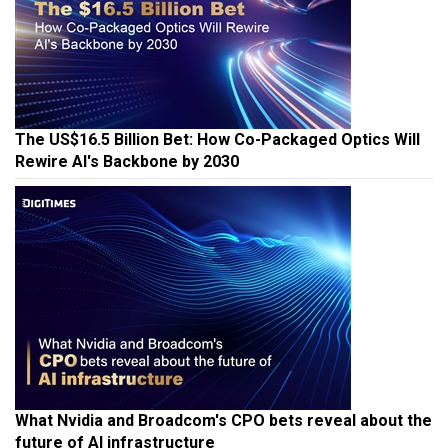
The US$16.5 Billion Bet: How Co-Packaged Optics Will
Rewire AI's Backbone by 2030
What Nvidia and Broadcom's CPO bets reveal about the
future of AI infrastructure