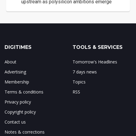
upstream as polysilicon ambitions emerge
DIGITIMES
TOOLS & SERVICES
About
Tomorrow's Headlines
Advertising
7 days news
Membership
Topics
Terms & conditions
RSS
Privacy policy
Copyright policy
Contact us
Notes & corrections