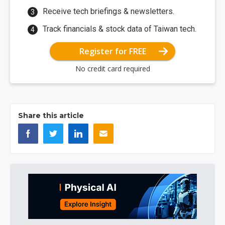
Receive tech briefings & newsletters.
Track financials & stock data of Taiwan tech.
Register for FREE
No credit card required
Share this article