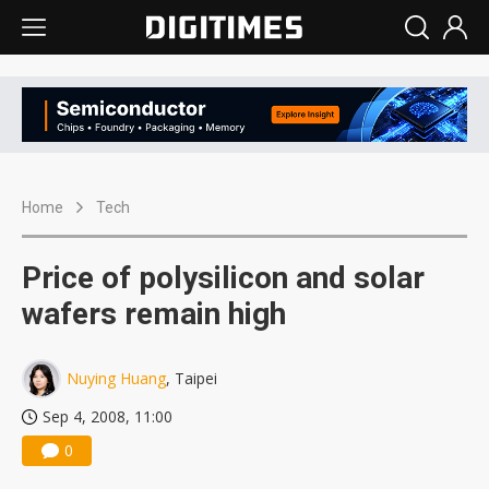
Home
Tech
Price of polysilicon and solar
wafers remain high
Nuying Huang
, Taipei
Sep 4, 2008, 11:00
0