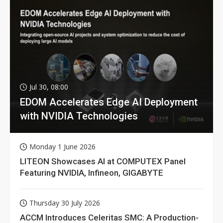
Jul 30, 08:00
EDOM Accelerates Edge AI Deployment
with NVIDIA Technologies
Monday 1 June 2026
LITEON Showcases AI at COMPUTEX Panel
Featuring NVIDIA, Infineon, GIGABYTE
Thursday 30 July 2026
ACCM Introduces Celeritas SMC: A Production-