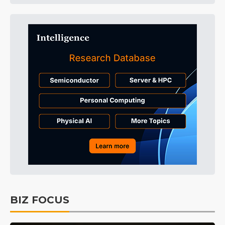
BIZ FOCUS