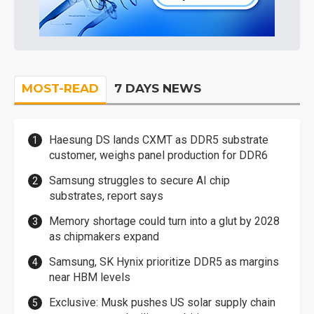
MOST-READ
7 DAYS NEWS
Haesung DS lands CXMT as DDR5 substrate
customer, weighs panel production for DDR6
Samsung struggles to secure AI chip
substrates, report says
Memory shortage could turn into a glut by 2028
as chipmakers expand
Samsung, SK Hynix prioritize DDR5 as margins
near HBM levels
Exclusive: Musk pushes US solar supply chain