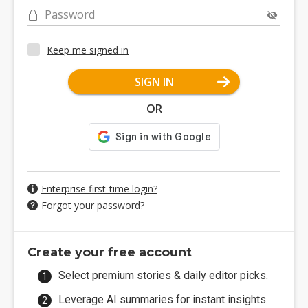
Password
Keep me signed in
SIGN IN
OR
Enterprise first-time login?
Forgot your password?
Create your free account
Select premium stories & daily editor picks.
Leverage AI summaries for instant insights.