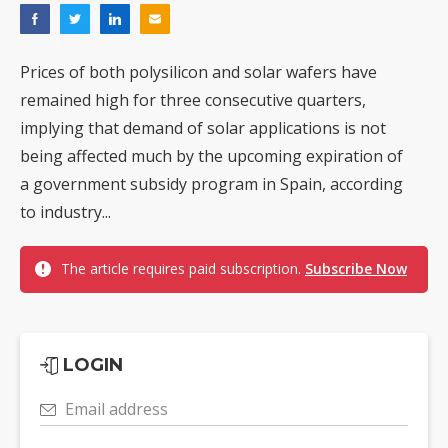
Prices of both polysilicon and solar wafers have
remained high for three consecutive quarters,
implying that demand of solar applications is not
being affected much by the upcoming expiration of
a government subsidy program in Spain, according
to industry...
The article requires paid subscription.
Subscribe Now
LOGIN
Email address