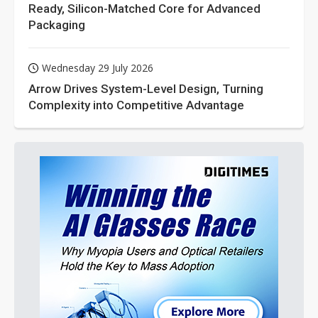
Ready, Silicon-Matched Core for Advanced
Packaging
Wednesday 29 July 2026
Arrow Drives System-Level Design, Turning
Complexity into Competitive Advantage