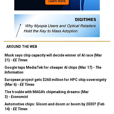
AROUND THE WEB
Musk says chip capacity will decide winner of AI race (Mar
21) -
EE Times
Google taps MediaTek for cheaper AI chips (Mar 17) -
The
Information
European project gets $260 million for HPC chip sovereignty
(Mar 6) -
EE Times
The trouble with MAGA's chipmaking dreams (Mar
3) -
Economist
Automotive chips: Gloom and doom or boom by 2030? (Feb
14) -
EE Times