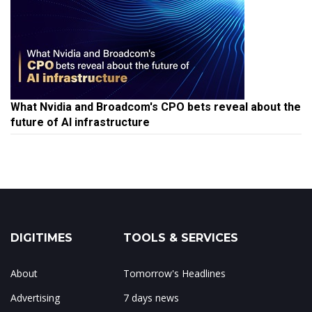
What Nvidia and Broadcom's CPO bets reveal about the
future of AI infrastructure
DIGITIMES
TOOLS & SERVICES
About
Tomorrow's Headlines
Advertising
7 days news