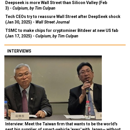
Deepseek is more Wall Street than Silicon Valley (Feb
3) -
Culpium, by Tim Culpan
Tech CEOs try to reassure Wall Street after DeepSeek shock
(Jan 30, 2025) -
Wall Street Journal
TSMC to make chips for cryptominer Bitdeer at new US fab
(Jan 17, 2025) -
Culpium, by Tim Culpan
INTERVIEWS
Interview: Meet the Taiwan firm that wants to be the world's
next big supplier of smart-vehicle 'eyes' with Japan— without