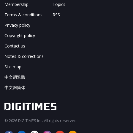
Membership
Topics
Terms & conditions
RSS
Privacy policy
Copyright policy
Contact us
Notes & corrections
Site map
中文網繁體
中文网简体
© 2026 DIGITIMES Inc. All rights reserved.