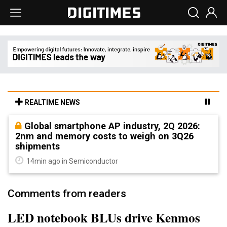
REALTIME NEWS
Global smartphone AP industry, 2Q 2026:
2nm and memory costs to weigh on 3Q26
shipments
14min ago in Semiconductor
Comments from readers
LED notebook BLUs drive Kenmos