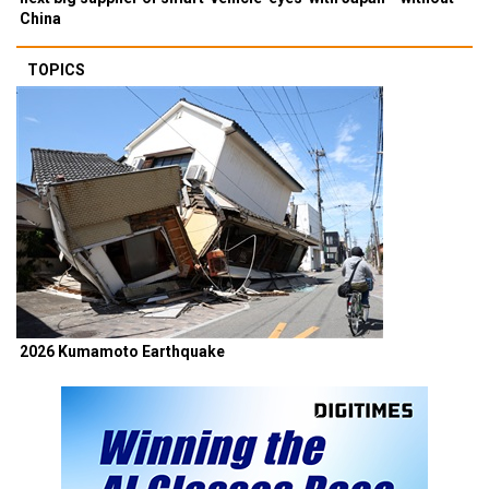
China
TOPICS
2026 Kumamoto Earthquake