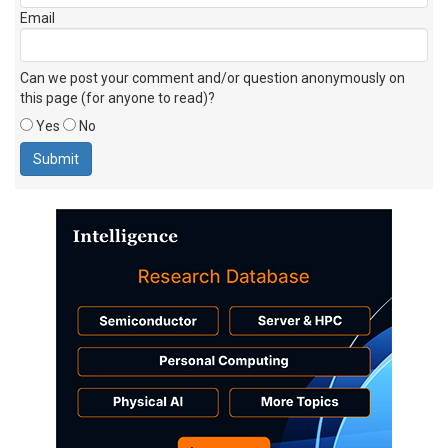
Email
Can we post your comment and/or question anonymously on
this page (for anyone to read)?
Yes
No