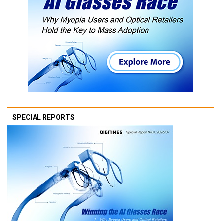
SPECIAL REPORTS