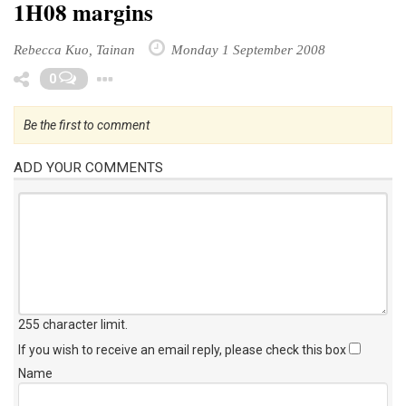
1H08 margins
Rebecca Kuo, Tainan
Monday 1 September 2008
Toggle Dropdown
0
Be the first to comment
ADD YOUR COMMENTS
255 character limit
.
If you wish to receive an email reply, please check this box
Name