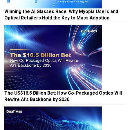
Winning the AI Glasses Race: Why Myopia Users and
Optical Retailers Hold the Key to Mass Adoption
The US$16.5 Billion Bet: How Co-Packaged Optics Will
Rewire AI's Backbone by 2030