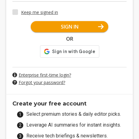
Keep me signed in
SIGN IN
OR
Enterprise first-time login?
Forgot your password?
Create your free account
Select premium stories & daily editor picks.
Leverage AI summaries for instant insights.
Receive tech briefings & newsletters.