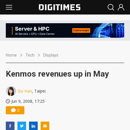
Home
Tech
Displays
Kenmos revenues up in May
Siu Han
, Taipei
Jun 9, 2008, 17:25
0