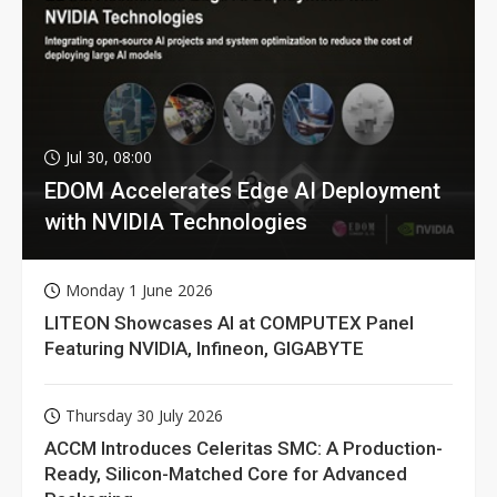
Jul 30, 08:00
EDOM Accelerates Edge AI Deployment
with NVIDIA Technologies
Monday 1 June 2026
LITEON Showcases AI at COMPUTEX Panel
Featuring NVIDIA, Infineon, GIGABYTE
Thursday 30 July 2026
ACCM Introduces Celeritas SMC: A Production-
Ready, Silicon-Matched Core for Advanced