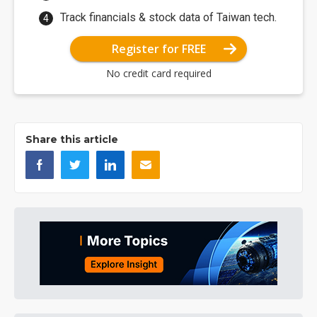
Track financials & stock data of Taiwan tech.
Register for FREE
No credit card required
Share this article