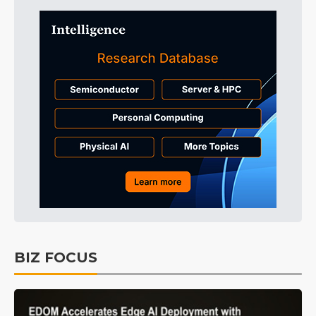
BIZ FOCUS