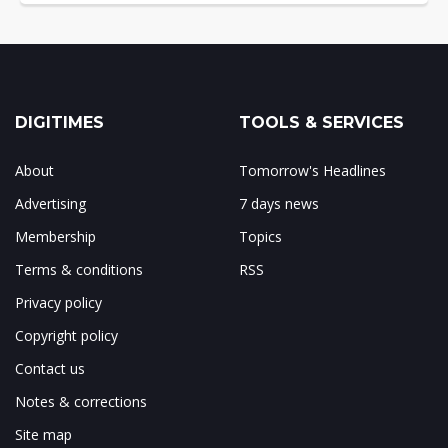
DIGITIMES
TOOLS & SERVICES
About
Tomorrow's Headlines
Advertising
7 days news
Membership
Topics
Terms & conditions
RSS
Privacy policy
Copyright policy
Contact us
Notes & corrections
Site map