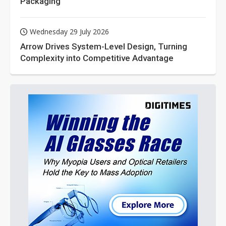
Packaging
Wednesday 29 July 2026
Arrow Drives System-Level Design, Turning
Complexity into Competitive Advantage