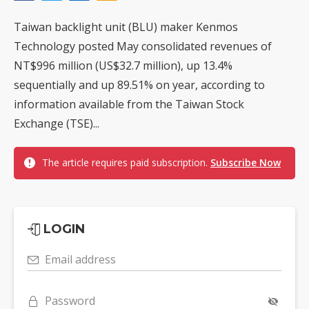
Taiwan backlight unit (BLU) maker Kenmos
Technology posted May consolidated revenues of
NT$996 million (US$32.7 million), up 13.4%
sequentially and up 89.51% on year, according to
information available from the Taiwan Stock
Exchange (TSE)...
The article requires paid subscription.
Subscribe Now
LOGIN
Email address
Password