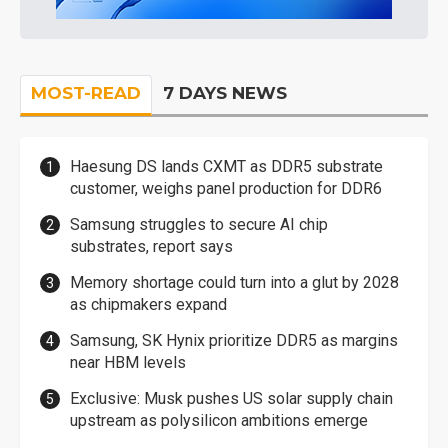
MOST-READ
7 DAYS NEWS
Haesung DS lands CXMT as DDR5 substrate
customer, weighs panel production for DDR6
Samsung struggles to secure AI chip
substrates, report says
Memory shortage could turn into a glut by 2028
as chipmakers expand
Samsung, SK Hynix prioritize DDR5 as margins
near HBM levels
Exclusive: Musk pushes US solar supply chain
upstream as polysilicon ambitions emerge