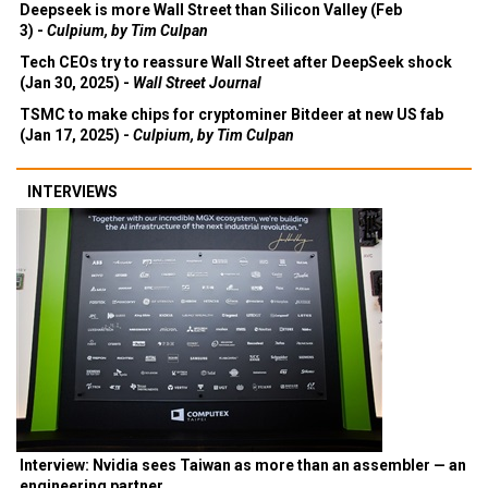
Deepseek is more Wall Street than Silicon Valley (Feb
3) -
Culpium, by Tim Culpan
Tech CEOs try to reassure Wall Street after DeepSeek shock
(Jan 30, 2025) -
Wall Street Journal
TSMC to make chips for cryptominer Bitdeer at new US fab
(Jan 17, 2025) -
Culpium, by Tim Culpan
INTERVIEWS
Interview: Nvidia sees Taiwan as more than an assembler — an
engineering partner