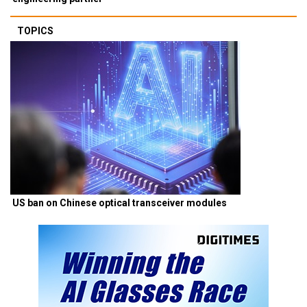
TOPICS
US ban on Chinese optical transceiver modules