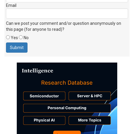
Email
Can we post your comment and/or question anonymously on
this page (for anyone to read)?
Yes
No