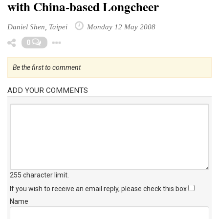
with China-based Longcheer
Daniel Shen, Taipei
Monday 12 May 2008
Toggle Dropdown
0
Be the first to comment
ADD YOUR COMMENTS
255 character limit
.
If you wish to receive an email reply, please check this box
Name