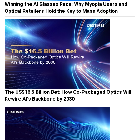
Winning the AI Glasses Race: Why Myopia Users and
Optical Retailers Hold the Key to Mass Adoption
The US$16.5 Billion Bet: How Co-Packaged Optics Will
Rewire AI's Backbone by 2030