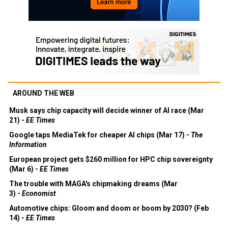
AROUND THE WEB
Musk says chip capacity will decide winner of AI race (Mar
21) -
EE Times
Google taps MediaTek for cheaper AI chips (Mar 17) -
The
Information
European project gets $260 million for HPC chip sovereignty
(Mar 6) -
EE Times
The trouble with MAGA's chipmaking dreams (Mar
3) -
Economist
Automotive chips: Gloom and doom or boom by 2030? (Feb
14) -
EE Times