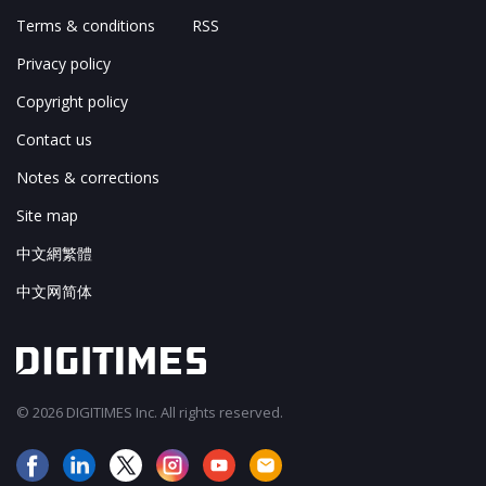
Terms & conditions
RSS
Privacy policy
Copyright policy
Contact us
Notes & corrections
Site map
中文網繁體
中文网简体
© 2026 DIGITIMES Inc. All rights reserved.