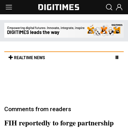
REALTIME NEWS
Cambricon and Moore Threads post
strong 1H26 growth as China AI chips move
to deployment
3h 7min ago in Tomorrow's Headlines
Comments from readers
FIH reportedly to forge partnership