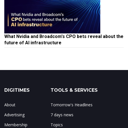
What Nvidia and Broadcom's CPO bets reveal about the
future of AI infrastructure
DIGITIMES
TOOLS & SERVICES
About
Tomorrow's Headlines
Advertising
7 days news
Membership
Topics