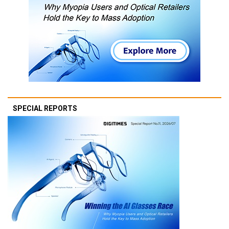
SPECIAL REPORTS