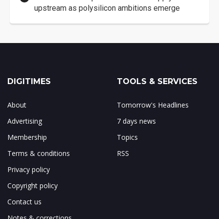
upstream as polysilicon ambitions emerge
DIGITIMES
TOOLS & SERVICES
About
Tomorrow's Headlines
Advertising
7 days news
Membership
Topics
Terms & conditions
RSS
Privacy policy
Copyright policy
Contact us
Notes & corrections