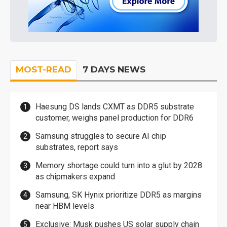
MOST-READ
7 DAYS NEWS
Haesung DS lands CXMT as DDR5 substrate
customer, weighs panel production for DDR6
Samsung struggles to secure AI chip
substrates, report says
Memory shortage could turn into a glut by 2028
as chipmakers expand
Samsung, SK Hynix prioritize DDR5 as margins
near HBM levels
Exclusive: Musk pushes US solar supply chain