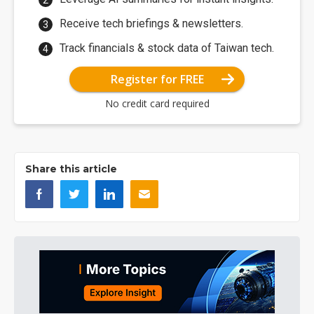
Receive tech briefings & newsletters.
Track financials & stock data of Taiwan tech.
Register for FREE
No credit card required
Share this article