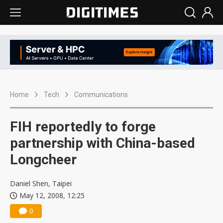
Home
Tech
Communications
FIH reportedly to forge
partnership with China-based
Longcheer
Daniel Shen, Taipei
May 12, 2008, 12:25
0