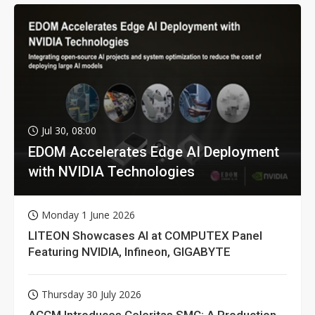
Jul 30, 08:00
EDOM Accelerates Edge AI Deployment
with NVIDIA Technologies
Monday 1 June 2026
LITEON Showcases AI at COMPUTEX Panel
Featuring NVIDIA, Infineon, GIGABYTE
Thursday 30 July 2026