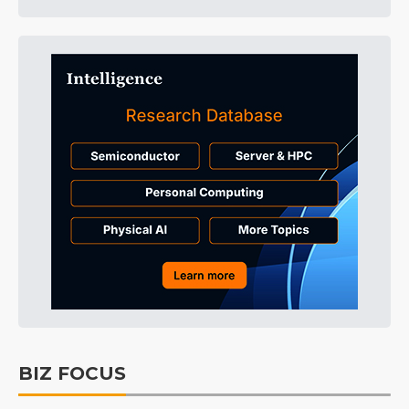
BIZ FOCUS