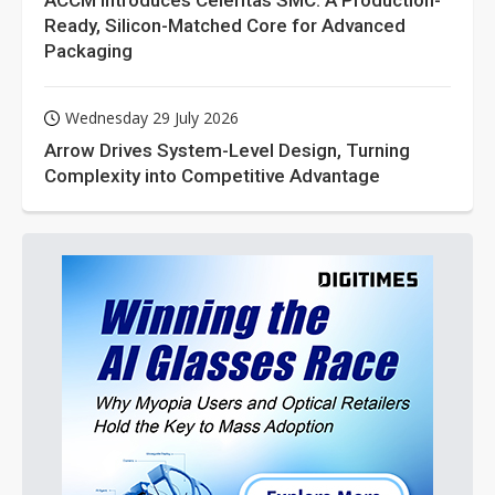
ACCM Introduces Celeritas SMC: A Production-
Ready, Silicon-Matched Core for Advanced
Packaging
Wednesday 29 July 2026
Arrow Drives System-Level Design, Turning
Complexity into Competitive Advantage