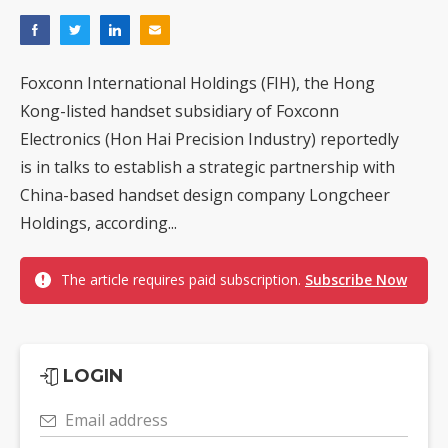
Foxconn International Holdings (FIH), the Hong
Kong-listed handset subsidiary of Foxconn
Electronics (Hon Hai Precision Industry) reportedly
is in talks to establish a strategic partnership with
China-based handset design company Longcheer
Holdings, according...
The article requires paid subscription.
Subscribe Now
LOGIN
Email address