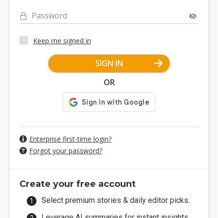
Password
Keep me signed in
SIGN IN
OR
Enterprise first-time login?
Forgot your password?
Create your free account
Select premium stories & daily editor picks.
Leverage AI summaries for instant insights.