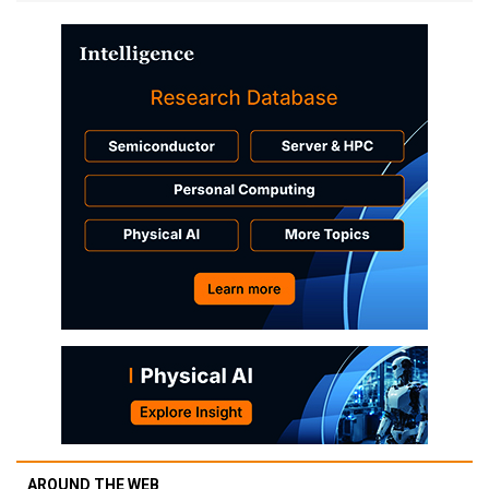
AROUND THE WEB