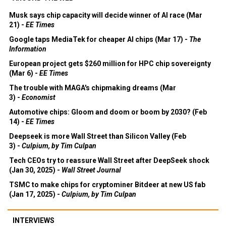
Musk says chip capacity will decide winner of AI race (Mar
21) -
EE Times
Google taps MediaTek for cheaper AI chips (Mar 17) -
The
Information
European project gets $260 million for HPC chip sovereignty
(Mar 6) -
EE Times
The trouble with MAGA's chipmaking dreams (Mar
3) -
Economist
Automotive chips: Gloom and doom or boom by 2030? (Feb
14) -
EE Times
Deepseek is more Wall Street than Silicon Valley (Feb
3) -
Culpium, by Tim Culpan
Tech CEOs try to reassure Wall Street after DeepSeek shock
(Jan 30, 2025) -
Wall Street Journal
TSMC to make chips for cryptominer Bitdeer at new US fab
(Jan 17, 2025) -
Culpium, by Tim Culpan
INTERVIEWS