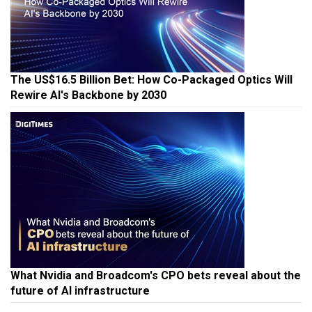
The US$16.5 Billion Bet: How Co-Packaged Optics Will
Rewire AI's Backbone by 2030
What Nvidia and Broadcom's CPO bets reveal about the
future of AI infrastructure