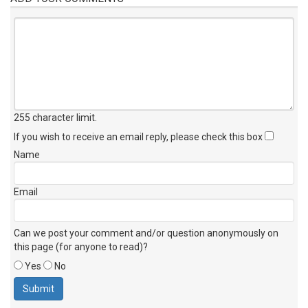
255 character limit
.
If you wish to receive an email reply, please check this box
Name
Email
Can we post your comment and/or question anonymously on
this page (for anyone to read)?
Yes
No