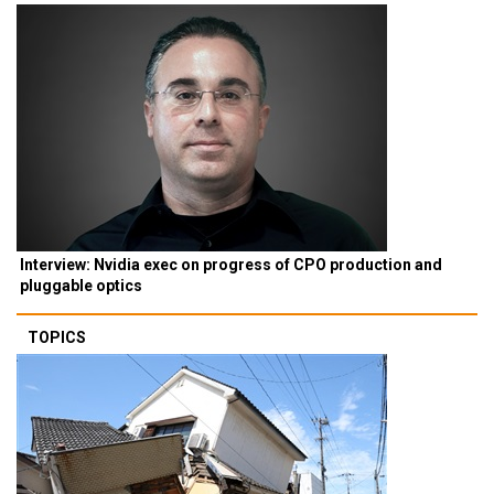
Interview: Nvidia exec on progress of CPO production and
pluggable optics
TOPICS