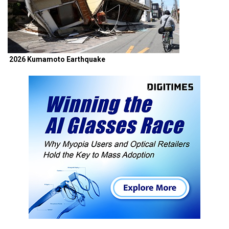
2026 Kumamoto Earthquake