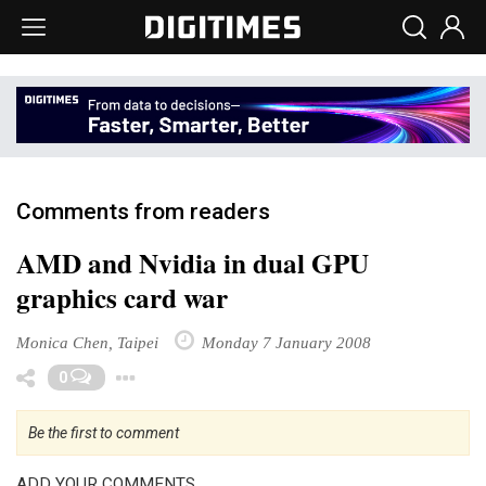
Comments from readers
AMD and Nvidia in dual GPU
graphics card war
Monica Chen, Taipei
Monday 7 January 2008
Toggle Dropdown
0
Be the first to comment
ADD YOUR COMMENTS