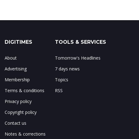
DIGITIMES
TOOLS & SERVICES
About
Tomorrow's Headlines
Advertising
7 days news
Membership
Topics
Terms & conditions
RSS
Privacy policy
Copyright policy
Contact us
Notes & corrections