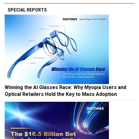
SPECIAL REPORTS
Winning the AI Glasses Race: Why Myopia Users and
Optical Retailers Hold the Key to Mass Adoption