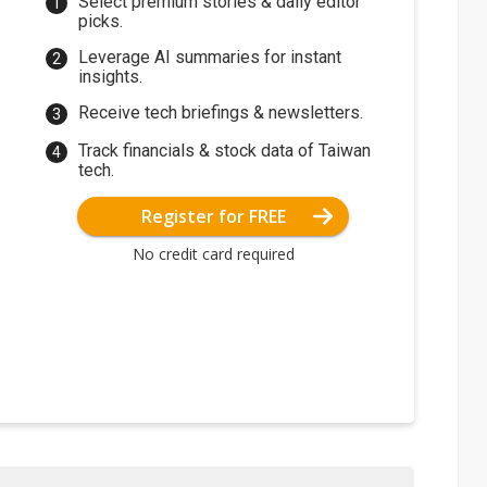
Select premium stories & daily editor
picks.
Leverage AI summaries for instant
insights.
Receive tech briefings & newsletters.
Track financials & stock data of Taiwan
tech.
Register for FREE
No credit card required