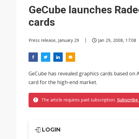
Interview: Nvidia exec on pro
GeCube launches Rade
Eclusive: Wistron lands Oracl
cards
Nvidia tests leaner Rubin Ult
Press release, January 29
Jan 29, 2008, 17:08
GeCube has revealed graphics cards based on
card for the high-end market.
The article requires paid subscription.
Subscribe
LOGIN