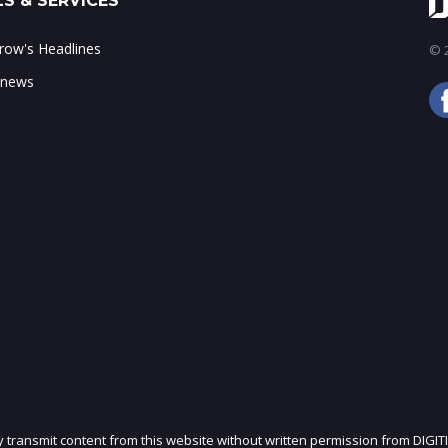
S & SERVICES
ow's Headlines
© 2
 news
ly transmit content from this website without written permission from DIGIT