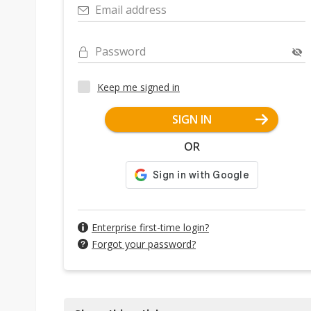
Email address
Password
Keep me signed in
SIGN IN
OR
Enterprise first-time login?
Forgot your password?