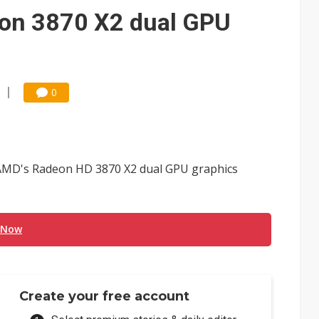
gress of CPO production and pluggable optics
on 3870 X2 dual GPU
e AI server order as it adds Lenovo and HPE
ra memory designs with 2027 HBM supply in question
0
 AMD's Radeon HD 3870 X2 dual GPU graphics
 Now
Create your free account