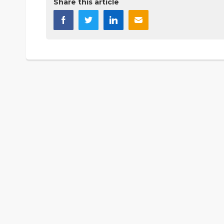
Share this article