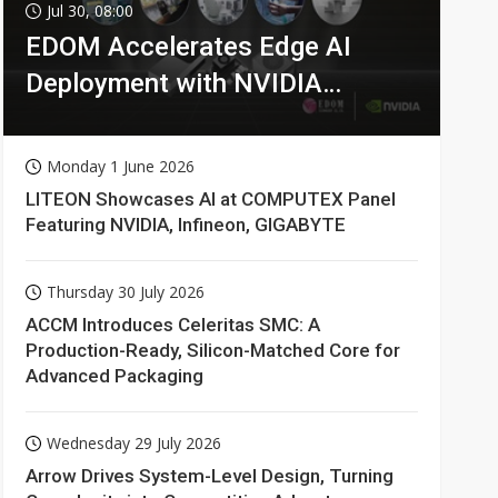
Jul 30, 08:00
EDOM Accelerates Edge AI
Deployment with NVIDIA
Technologies
Monday 1 June 2026
LITEON Showcases AI at COMPUTEX Panel
Featuring NVIDIA, Infineon, GIGABYTE
Thursday 30 July 2026
ACCM Introduces Celeritas SMC: A
Production-Ready, Silicon-Matched Core for
Advanced Packaging
Wednesday 29 July 2026
Arrow Drives System-Level Design, Turning