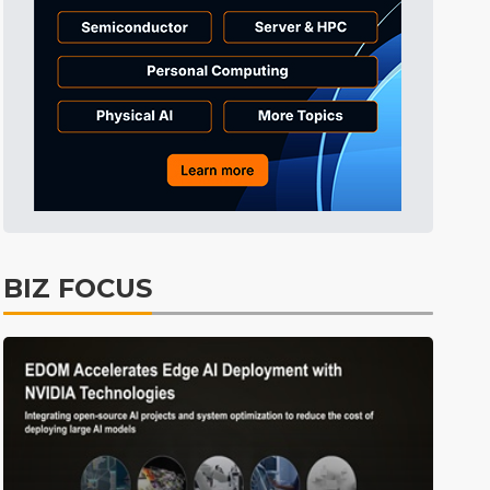
Tomorrow's Headlines
Aug 6, 18:42
Tomorrow's Headlines
Aug 6, 18:42
Semiconductors
3min ago
BIZ FOCUS