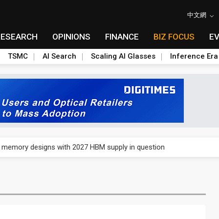
中文網
RESEARCH
OPINIONS
FINANCE
BIZ FOCUS
E
TSMC
AI Search
Scaling AI Glasses
Inference Era
e AI server order as it adds Lenovo and HPE
ra memory designs with 2027 HBM supply in question
ules could disrupt AI supply chain
posed as AI advanced packaging hubs
ns broad price hikes in 2H26 as AI demand stays strong