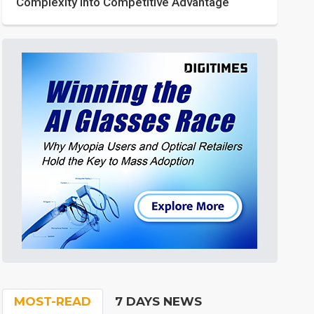
Complexity into Competitive Advantage
MOST-READ
7 DAYS NEWS