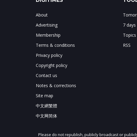
DIGITIMES
TOOL
About
Tomorr
Advertising
7 days
Membership
Topics
Terms & conditions
RSS
Privacy policy
Copyright policy
Contact us
Notes & corrections
Site map
中文網繁體
中文网简体
Please do not republish, publicly broadcast or public