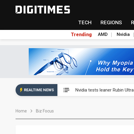
TECH
REGIONS
Trending
AMD
Nvidia
Eclusive: Wistron lands Oracl
Nvidia tests leaner Rubin Ult
REALTIME NEWS
US ban on Chinese optical mod
Home
Biz Focus
Old LCD fabs are being repur
Exclusive: STATS ChipPAC pla