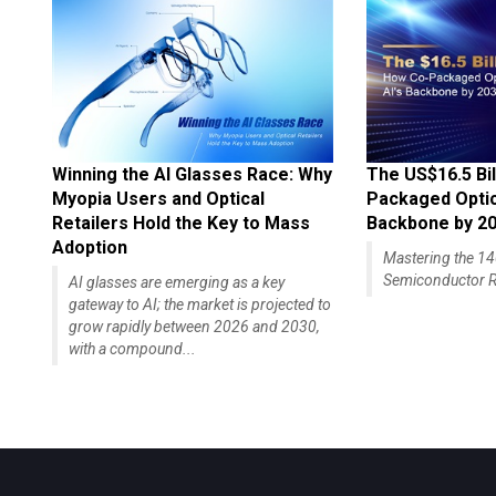
Winning the AI Glasses Race: Why
The US$16.5 Bil
Myopia Users and Optical
Packaged Optics
Retailers Hold the Key to Mass
Backbone by 2
Adoption
Mastering the 
Semiconductor R
AI glasses are emerging as a key
gateway to AI; the market is projected to
grow rapidly between 2026 and 2030,
with a compound...