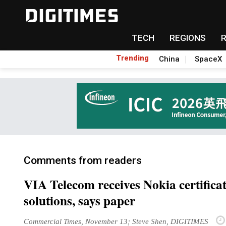
TECH
REGIONS
Trending
China
SpaceX
Comments from readers
VIA Telecom receives Nokia certifica
solutions, says paper
Commercial Times, November 13; Steve Shen, DIGITIMES