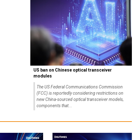
US ban on Chinese optical transceiver
modules
The US Federal Communications Commission
(FCC) is reportedly considering restrictions on
new China-sourced optical transceiver models,
components that...