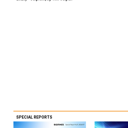
SPECIAL REPORTS