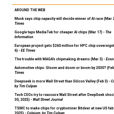
AROUND THE WEB
Musk says chip capacity will decide winner of AI race (Mar 
Times
Google taps MediaTek for cheaper AI chips (Mar 17) -
The
Information
European project gets $260 million for HPC chip sovereign
6) -
EE Times
The trouble with MAGA's chipmaking dreams (Mar 3) -
Econ
Automotive chips: Gloom and doom or boom by 2030? (Feb
Times
Deepseek is more Wall Street than Silicon Valley (Feb 3) -
C
by Tim Culpan
Tech CEOs try to reassure Wall Street after DeepSeek shoc
30, 2025) -
Wall Street Journal
TSMC to make chips for cryptominer Bitdeer at new US fab 
2025) -
Culpium, by Tim Culpan