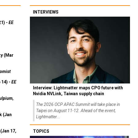
INTERVIEWS
21) -
EE
ty (Mar
omist
 14) -
EE
Interview: Lightmatter maps CPO future with
Nvidia NVLink, Taiwan supply chain
ulpium,
The 2026 OCP APAC Summit will take place in
Taipei on August 11-12. Ahead of the event,
k (Jan
Lightmatter...
(Jan 17,
TOPICS