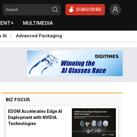
SUBSCRIBE
VENT+
MULTIMEDIA
a AI
Advanced Packaging
BIZ FOCUS
EDOM Accelerates Edge AI
Deployment with NVIDIA
Technologies
down