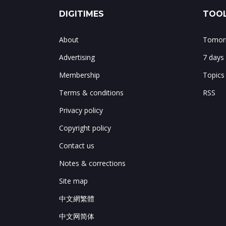
DIGITIMES
TOOL
About
Tomorr
Advertising
7 days
Membership
Topics
Terms & conditions
RSS
Privacy policy
Copyright policy
Contact us
Notes & corrections
Site map
中文網繁體
中文网简体