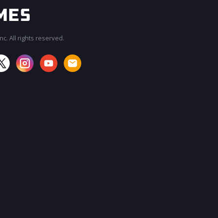
c. All rights reserved.