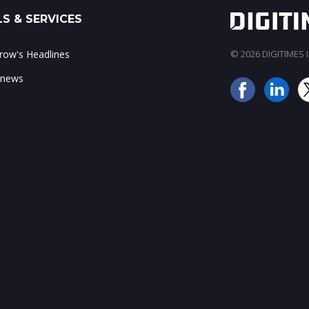
S & SERVICES
ow's Headlines
© 2026 DIGITIMES In
 news