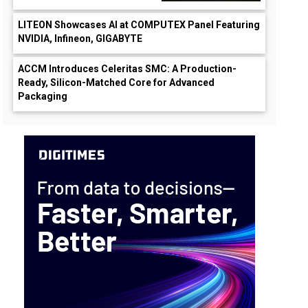
LITEON Showcases AI at COMPUTEX Panel Featuring
NVIDIA, Infineon, GIGABYTE
ACCM Introduces Celeritas SMC: A Production-
Ready, Silicon-Matched Core for Advanced
Packaging