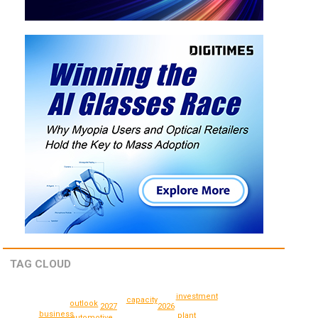
TAG CLOUD
investment
capacity
outlook
2027
2026
business
plant
automotive