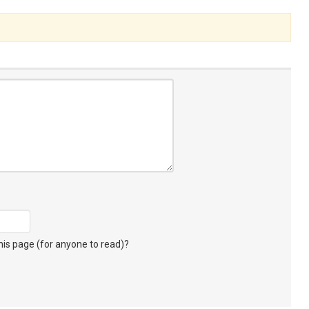
s page (for anyone to read)?