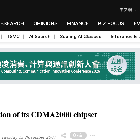
中文網
RESEARCH
OPINIONS
FINANCE
BIZ FOCUS
E
TSMC
AI Search
Scaling AI Glasses
Inference Er
tion of its CDMA2000 chipset
Toggle Drop
0
Tuesday 13 November 2007