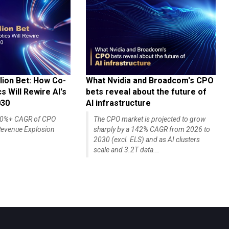
lion Bet: How Co-
What Nvidia and Broadcom's CPO
 Will Rewire AI's
bets reveal about the future of
030
AI infrastructure
140%+ CAGR of CPO
The CPO market is projected to grow
evenue Explosion
sharply by a 142% CAGR from 2026 to
2030 (excl. ELS) and as AI clusters
scale and 3.2T data...