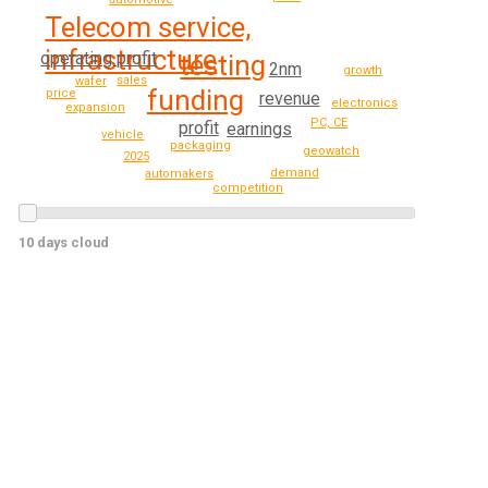
Telecom service,
infrastructure
operating profit
testing
2nm
growth
sales
wafer
funding
price
revenue
electronics
expansion
PC, CE
profit
earnings
vehicle
packaging
geowatch
2025
demand
automakers
competition
10 days cloud