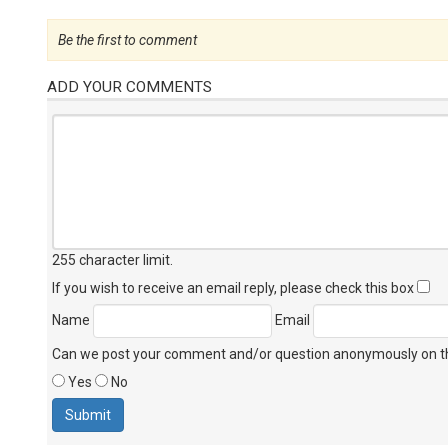
Be the first to comment
ADD YOUR COMMENTS
255 character limit
.
If you wish to receive an email reply, please check this box
Name
Email
Can we post your comment and/or question anonymously on thi
Yes
No