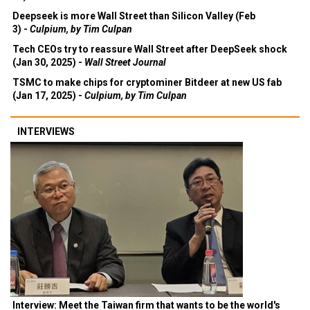
Deepseek is more Wall Street than Silicon Valley (Feb
3) -
Culpium, by Tim Culpan
Tech CEOs try to reassure Wall Street after DeepSeek shock
(Jan 30, 2025) -
Wall Street Journal
TSMC to make chips for cryptominer Bitdeer at new US fab
(Jan 17, 2025) -
Culpium, by Tim Culpan
INTERVIEWS
Interview: Meet the Taiwan firm that wants to be the world's