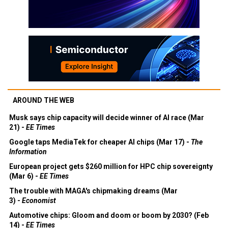
AROUND THE WEB
Musk says chip capacity will decide winner of AI race (Mar
21) -
EE Times
Google taps MediaTek for cheaper AI chips (Mar 17) -
The
Information
European project gets $260 million for HPC chip sovereignty
(Mar 6) -
EE Times
The trouble with MAGA's chipmaking dreams (Mar
3) -
Economist
Automotive chips: Gloom and doom or boom by 2030? (Feb
14) -
EE Times