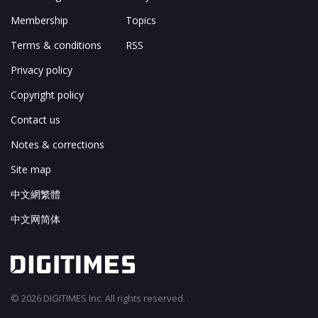
Membership
Topics
Terms & conditions
RSS
Privacy policy
Copyright policy
Contact us
Notes & corrections
Site map
中文網繁體
中文网简体
© 2026 DIGITIMES Inc. All rights reserved.