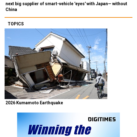
next big supplier of smart-vehicle 'eyes' with Japan— without
China
TOPICS
2026 Kumamoto Earthquake