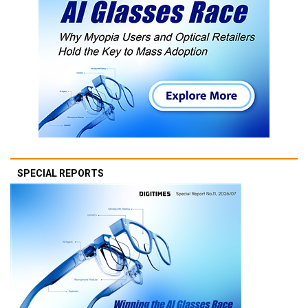
SPECIAL REPORTS