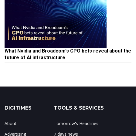
What Nvidia and Broadcom's CPO bets reveal about the
future of AI infrastructure
DIGITIMES
TOOLS & SERVICES
About
Tomorrow's Headlines
Advertising
7 days news