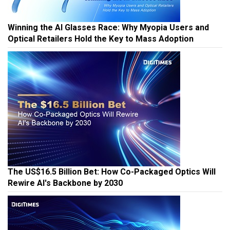
Winning the AI Glasses Race: Why Myopia Users and
Optical Retailers Hold the Key to Mass Adoption
The US$16.5 Billion Bet: How Co-Packaged Optics Will
Rewire AI's Backbone by 2030