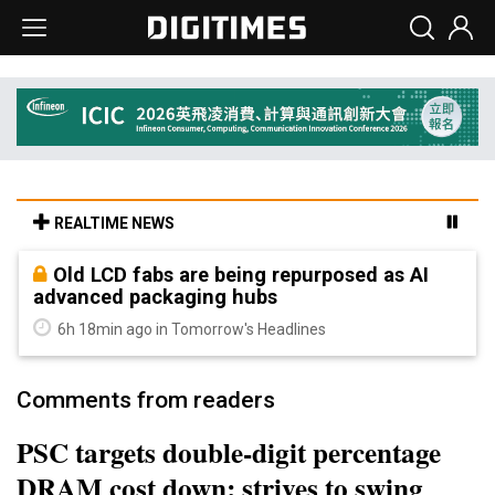
REALTIME NEWS
Old LCD fabs are being repurposed as AI
advanced packaging hubs
6h 18min ago in Tomorrow's Headlines
Comments from readers
PSC targets double-digit percentage
DRAM cost down; strives to swing