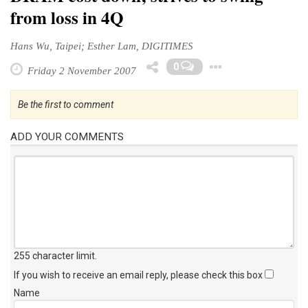
from loss in 4Q
Hans Wu, Taipei; Esther Lam, DIGITIMES
Toggle Dr
0
Friday 2 November 2007
Be the first to comment
ADD YOUR COMMENTS
255 character limit
.
If you wish to receive an email reply, please check this box
Name