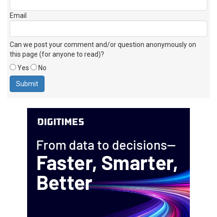
Email
Can we post your comment and/or question anonymously on
this page (for anyone to read)?
Yes
No