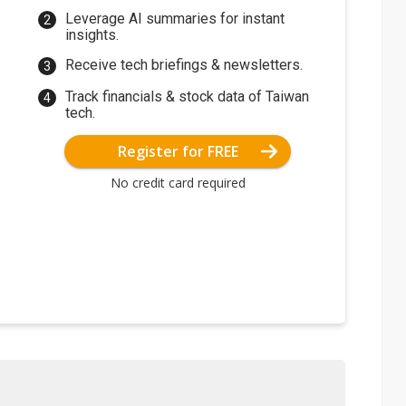
Leverage AI summaries for instant
insights.
Receive tech briefings & newsletters.
Track financials & stock data of Taiwan
tech.
Register for FREE
No credit card required