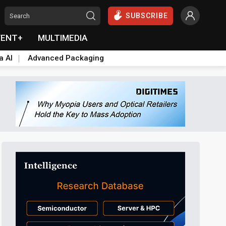
SUBSCRIBE
VENT+
MULTIMEDIA
a AI
Advanced Packaging