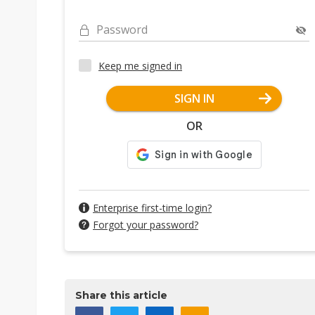
Password
Keep me signed in
SIGN IN
OR
Enterprise first-time login?
Forgot your password?
Share this article