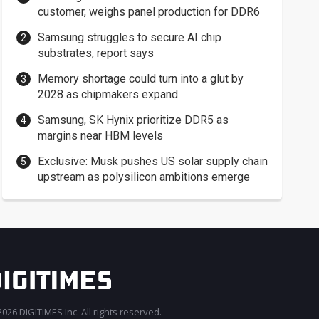
customer, weighs panel production for DDR6
Samsung struggles to secure AI chip
substrates, report says
Memory shortage could turn into a glut by
2028 as chipmakers expand
Samsung, SK Hynix prioritize DDR5 as
margins near HBM levels
Exclusive: Musk pushes US solar supply chain
upstream as polysilicon ambitions emerge
026 DIGITIMES Inc. All rights reserved.