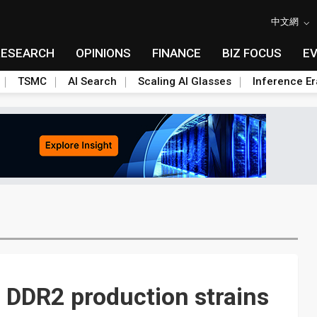
中文網
RESEARCH
OPINIONS
FINANCE
BIZ FOCUS
E
TSMC
AI Search
Scaling AI Glasses
Inference Er
 DDR2 production strains