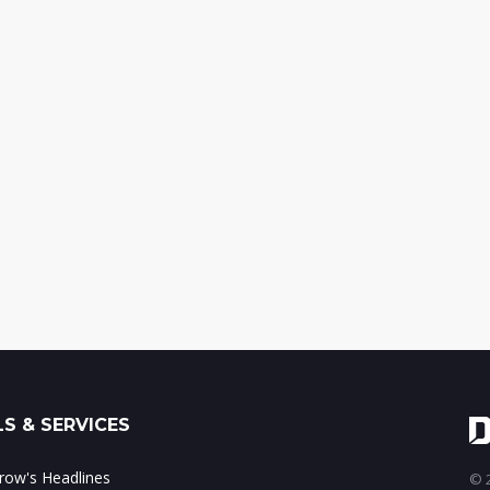
S & SERVICES
ow's Headlines
© 2