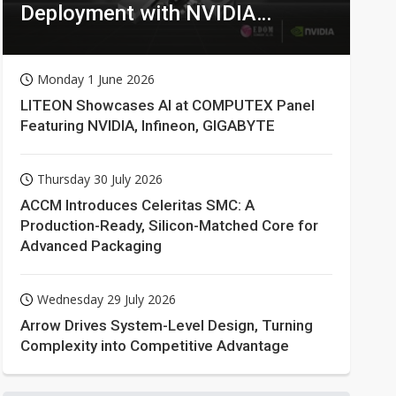
Deployment with NVIDIA
Technologies
Monday 1 June 2026
LITEON Showcases AI at COMPUTEX Panel
Featuring NVIDIA, Infineon, GIGABYTE
Thursday 30 July 2026
ACCM Introduces Celeritas SMC: A
Production-Ready, Silicon-Matched Core for
Advanced Packaging
Wednesday 29 July 2026
Arrow Drives System-Level Design, Turning
Complexity into Competitive Advantage