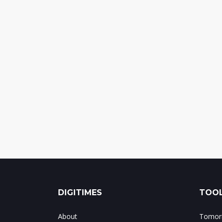
DIGITIMES
TOOL
About
Tomorr