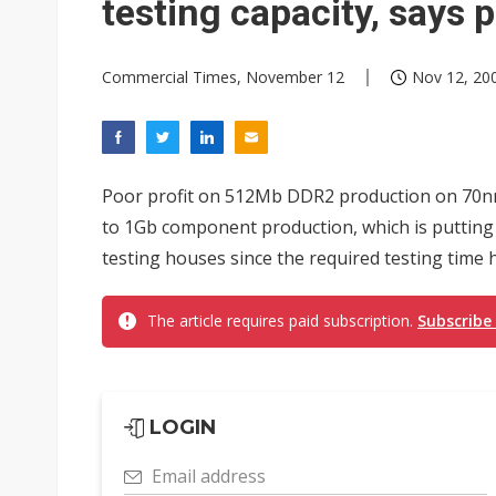
testing capacity, says 
Commercial Times, November 12
Nov 12, 200
Poor profit on 512Mb DDR2 production on 70
to 1Gb component production, which is putting 
testing houses since the required testing time
The article requires paid subscription.
Subscribe
LOGIN
Email address