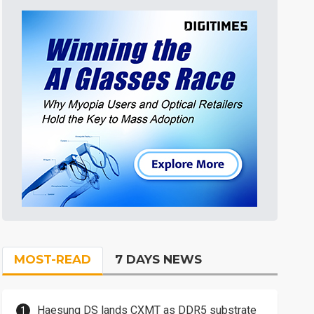
MOST-READ
7 DAYS NEWS
Haesung DS lands CXMT as DDR5 substrate