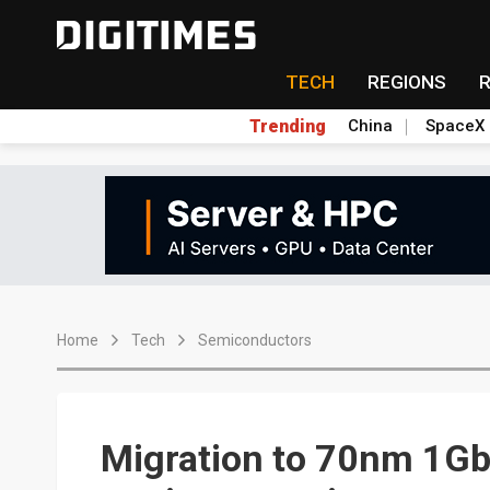
TECH
REGIONS
Trending
China
SpaceX
Home
Tech
Semiconductors
Migration to 70nm 1Gb