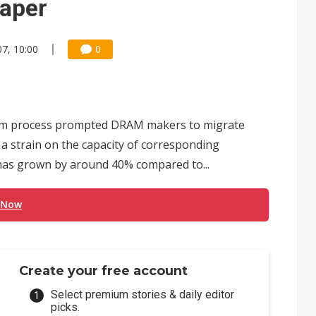
paper
7, 10:00
0
nm process prompted DRAM makers to migrate
a strain on the capacity of corresponding
 has grown by around 40% compared to...
 Now
Create your free account
Select premium stories & daily editor
picks.