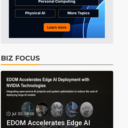
BIZ FOCUS
Jul 30, 08:00
EDOM Accelerates Edge AI