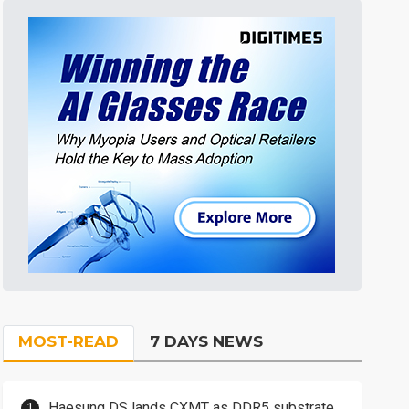
MOST-READ
7 DAYS NEWS
Haesung DS lands CXMT as DDR5 substrate