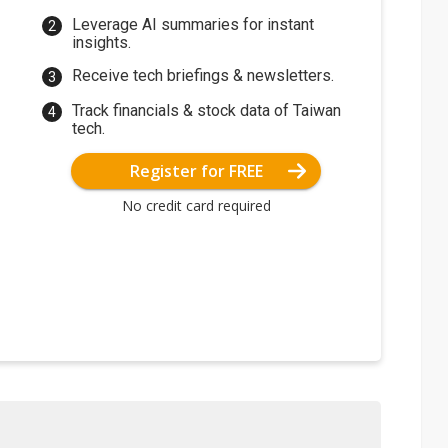
Leverage AI summaries for instant
insights.
Receive tech briefings & newsletters.
Track financials & stock data of Taiwan
tech.
Register for FREE
No credit card required