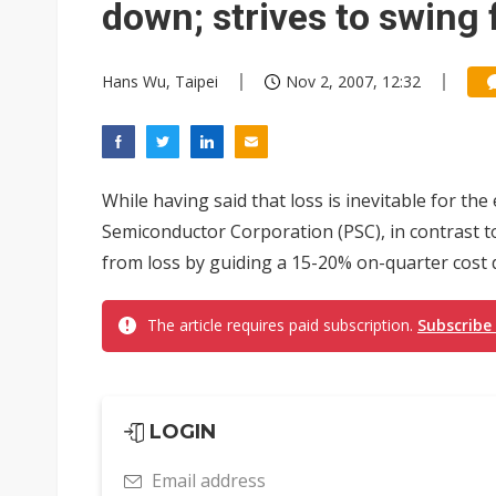
down; strives to swing 
Hans Wu, Taipei
Nov 2, 2007, 12:32
While having said that loss is inevitable for th
Semiconductor Corporation (PSC), in contrast to 
from loss by guiding a 15-20% on-quarter cost d
The article requires paid subscription.
Subscribe
LOGIN
Email address