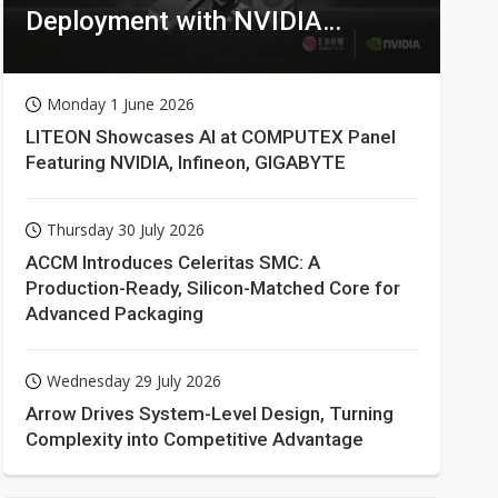
Deployment with NVIDIA
Technologies
Monday 1 June 2026
LITEON Showcases AI at COMPUTEX Panel
Featuring NVIDIA, Infineon, GIGABYTE
Thursday 30 July 2026
ACCM Introduces Celeritas SMC: A
Production-Ready, Silicon-Matched Core for
Advanced Packaging
Wednesday 29 July 2026
Arrow Drives System-Level Design, Turning
Complexity into Competitive Advantage