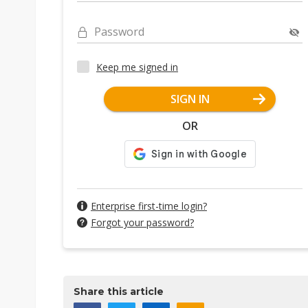
Password
Keep me signed in
SIGN IN
OR
Enterprise first-time login?
Forgot your password?
Share this article