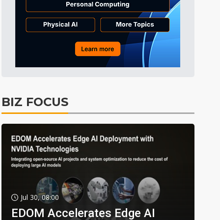
BIZ FOCUS
Jul 30, 08:00
EDOM Accelerates Edge AI