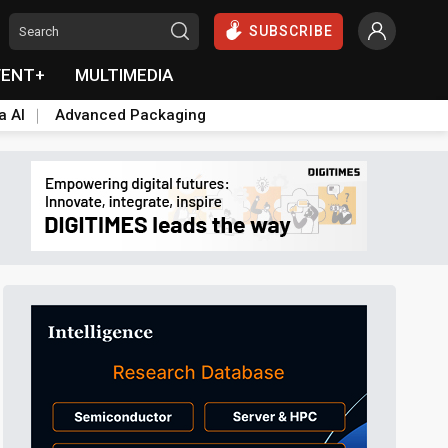
SUBSCRIBE
VENT+
MULTIMEDIA
a AI
Advanced Packaging