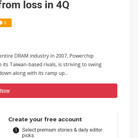
from loss in 4Q
0
e entire DRAM industry in 2007, Powerchip
its Taiwan-based rivals, is striving to swing
own along with its ramp up...
 Now
Create your free account
Select premium stories & daily editor
picks.