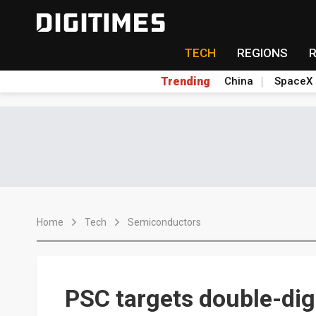
TECH
REGIONS
Trending
China
SpaceX
Home
Tech
Semiconductors
PSC targets double-di