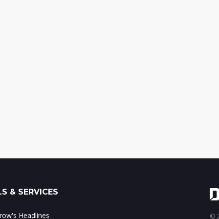
S & SERVICES
ow's Headlines
© 2