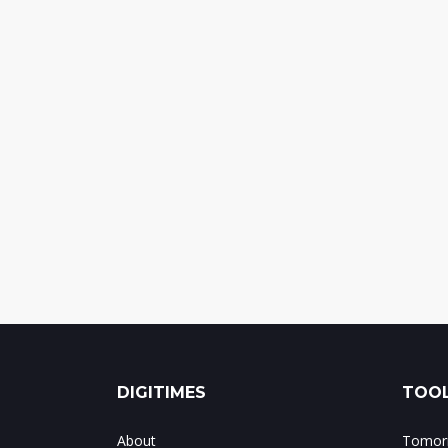
DIGITIMES
TOOL
About
Tomorr