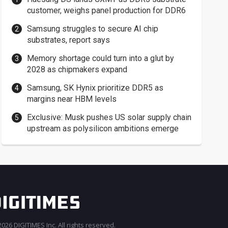
customer, weighs panel production for DDR6
Samsung struggles to secure AI chip
substrates, report says
Memory shortage could turn into a glut by
2028 as chipmakers expand
Samsung, SK Hynix prioritize DDR5 as
margins near HBM levels
Exclusive: Musk pushes US solar supply chain
upstream as polysilicon ambitions emerge
026 DIGITIMES Inc. All rights reserved.