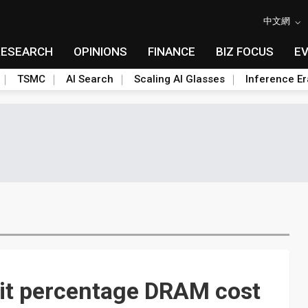
中文網
RESEARCH
OPINIONS
FINANCE
BIZ FOCUS
E
TSMC
AI Search
Scaling AI Glasses
Inference Er
git percentage DRAM cost