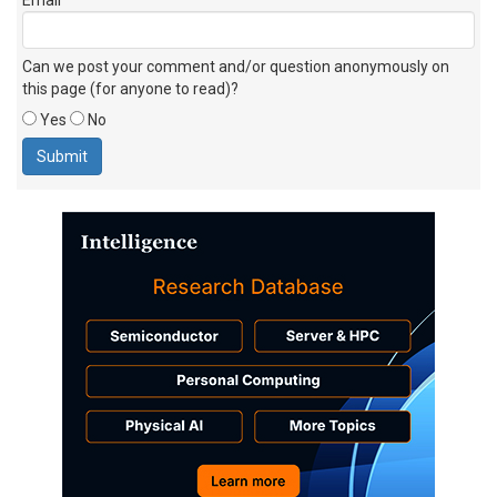
Can we post your comment and/or question anonymously on
this page (for anyone to read)?
Yes
No