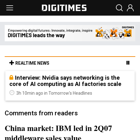
REALTIME NEWS
Interview: Nvidia says networking is the
core of AI computing as AI factories scale
3h 10min ago in Tomorrow's Headlines
Comments from readers
China market: IBM led in 2Q07
middleware sales value