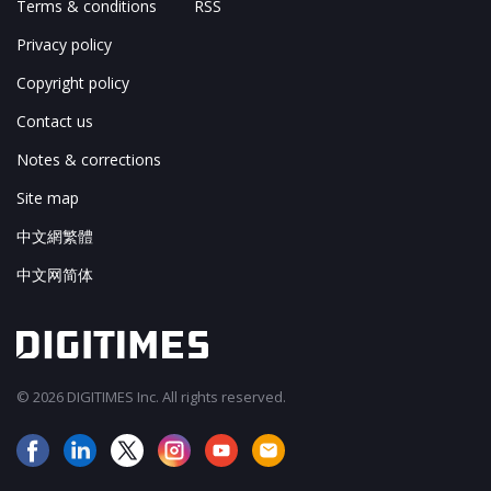
Terms & conditions
RSS
Privacy policy
Copyright policy
Contact us
Notes & corrections
Site map
中文網繁體
中文网简体
© 2026 DIGITIMES Inc. All rights reserved.