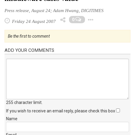
Press release, August 24; Adam Hwang, DIGITIMES
Toggle Dro
0
Friday 24 August 2007
Be the first to comment
ADD YOUR COMMENTS
255 character limit
.
If you wish to receive an email reply, please check this box
Name
Email