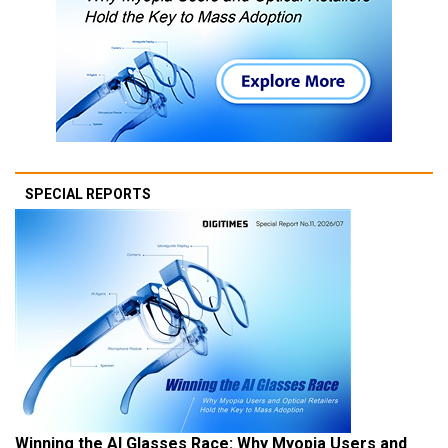
SPECIAL REPORTS
Winning the AI Glasses Race: Why Myopia Users and