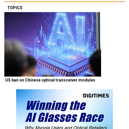
TOPICS
US ban on Chinese optical transceiver modules