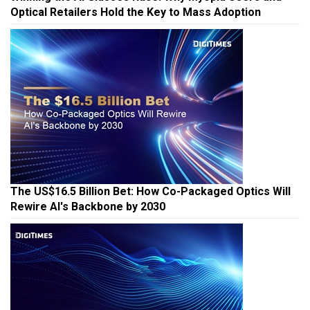
Optical Retailers Hold the Key to Mass Adoption
The US$16.5 Billion Bet: How Co-Packaged Optics Will
Rewire AI's Backbone by 2030