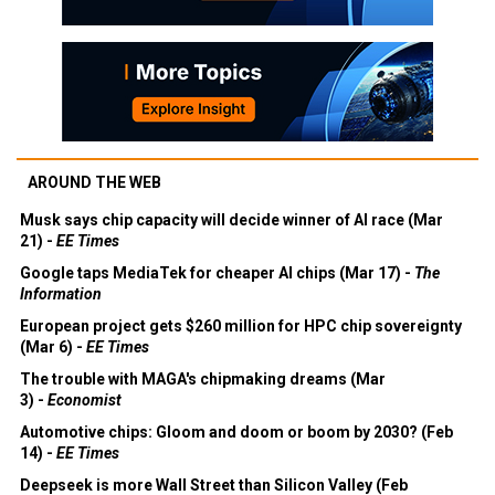
AROUND THE WEB
Musk says chip capacity will decide winner of AI race (Mar
21) -
EE Times
Google taps MediaTek for cheaper AI chips (Mar 17) -
The
Information
European project gets $260 million for HPC chip sovereignty
(Mar 6) -
EE Times
The trouble with MAGA's chipmaking dreams (Mar
3) -
Economist
Automotive chips: Gloom and doom or boom by 2030? (Feb
14) -
EE Times
Deepseek is more Wall Street than Silicon Valley (Feb