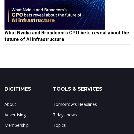
What Nvidia and Broadcom's CPO bets reveal about the
future of AI infrastructure
DIGITIMES
TOOLS & SERVICES
About
Tomorrow's Headlines
Advertising
7 days news
Membership
Topics