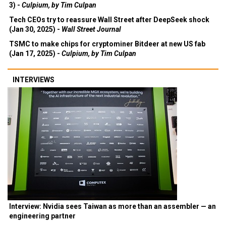
3) -
Culpium, by Tim Culpan
Tech CEOs try to reassure Wall Street after DeepSeek shock
(Jan 30, 2025) -
Wall Street Journal
TSMC to make chips for cryptominer Bitdeer at new US fab
(Jan 17, 2025) -
Culpium, by Tim Culpan
INTERVIEWS
Interview: Nvidia sees Taiwan as more than an assembler — an
engineering partner