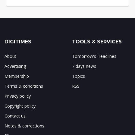
DIGITIMES
TOOLS & SERVICES
About
Tomorrow's Headlines
Advertising
7 days news
Membership
Topics
Terms & conditions
RSS
Privacy policy
Copyright policy
Contact us
Notes & corrections