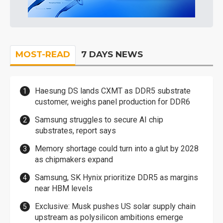
MOST-READ
7 DAYS NEWS
Haesung DS lands CXMT as DDR5 substrate
customer, weighs panel production for DDR6
Samsung struggles to secure AI chip
substrates, report says
Memory shortage could turn into a glut by 2028
as chipmakers expand
Samsung, SK Hynix prioritize DDR5 as margins
near HBM levels
Exclusive: Musk pushes US solar supply chain
upstream as polysilicon ambitions emerge