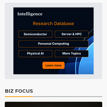
BIZ FOCUS