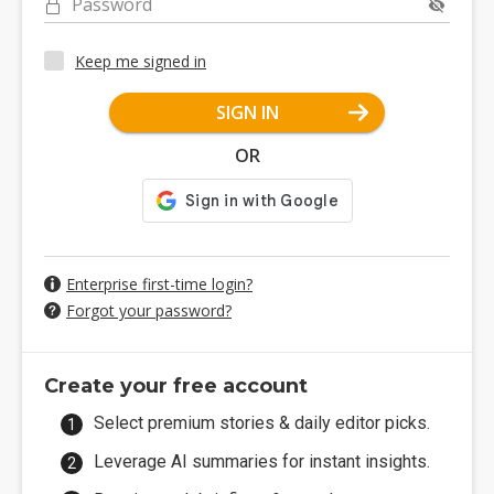
Password
Keep me signed in
SIGN IN
OR
Enterprise first-time login?
Forgot your password?
Create your free account
Select premium stories & daily editor picks.
Leverage AI summaries for instant insights.