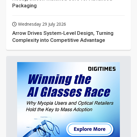
Packaging
Wednesday 29 July 2026
Arrow Drives System-Level Design, Turning
Complexity into Competitive Advantage