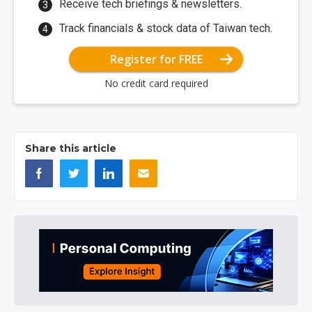
Receive tech briefings & newsletters.
Track financials & stock data of Taiwan tech.
Register for FREE
No credit card required
Share this article