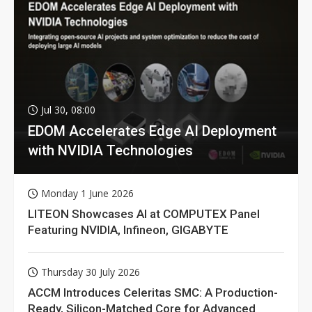
Jul 30, 08:00
EDOM Accelerates Edge AI Deployment
with NVIDIA Technologies
Monday 1 June 2026
LITEON Showcases AI at COMPUTEX Panel
Featuring NVIDIA, Infineon, GIGABYTE
Thursday 30 July 2026
ACCM Introduces Celeritas SMC: A Production-
Ready, Silicon-Matched Core for Advanced