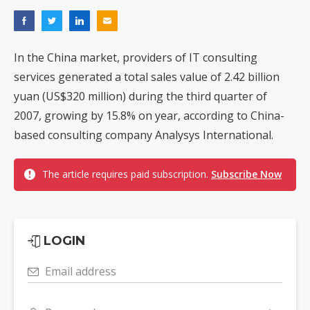
In the China market, providers of IT consulting
services generated a total sales value of 2.42 billion
yuan (US$320 million) during the third quarter of
2007, growing by 15.8% on year, according to China-
based consulting company Analysys International.
The article requires paid subscription.
Subscribe Now
LOGIN
Email address