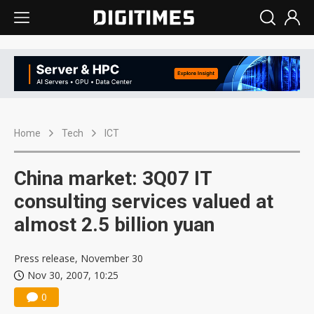
Home
Tech
ICT
China market: 3Q07 IT
consulting services valued at
almost 2.5 billion yuan
Press release, November 30
Nov 30, 2007, 10:25
0