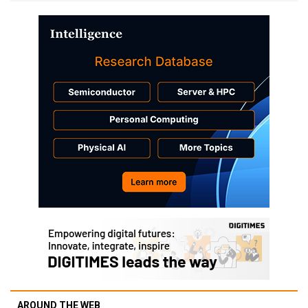
AROUND THE WEB