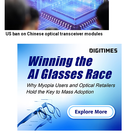
US ban on Chinese optical transceiver modules