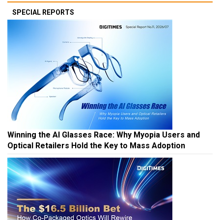
SPECIAL REPORTS
Winning the AI Glasses Race: Why Myopia Users and
Optical Retailers Hold the Key to Mass Adoption