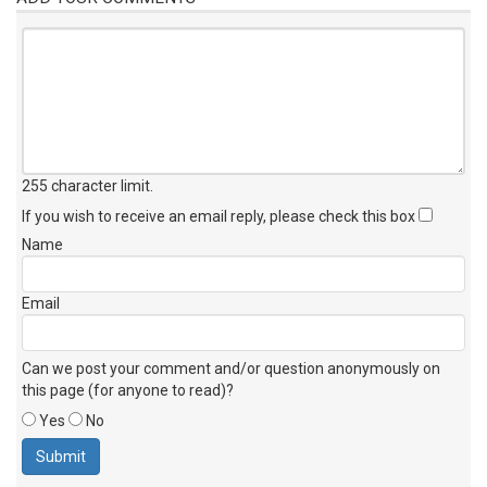
255 character limit
.
If you wish to receive an email reply, please check this box
Name
Email
Can we post your comment and/or question anonymously on
this page (for anyone to read)?
Yes
No