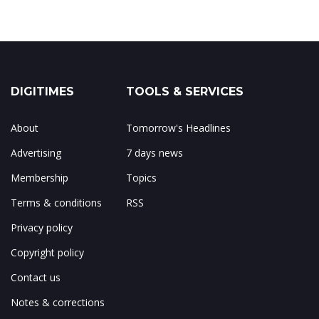
DIGITIMES
TOOLS & SERVICES
About
Tomorrow's Headlines
Advertising
7 days news
Membership
Topics
Terms & conditions
RSS
Privacy policy
Copyright policy
Contact us
Notes & corrections