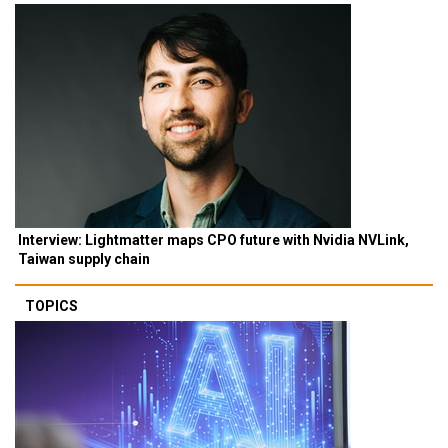
Interview: Lightmatter maps CPO future with Nvidia NVLink,
Taiwan supply chain
TOPICS