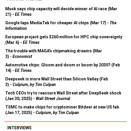
Musk says chip capacity will decide winner of AI race (Mar
21) -
EE Times
Google taps MediaTek for cheaper AI chips (Mar 17) -
The
Information
European project gets $260 million for HPC chip sovereignty
(Mar 6) -
EE Times
The trouble with MAGA's chipmaking dreams (Mar
3) -
Economist
Automotive chips: Gloom and doom or boom by 2030? (Feb
14) -
EE Times
Deepseek is more Wall Street than Silicon Valley (Feb
3) -
Culpium, by Tim Culpan
Tech CEOs try to reassure Wall Street after DeepSeek shock
(Jan 30, 2025) -
Wall Street Journal
TSMC to make chips for cryptominer Bitdeer at new US fab
(Jan 17, 2025) -
Culpium, by Tim Culpan
INTERVIEWS