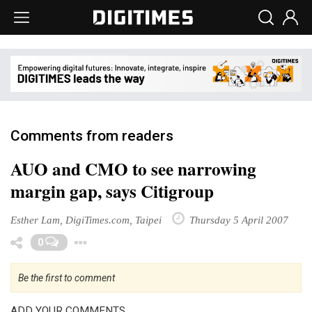
Comments from readers
AUO and CMO to see narrowing
margin gap, says Citigroup
Esther Lam, DigiTimes.com, Taipei
Thursday 5 April 2007
Toggle Dropdown
0
Be the first to comment
ADD YOUR COMMENTS