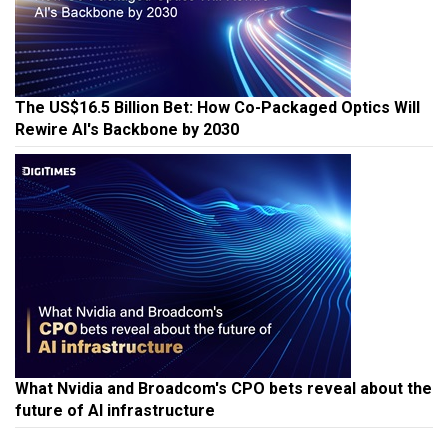
The US$16.5 Billion Bet: How Co-Packaged Optics Will
Rewire AI's Backbone by 2030
What Nvidia and Broadcom's CPO bets reveal about the
future of AI infrastructure