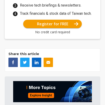
Receive tech briefings & newsletters.
Track financials & stock data of Taiwan tech.
Register for FREE
No credit card required
Share this article