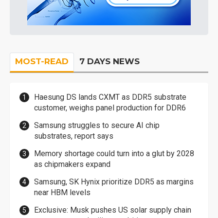
MOST-READ
7 DAYS NEWS
Haesung DS lands CXMT as DDR5 substrate
customer, weighs panel production for DDR6
Samsung struggles to secure AI chip
substrates, report says
Memory shortage could turn into a glut by 2028
as chipmakers expand
Samsung, SK Hynix prioritize DDR5 as margins
near HBM levels
Exclusive: Musk pushes US solar supply chain