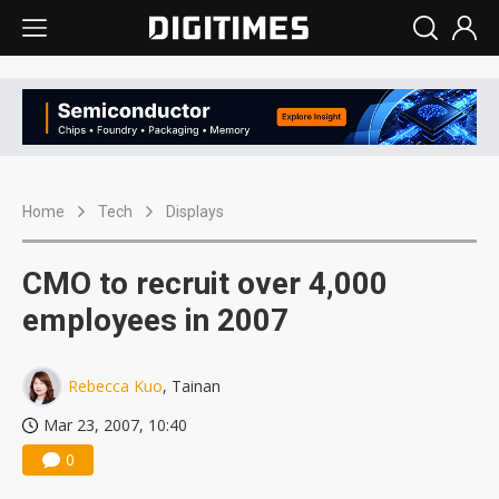
Home
Tech
Displays
CMO to recruit over 4,000
employees in 2007
Rebecca Kuo
, Tainan
Mar 23, 2007, 10:40
0