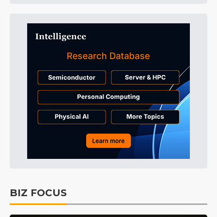
BIZ FOCUS