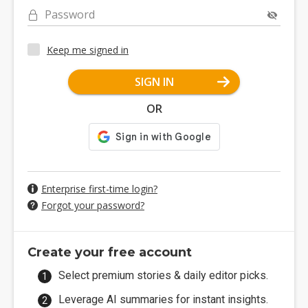
Password
Keep me signed in
SIGN IN
OR
Enterprise first-time login?
Forgot your password?
Create your free account
Select premium stories & daily editor picks.
Leverage AI summaries for instant insights.