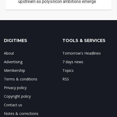
upstream as polysilicon ambitions emerge
DIGITIMES
TOOLS & SERVICES
About
Tomorrow's Headlines
Advertising
7 days news
Membership
Topics
Terms & conditions
RSS
Privacy policy
Copyright policy
Contact us
Notes & corrections