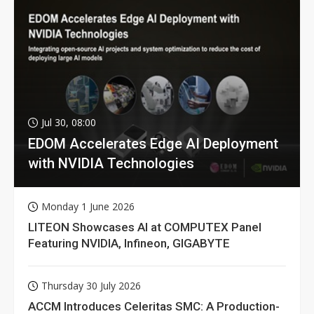
Jul 30, 08:00
EDOM Accelerates Edge AI Deployment
with NVIDIA Technologies
Monday 1 June 2026
LITEON Showcases AI at COMPUTEX Panel
Featuring NVIDIA, Infineon, GIGABYTE
Thursday 30 July 2026
ACCM Introduces Celeritas SMC: A Production-