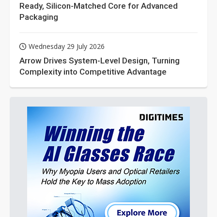
Ready, Silicon-Matched Core for Advanced
Packaging
Wednesday 29 July 2026
Arrow Drives System-Level Design, Turning
Complexity into Competitive Advantage