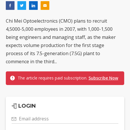
Chi Mei Optoelectronics (CMO) plans to recruit
4,5000-5,000 employees in 2007, with 1,000-1,500
being engineers and managing staff, as the maker
expects volume production for the first stage
process of its 7.5-generation (7.5G) plant to
commence in the third...
The article requires paid subscription.
Subscribe Now
LOGIN
Email address