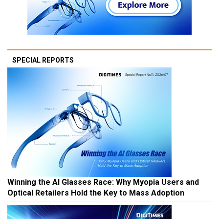
SPECIAL REPORTS
Winning the AI Glasses Race: Why Myopia Users and
Optical Retailers Hold the Key to Mass Adoption