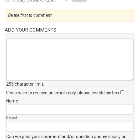
Be the first to comment
ADD YOUR COMMENTS
255 character limit
.
If you wish to receive an email reply, please check this box
Name
Email
Can we post your comment and/or question anonymously on