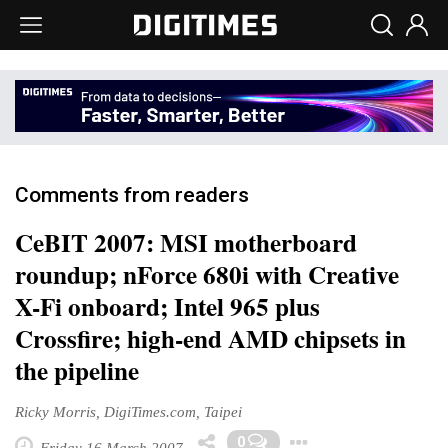
Comments from readers
CeBIT 2007: MSI motherboard
roundup; nForce 680i with Creative
X-Fi onboard; Intel 965 plus
Crossfire; high-end AMD chipsets in
the pipeline
Ricky Morris, DigiTimes.com, Taipei
Toggle Drop
0
Friday 16 March 2007