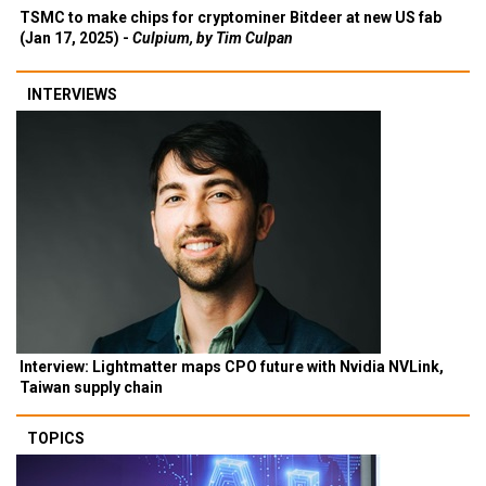
TSMC to make chips for cryptominer Bitdeer at new US fab
(Jan 17, 2025) -
Culpium, by Tim Culpan
INTERVIEWS
Interview: Lightmatter maps CPO future with Nvidia NVLink,
Taiwan supply chain
TOPICS