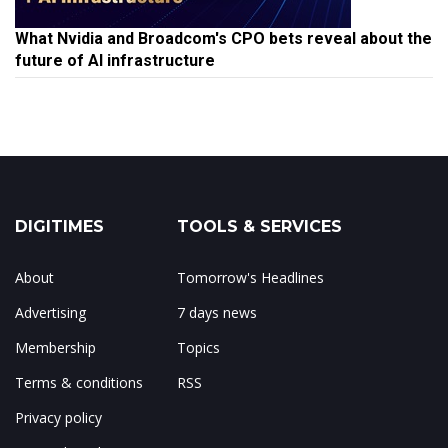
What Nvidia and Broadcom's CPO bets reveal about the
future of AI infrastructure
DIGITIMES
TOOLS & SERVICES
About
Tomorrow's Headlines
Advertising
7 days news
Membership
Topics
Terms & conditions
RSS
Privacy policy