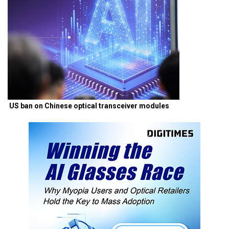
US ban on Chinese optical transceiver modules