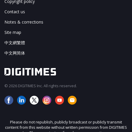
Copyright policy
Contact us
Notes & corrections
Site map
中文網繁體
中文网简体
© 2026 DIGITIMES Inc. All rights reserved.
Please do not republish, publicly broadcast or publicly transmit
content from this website without written permission from DIGITIMES