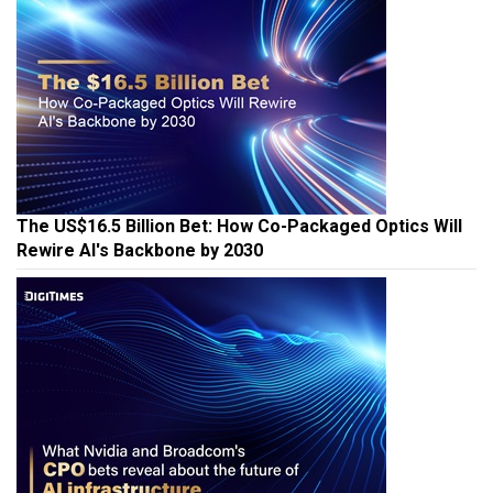
The US$16.5 Billion Bet: How Co-Packaged Optics Will
Rewire AI's Backbone by 2030