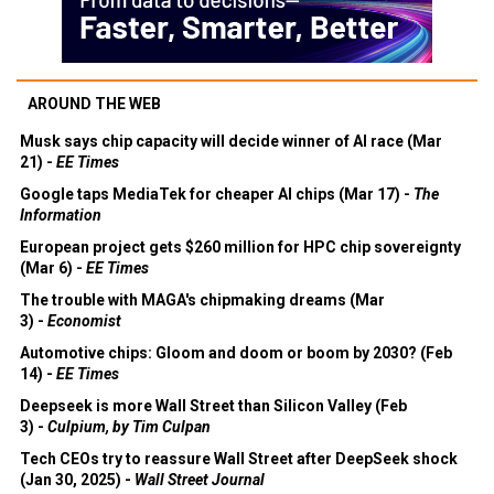
AROUND THE WEB
Musk says chip capacity will decide winner of AI race (Mar
21) -
EE Times
Google taps MediaTek for cheaper AI chips (Mar 17) -
The
Information
European project gets $260 million for HPC chip sovereignty
(Mar 6) -
EE Times
The trouble with MAGA's chipmaking dreams (Mar
3) -
Economist
Automotive chips: Gloom and doom or boom by 2030? (Feb
14) -
EE Times
Deepseek is more Wall Street than Silicon Valley (Feb
3) -
Culpium, by Tim Culpan
Tech CEOs try to reassure Wall Street after DeepSeek shock
(Jan 30, 2025) -
Wall Street Journal