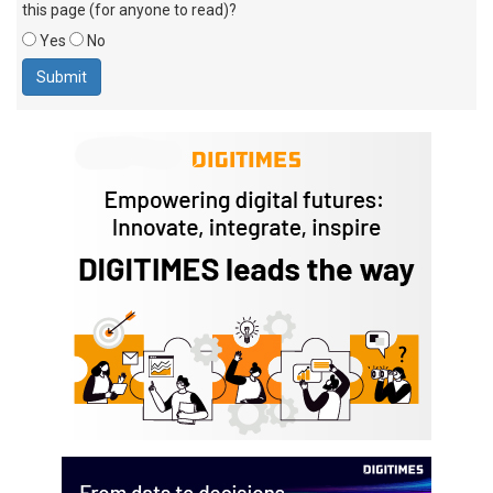
this page (for anyone to read)?
Yes
No