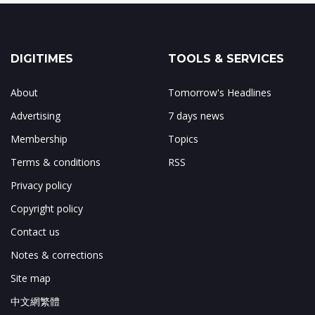
DIGITIMES
TOOLS & SERVICES
About
Tomorrow's Headlines
Advertising
7 days news
Membership
Topics
Terms & conditions
RSS
Privacy policy
Copyright policy
Contact us
Notes & corrections
Site map
中文網繁體