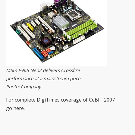
MSI's P965 Neo2 delivers Crossfire
performance at a mainstream price
Photo: Company
For complete DigiTimes coverage of CeBIT 2007
go
here
.