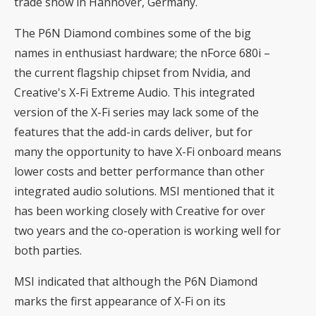
trade show in Hannover, Germany.
The P6N Diamond combines some of the big
names in enthusiast hardware; the nForce 680i –
the current flagship chipset from Nvidia, and
Creative's X-Fi Extreme Audio. This integrated
version of the X-Fi series may lack some of the
features that the add-in cards deliver, but for
many the opportunity to have X-Fi onboard means
lower costs and better performance than other
integrated audio solutions. MSI mentioned that it
has been working closely with Creative for over
two years and the co-operation is working well for
both parties.
MSI indicated that although the P6N Diamond
marks the first appearance of X-Fi on its