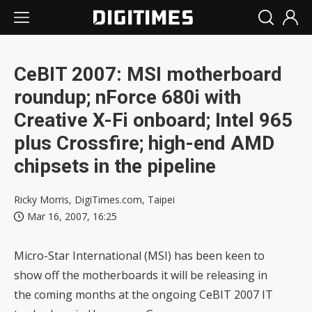
CeBIT 2007: MSI motherboard
roundup; nForce 680i with
Creative X-Fi onboard; Intel 965
plus Crossfire; high-end AMD
chipsets in the pipeline
Ricky Morris, DigiTimes.com, Taipei
Mar 16, 2007, 16:25
Micro-Star International (MSI) has been keen to
show off the motherboards it will be releasing in
the coming months at the ongoing CeBIT 2007 IT