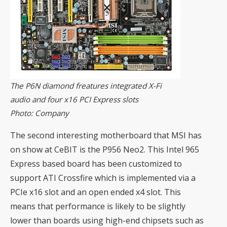
The P6N diamond freatures integrated X-Fi
audio and four x16 PCI Express slots
Photo: Company
The second interesting motherboard that MSI has
on show at CeBIT is the P956 Neo2. This Intel 965
Express based board has been customized to
support ATI Crossfire which is implemented via a
PCIe x16 slot and an open ended x4 slot. This
means that performance is likely to be slightly
lower than boards using high-end chipsets such as