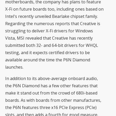
motherboards, the company has plans to feature
X-Fi on future boards too, including ones based on
Intel's recently unveiled
Bearlake
chipset family.
Regarding the numerous reports that Creative is
struggling to deliver X-Fi drivers for Windows
Vista, MSI revealed that Creative has recently
submitted both 32- and 64-bit drivers for WHQL
testing, and it expects certified drivers to be
available around the time the P6N Diamond
launches.
In addition to its above-average onboard audio,
the P6N Diamond has a few other features that
make it stand out from the crowd of 680i-based
boards. As with boards from other manufactures,
the P6N features three x16 PCIe Express (PCIe)
slots, and then adds a fourth for good measure.