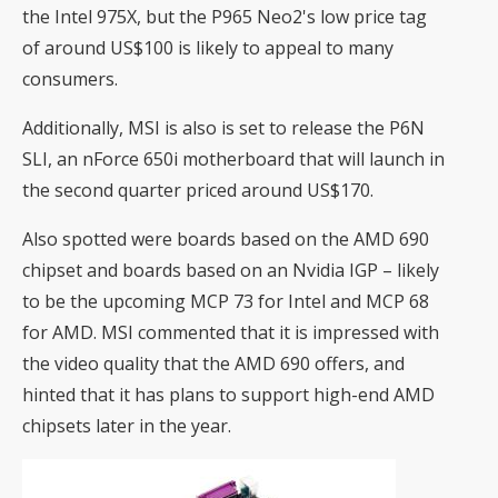
the Intel 975X, but the P965 Neo2's low price tag
of around US$100 is likely to appeal to many
consumers.
Additionally, MSI is also is set to release the P6N
SLI, an nForce 650i motherboard that will launch in
the second quarter priced around US$170.
Also spotted were boards based on the
AMD 690
chipset and boards based on an Nvidia IGP – likely
to be the
upcoming
MCP 73 for Intel and MCP 68
for AMD. MSI commented that it is impressed with
the video quality that the AMD 690 offers, and
hinted that it has plans to support high-end AMD
chipsets later in the year.