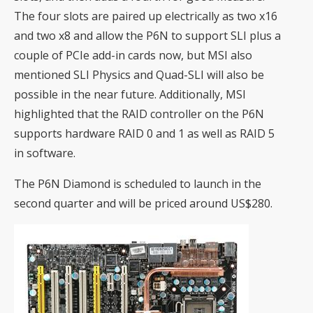
The four slots are paired up electrically as two x16
and two x8 and allow the P6N to support SLI plus a
couple of PCIe add-in cards now, but MSI also
mentioned SLI Physics and Quad-SLI will also be
possible in the near future. Additionally, MSI
highlighted that the RAID controller on the P6N
supports hardware RAID 0 and 1 as well as RAID 5
in software.
The P6N Diamond is scheduled to launch in the
second quarter and will be priced around US$280.