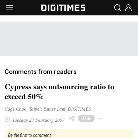
Comments from readers
Cypress says outsourcing ratio to
exceed 50%
Cage Chao, Taipei; Esther Lam, DIGITIMES
Toggle 
0
Tuesday 27 February 2007
Be the first to comment