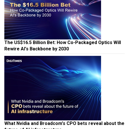
The US$16.5 Billion Bet: How Co-Packaged Optics Will
Rewire AI's Backbone by 2030
What Nvidia and Broadcom's CPO bets reveal about the