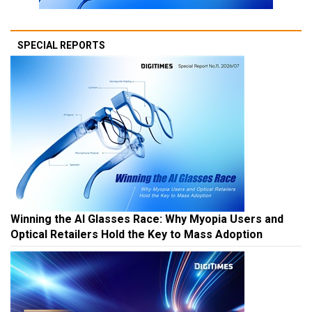
SPECIAL REPORTS
Winning the AI Glasses Race: Why Myopia Users and
Optical Retailers Hold the Key to Mass Adoption