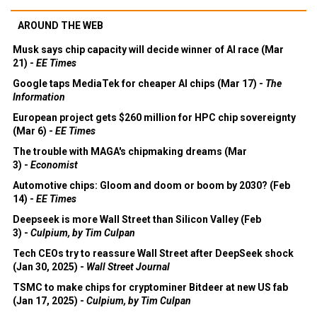
AROUND THE WEB
Musk says chip capacity will decide winner of AI race (Mar
21) -
EE Times
Google taps MediaTek for cheaper AI chips (Mar 17) -
The
Information
European project gets $260 million for HPC chip sovereignty
(Mar 6) -
EE Times
The trouble with MAGA's chipmaking dreams (Mar
3) -
Economist
Automotive chips: Gloom and doom or boom by 2030? (Feb
14) -
EE Times
Deepseek is more Wall Street than Silicon Valley (Feb
3) -
Culpium, by Tim Culpan
Tech CEOs try to reassure Wall Street after DeepSeek shock
(Jan 30, 2025) -
Wall Street Journal
TSMC to make chips for cryptominer Bitdeer at new US fab
(Jan 17, 2025) -
Culpium, by Tim Culpan