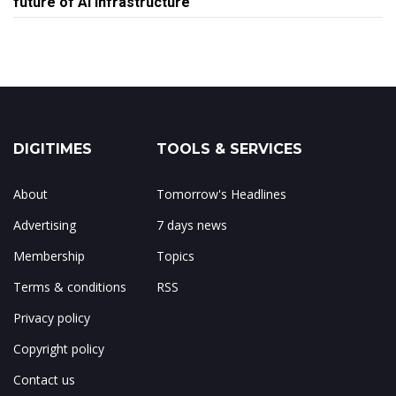
future of AI infrastructure
DIGITIMES
TOOLS & SERVICES
About
Tomorrow's Headlines
Advertising
7 days news
Membership
Topics
Terms & conditions
RSS
Privacy policy
Copyright policy
Contact us