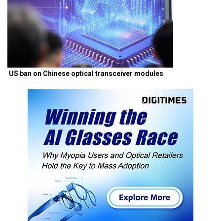
US ban on Chinese optical transceiver modules