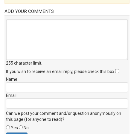
ADD YOUR COMMENTS
255 character limit
.
If you wish to receive an email reply, please check this box
Name
Email
Can we post your comment and/or question anonymously on
this page (for anyone to read)?
Yes
No