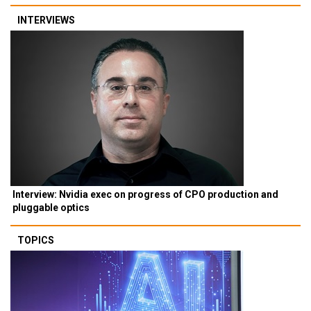
INTERVIEWS
Interview: Nvidia exec on progress of CPO production and
pluggable optics
TOPICS