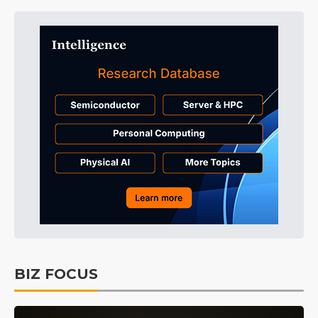
BIZ FOCUS