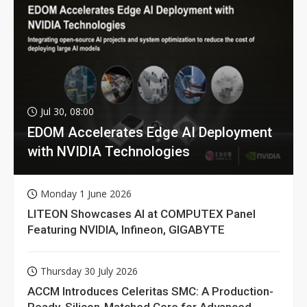
Jul 30, 08:00
EDOM Accelerates Edge AI Deployment
with NVIDIA Technologies
Monday 1 June 2026
LITEON Showcases AI at COMPUTEX Panel
Featuring NVIDIA, Infineon, GIGABYTE
Thursday 30 July 2026
ACCM Introduces Celeritas SMC: A Production-