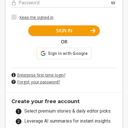
Password
Keep me signed in
SIGN IN
OR
Enterprise first-time login?
Forgot your password?
Create your free account
Select premium stories & daily editor picks.
Leverage AI summaries for instant insights.