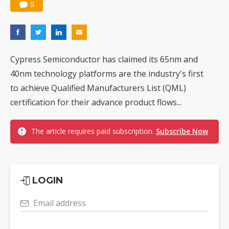
0
Cypress Semiconductor has claimed its 65nm and
40nm technology platforms are the industry's first
to achieve Qualified Manufacturers List (QML)
certification for their advance product flows...
The article requires paid subscription.
Subscribe Now
LOGIN
Email address