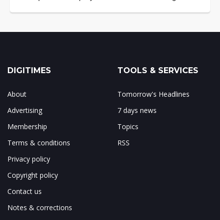
DIGITIMES
TOOLS & SERVICES
About
Tomorrow's Headlines
Advertising
7 days news
Membership
Topics
Terms & conditions
RSS
Privacy policy
Copyright policy
Contact us
Notes & corrections