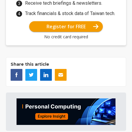
Receive tech briefings & newsletters.
Track financials & stock data of Taiwan tech.
Register for FREE
No credit card required
Share this article