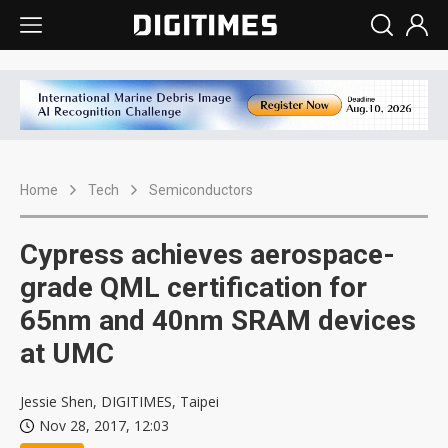
Home
Tech
Semiconductors
Cypress achieves aerospace-
grade QML certification for
65nm and 40nm SRAM devices
at UMC
Jessie Shen, DIGITIMES, Taipei
Nov 28, 2017, 12:03