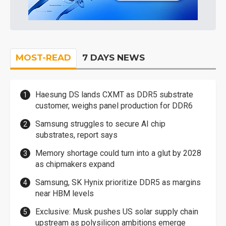
MOST-READ
7 DAYS NEWS
Haesung DS lands CXMT as DDR5 substrate
customer, weighs panel production for DDR6
Samsung struggles to secure AI chip
substrates, report says
Memory shortage could turn into a glut by 2028
as chipmakers expand
Samsung, SK Hynix prioritize DDR5 as margins
near HBM levels
Exclusive: Musk pushes US solar supply chain
upstream as polysilicon ambitions emerge