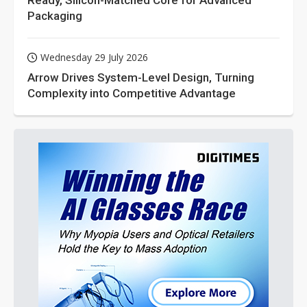
Ready, Silicon-Matched Core for Advanced
Packaging
Wednesday 29 July 2026
Arrow Drives System-Level Design, Turning
Complexity into Competitive Advantage