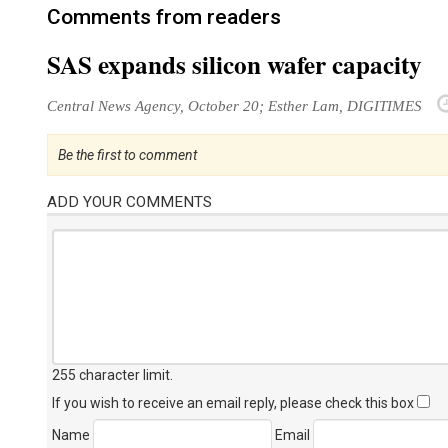
Comments from readers
SAS expands silicon wafer capacity
Central News Agency, October 20; Esther Lam, DIGITIMES
Be the first to comment
ADD YOUR COMMENTS
255 character limit
.
If you wish to receive an email reply, please check this box
Name
Email