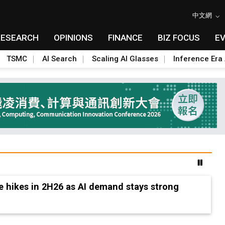
中文網
RESEARCH
OPINIONS
FINANCE
BIZ FOCUS
E
TSMC
AI Search
Scaling AI Glasses
Inference Era 
e hikes in 2H26 as AI demand stays strong