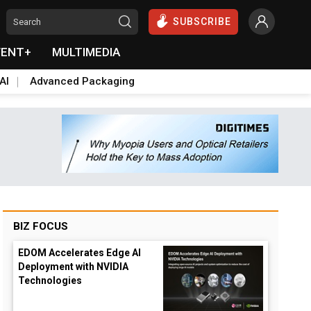
SUBSCRIBE
VENT+
MULTIMEDIA
AI
Advanced Packaging
BIZ FOCUS
EDOM Accelerates Edge AI
Deployment with NVIDIA
Technologies