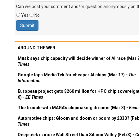
Can we post your comment and/or question anonymously on thi
Yes
No
AROUND THE WEB
Musk says chip capacity will decide winner of AI race (Mar 
Times
Google taps MediaTek for cheaper AI chips (Mar 17) -
The
Information
European project gets $260 million for HPC chip sovereign
6) -
EE Times
The trouble with MAGA's chipmaking dreams (Mar 3) -
Econ
Automotive chips: Gloom and doom or boom by 2030? (Feb
Times
Deepseek is more Wall Street than Silicon Valley (Feb 3) -
C