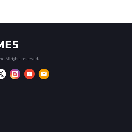
c. All rights reserved.