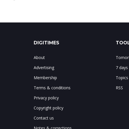
DIGITIMES
TOOL
About
Tomorr
Advertising
7 days
Membership
Topics
Terms & conditions
RSS
Privacy policy
Copyright policy
Contact us
Notes & corrections