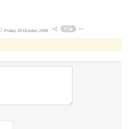
Toggle Dropdo
0
Friday 20 October 2006