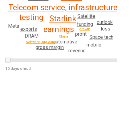
Telecom service, infrastructure
testing
Satellite
Starlink
outlook
funding
Meta
earnings
loss
exports
growth
profit
DRAM
Space tech
China
automotive
Software, big data
mobile
gross margin
revenue
10 days cloud