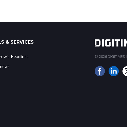
S & SERVICES
ow's Headlines
© 2026 DIGITIMES In
 news