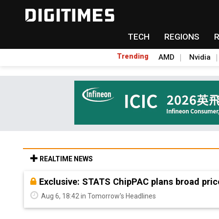
TECH
REGIONS
Trending
AMD
Nvidia
REALTIME NEWS
Exclusive: STATS ChipPAC plans broad pric
Aug 6, 18:42 in Tomorrow's Headlines