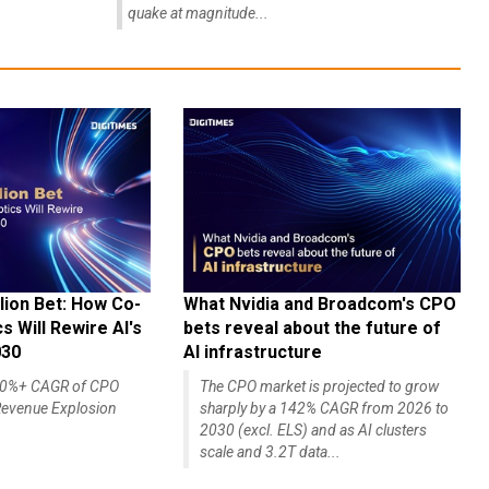
quake at magnitude...
lion Bet: How Co-
What Nvidia and Broadcom's CPO
 Will Rewire AI's
bets reveal about the future of
030
AI infrastructure
140%+ CAGR of CPO
The CPO market is projected to grow
evenue Explosion
sharply by a 142% CAGR from 2026 to
2030 (excl. ELS) and as AI clusters
scale and 3.2T data...