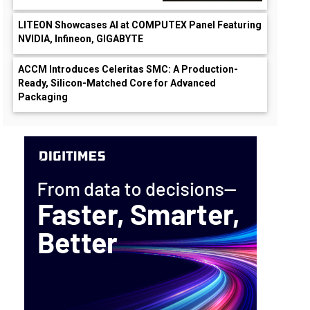
LITEON Showcases AI at COMPUTEX Panel Featuring
NVIDIA, Infineon, GIGABYTE
wn
ACCM Introduces Celeritas SMC: A Production-
Ready, Silicon-Matched Core for Advanced
Packaging