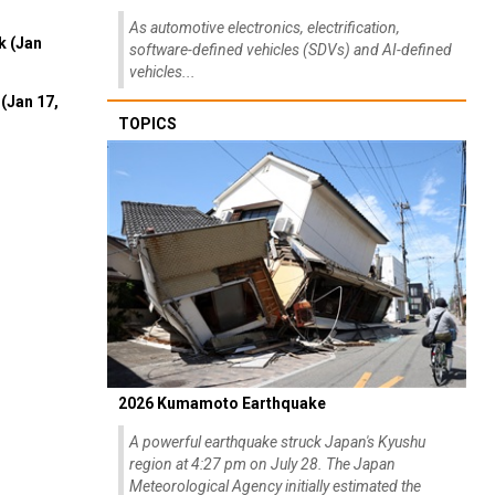
As automotive electronics, electrification,
k (Jan
software-defined vehicles (SDVs) and AI-defined
vehicles...
(Jan 17,
TOPICS
2026 Kumamoto Earthquake
A powerful earthquake struck Japan's Kyushu
region at 4:27 pm on July 28. The Japan
Meteorological Agency initially estimated the