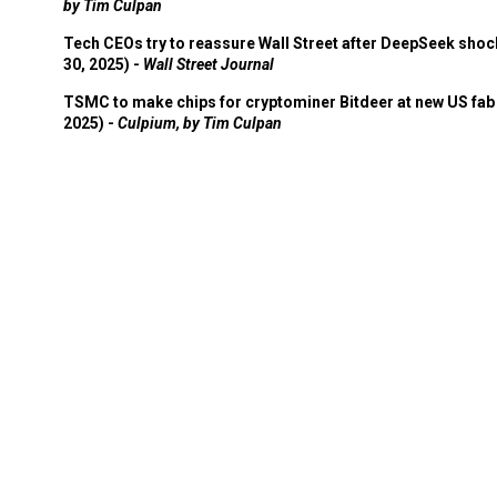
by Tim Culpan
Tech CEOs try to reassure Wall Street after DeepSeek shoc
30, 2025) -
Wall Street Journal
TSMC to make chips for cryptominer Bitdeer at new US fab 
2025) -
Culpium, by Tim Culpan