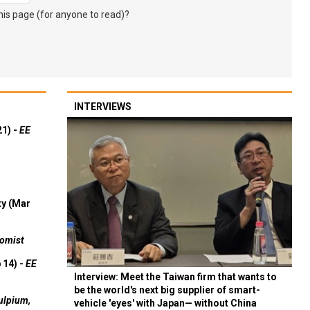
s page (for anyone to read)?
INTERVIEWS
21) -
EE
ty (Mar
omist
 14) -
EE
Interview: Meet the Taiwan firm that wants to
be the world's next big supplier of smart-
ulpium,
vehicle 'eyes' with Japan— without China