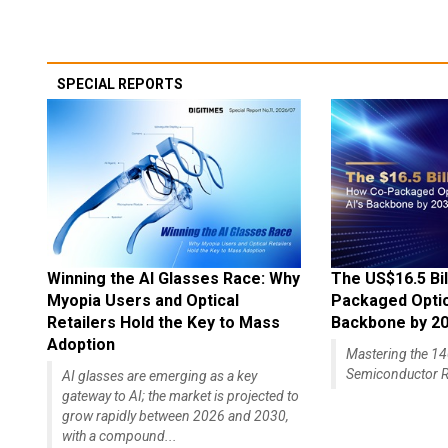
SPECIAL REPORTS
Winning the AI Glasses Race: Why
The US$16.5 Bil
Myopia Users and Optical
Packaged Optics
Retailers Hold the Key to Mass
Backbone by 2
Adoption
Mastering the 
Semiconductor R
AI glasses are emerging as a key
gateway to AI; the market is projected to
grow rapidly between 2026 and 2030,
with a compound...