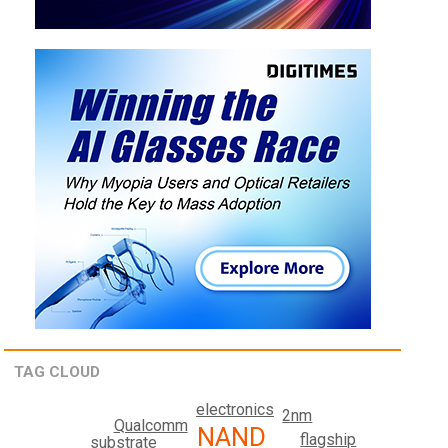
TAG CLOUD
electronics
2nm
Qualcomm
NAND
flagship
substrate