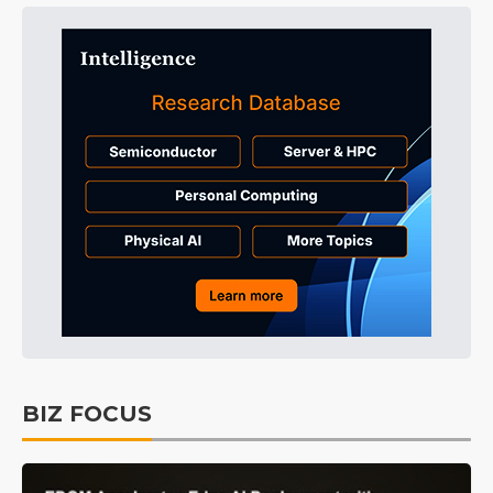
BIZ FOCUS