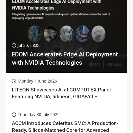
Jul 30, 08:00
EDOM Accelerates Edge AI Deployment
with NVIDIA Technologies
Monday 1 June 2026
LITEON Showcases AI at COMPUTEX Panel
Featuring NVIDIA, Infineon, GIGABYTE
Thursday 30 July 2026
ACCM Introduces Celeritas SMC: A Production-
Ready, Silicon-Matched Core for Advanced