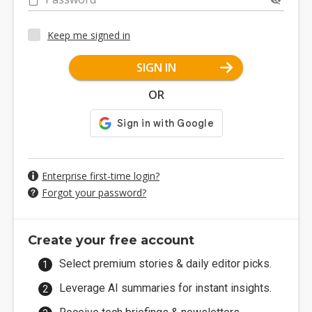
Keep me signed in
SIGN IN
OR
Enterprise first-time login?
Forgot your password?
Create your free account
Select premium stories & daily editor picks.
Leverage AI summaries for instant insights.