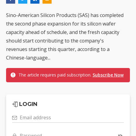
Sino-American Silicon Products (SAS) has completed
the second phase expansion for its silicon wafer
capacity ahead of schedule, and the fresh capacity
should start contributing to the company's
revenues starting this quarter, according to a
Chinese-language...
The article requires paid subscription.
Subscribe Now
LOGIN
Email address
Password