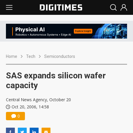
Home
Tech
Semiconductors
SAS expands silicon wafer
capacity
Central News Agency, October 20
Oct 20, 2006, 14:58
0