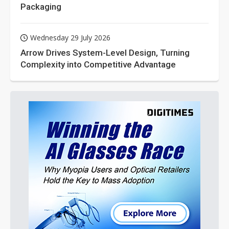
Packaging
Wednesday 29 July 2026
Arrow Drives System-Level Design, Turning
Complexity into Competitive Advantage