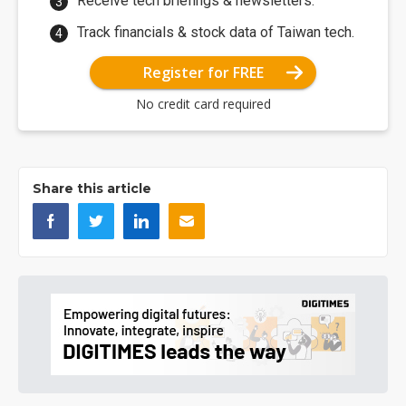
Receive tech briefings & newsletters.
Track financials & stock data of Taiwan tech.
Register for FREE
No credit card required
Share this article