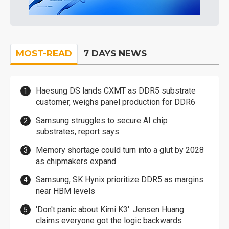
MOST-READ
7 DAYS NEWS
Haesung DS lands CXMT as DDR5 substrate
customer, weighs panel production for DDR6
Samsung struggles to secure AI chip
substrates, report says
Memory shortage could turn into a glut by 2028
as chipmakers expand
Samsung, SK Hynix prioritize DDR5 as margins
near HBM levels
'Don't panic about Kimi K3': Jensen Huang
claims everyone got the logic backwards