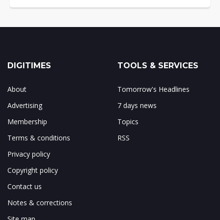
DIGITIMES
TOOLS & SERVICES
About
Tomorrow's Headlines
Advertising
7 days news
Membership
Topics
Terms & conditions
RSS
Privacy policy
Copyright policy
Contact us
Notes & corrections
Site map