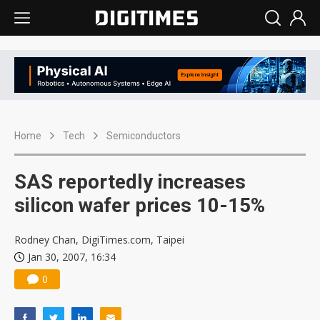
Home
Tech
Semiconductors
SAS reportedly increases
silicon wafer prices 10-15%
Rodney Chan, DigiTimes.com, Taipei
Jan 30, 2007, 16:34
0