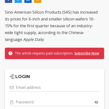
Sino-American Silicon Products (SAS) has increased
its prices for 6-inch and smaller silicon wafers 10-
15% for the first quarter because of an industry-
wide tight supply, according to the Chinese-
language
Apple Daily
.
The article requires paid subscription.
Subscribe Now
LOGIN
Email address
Password