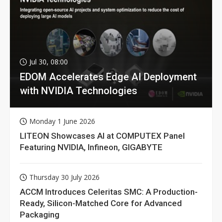
Jul 30, 08:00
EDOM Accelerates Edge AI Deployment
with NVIDIA Technologies
Monday 1 June 2026
LITEON Showcases AI at COMPUTEX Panel
Featuring NVIDIA, Infineon, GIGABYTE
Thursday 30 July 2026
ACCM Introduces Celeritas SMC: A Production-
Ready, Silicon-Matched Core for Advanced
Packaging