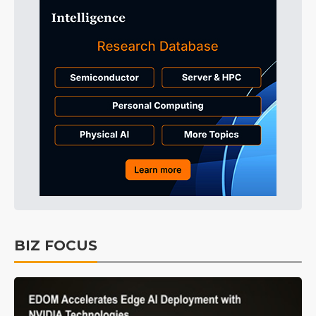
BIZ FOCUS