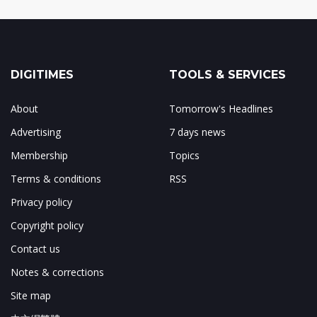
DIGITIMES
TOOLS & SERVICES
About
Tomorrow's Headlines
Advertising
7 days news
Membership
Topics
Terms & conditions
RSS
Privacy policy
Copyright policy
Contact us
Notes & corrections
Site map