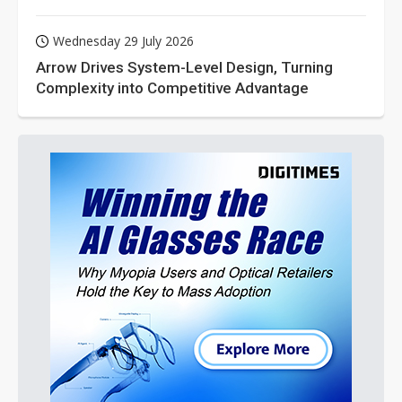
Wednesday 29 July 2026
Arrow Drives System-Level Design, Turning
Complexity into Competitive Advantage