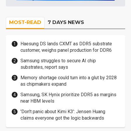
MOST-READ
7 DAYS NEWS
Haesung DS lands CXMT as DDR5 substrate
customer, weighs panel production for DDR6
Samsung struggles to secure AI chip
substrates, report says
Memory shortage could turn into a glut by 2028
as chipmakers expand
Samsung, SK Hynix prioritize DDR5 as margins
near HBM levels
'Don't panic about Kimi K3': Jensen Huang
claims everyone got the logic backwards