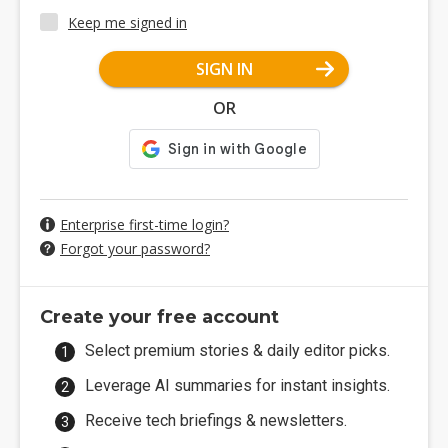
Keep me signed in
SIGN IN
OR
Enterprise first-time login?
Forgot your password?
Create your free account
Select premium stories & daily editor picks.
Leverage AI summaries for instant insights.
Receive tech briefings & newsletters.