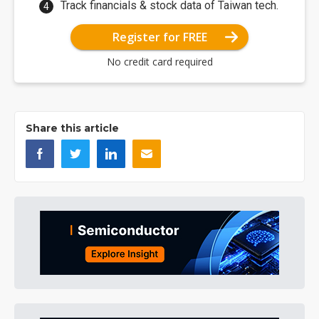
Track financials & stock data of Taiwan tech.
Register for FREE
No credit card required
Share this article