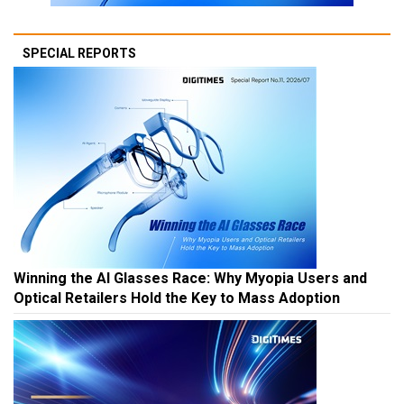
SPECIAL REPORTS
Winning the AI Glasses Race: Why Myopia Users and
Optical Retailers Hold the Key to Mass Adoption