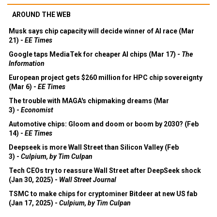
AROUND THE WEB
Musk says chip capacity will decide winner of AI race (Mar
21) -
EE Times
Google taps MediaTek for cheaper AI chips (Mar 17) -
The
Information
European project gets $260 million for HPC chip sovereignty
(Mar 6) -
EE Times
The trouble with MAGA's chipmaking dreams (Mar
3) -
Economist
Automotive chips: Gloom and doom or boom by 2030? (Feb
14) -
EE Times
Deepseek is more Wall Street than Silicon Valley (Feb
3) -
Culpium, by Tim Culpan
Tech CEOs try to reassure Wall Street after DeepSeek shock
(Jan 30, 2025) -
Wall Street Journal
TSMC to make chips for cryptominer Bitdeer at new US fab
(Jan 17, 2025) -
Culpium, by Tim Culpan