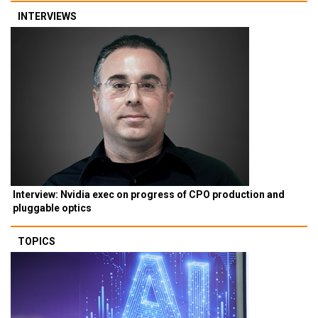
INTERVIEWS
Interview: Nvidia exec on progress of CPO production and
pluggable optics
TOPICS