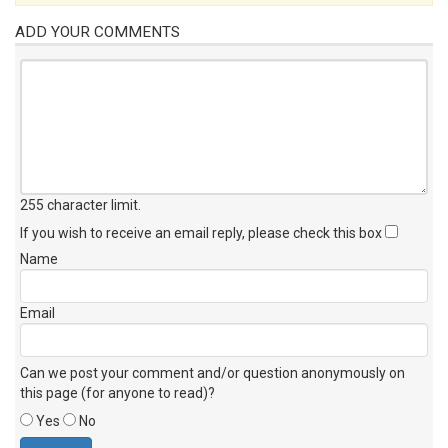
ADD YOUR COMMENTS
255 character limit
.
If you wish to receive an email reply, please check this box
Name
Email
Can we post your comment and/or question anonymously on
this page (for anyone to read)?
Yes
No