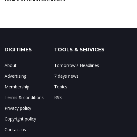
DIGITIMES
TOOLS & SERVICES
About
Tomorrow's Headlines
Advertising
7 days news
Membership
Topics
Terms & conditions
RSS
Privacy policy
Copyright policy
Contact us