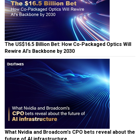
The US$16.5 Billion Bet: How Co-Packaged Optics Will
Rewire AI's Backbone by 2030
What Nvidia and Broadcom's CPO bets reveal about the
future of AI infrastructure