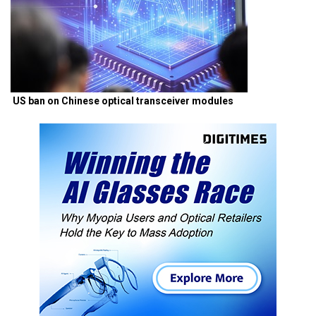
US ban on Chinese optical transceiver modules