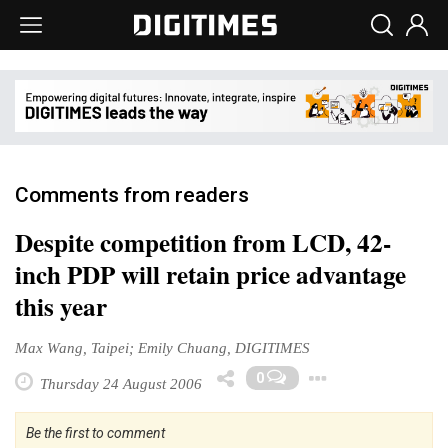
Comments from readers
Despite competition from LCD, 42-
inch PDP will retain price advantage
this year
Max Wang, Taipei; Emily Chuang, DIGITIMES
Toggle D
0
Thursday 24 August 2006
Be the first to comment