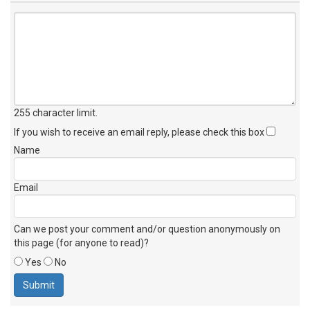
255 character limit
.
If you wish to receive an email reply, please check this box
Name
Email
Can we post your comment and/or question anonymously on
this page (for anyone to read)?
Yes
No