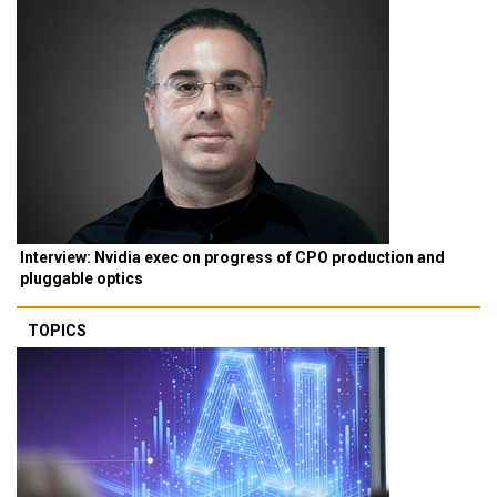
Interview: Nvidia exec on progress of CPO production and
pluggable optics
TOPICS