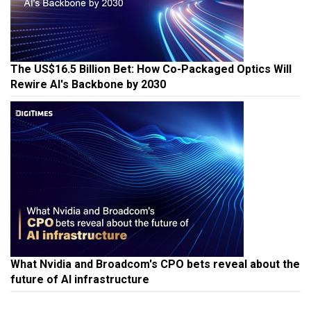
The US$16.5 Billion Bet: How Co-Packaged Optics Will
Rewire AI's Backbone by 2030
What Nvidia and Broadcom's CPO bets reveal about the
future of AI infrastructure