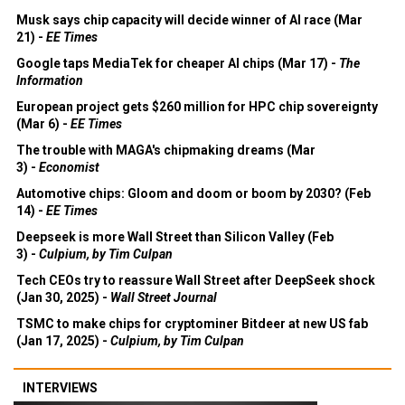
Musk says chip capacity will decide winner of AI race (Mar
21) -
EE Times
Google taps MediaTek for cheaper AI chips (Mar 17) -
The
Information
European project gets $260 million for HPC chip sovereignty
(Mar 6) -
EE Times
The trouble with MAGA's chipmaking dreams (Mar
3) -
Economist
Automotive chips: Gloom and doom or boom by 2030? (Feb
14) -
EE Times
Deepseek is more Wall Street than Silicon Valley (Feb
3) -
Culpium, by Tim Culpan
Tech CEOs try to reassure Wall Street after DeepSeek shock
(Jan 30, 2025) -
Wall Street Journal
TSMC to make chips for cryptominer Bitdeer at new US fab
(Jan 17, 2025) -
Culpium, by Tim Culpan
INTERVIEWS