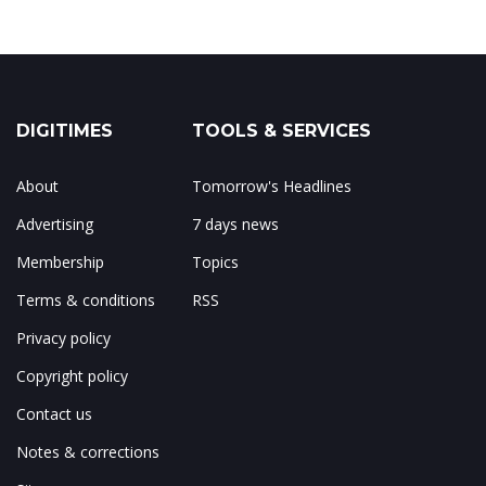
DIGITIMES
TOOLS & SERVICES
About
Tomorrow's Headlines
Advertising
7 days news
Membership
Topics
Terms & conditions
RSS
Privacy policy
Copyright policy
Contact us
Notes & corrections