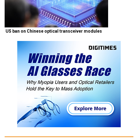
US ban on Chinese optical transceiver modules