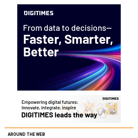
AROUND THE WEB