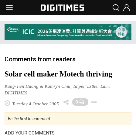
Comments from readers
Solar cell maker Motech thriving
Kung-Tien Huang & Kathryn Chiu, Taipei; Esther Lam,
DIGITIMES
Toggle Dr
0
Tuesday 4 October 2005
Be the first to comment
ADD YOUR COMMENTS