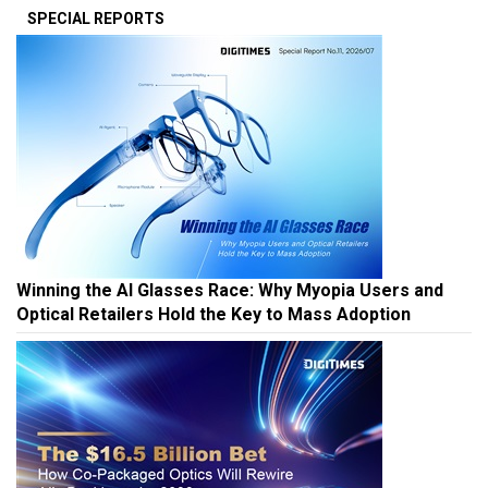
SPECIAL REPORTS
Winning the AI Glasses Race: Why Myopia Users and
Optical Retailers Hold the Key to Mass Adoption