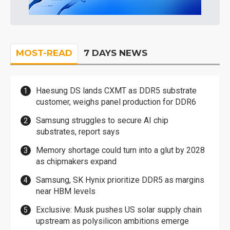
MOST-READ
7 DAYS NEWS
Haesung DS lands CXMT as DDR5 substrate
customer, weighs panel production for DDR6
Samsung struggles to secure AI chip
substrates, report says
Memory shortage could turn into a glut by 2028
as chipmakers expand
Samsung, SK Hynix prioritize DDR5 as margins
near HBM levels
Exclusive: Musk pushes US solar supply chain
upstream as polysilicon ambitions emerge