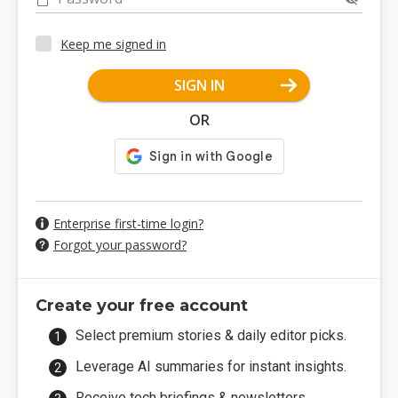
Keep me signed in
SIGN IN
OR
Enterprise first-time login?
Forgot your password?
Create your free account
Select premium stories & daily editor picks.
Leverage AI summaries for instant insights.
Receive tech briefings & newsletters.