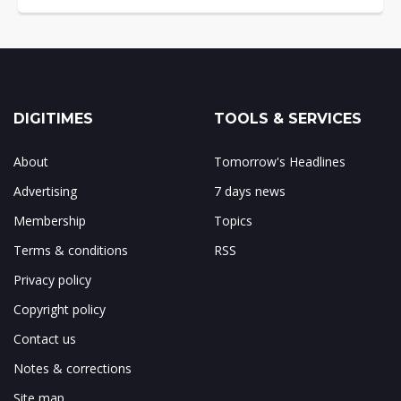
DIGITIMES
TOOLS & SERVICES
About
Tomorrow's Headlines
Advertising
7 days news
Membership
Topics
Terms & conditions
RSS
Privacy policy
Copyright policy
Contact us
Notes & corrections
Site map