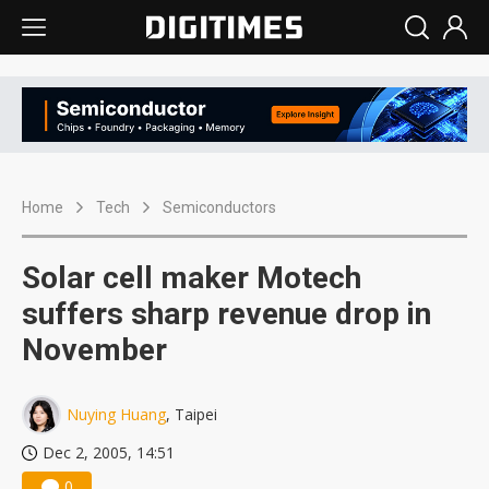
Home
Tech
Semiconductors
Solar cell maker Motech
suffers sharp revenue drop in
November
Nuying Huang
, Taipei
Dec 2, 2005, 14:51
0