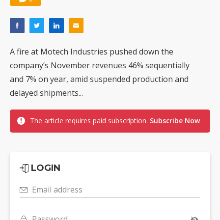
A fire at Motech Industries pushed down the
company’s November revenues 46% sequentially
and 7% on year, amid suspended production and
delayed shipments...
The article requires paid subscription.
Subscribe Now
LOGIN
Email address
Password