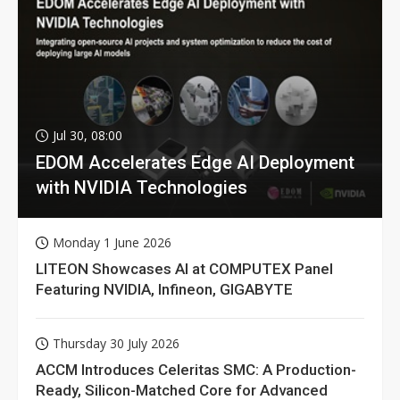
Jul 30, 08:00
EDOM Accelerates Edge AI Deployment
with NVIDIA Technologies
Monday 1 June 2026
LITEON Showcases AI at COMPUTEX Panel
Featuring NVIDIA, Infineon, GIGABYTE
Thursday 30 July 2026
ACCM Introduces Celeritas SMC: A Production-
Ready, Silicon-Matched Core for Advanced