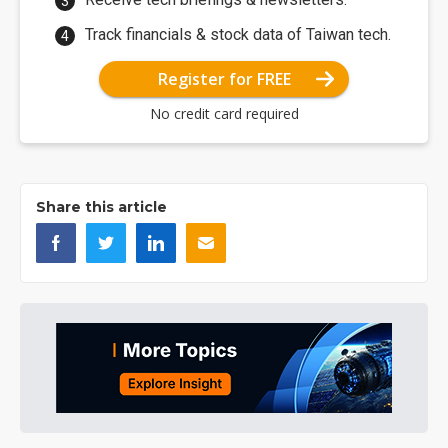
Track financials & stock data of Taiwan tech.
Register for FREE
No credit card required
Share this article