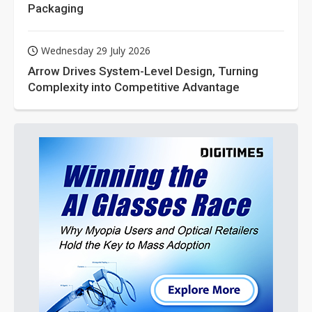
Packaging
Wednesday 29 July 2026
Arrow Drives System-Level Design, Turning
Complexity into Competitive Advantage