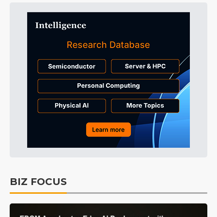
BIZ FOCUS