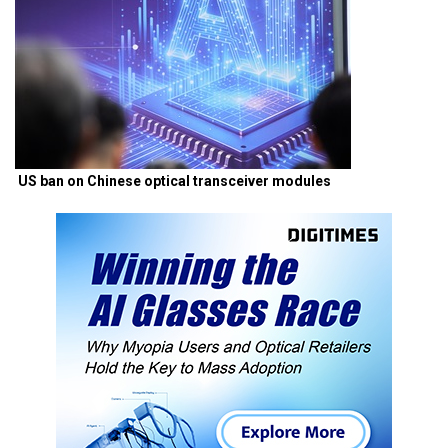
US ban on Chinese optical transceiver modules