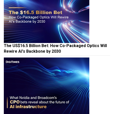
The US$16.5 Billion Bet: How Co-Packaged Optics Will
Rewire AI's Backbone by 2030