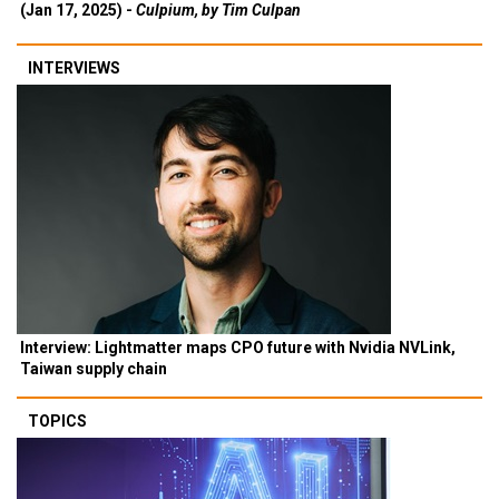
(Jan 17, 2025) -
Culpium, by Tim Culpan
INTERVIEWS
Interview: Lightmatter maps CPO future with Nvidia NVLink,
Taiwan supply chain
TOPICS