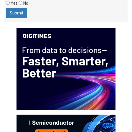
Yes
No