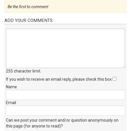
Be the first to comment
ADD YOUR COMMENTS
255 character limit
.
If you wish to receive an email reply, please check this box
Name
Email
Can we post your comment and/or question anonymously on
this page (for anyone to read)?