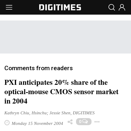
Comments from readers
PXI anticipates 20% share of the
optical-mouse CMOS sensor market
in 2004
Kathryn Chiu, Hsinchu; Jessie Shen, DIGITIMES
Toggle
0
Monday 15 November 2004