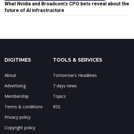
What Nvidia and Broadcom's CPO bets reveal about the
future of AI infrastructure
DIGITIMES
TOOLS & SERVICES
About
Tomorrow's Headlines
Advertising
7 days news
Membership
Topics
Terms & conditions
RSS
Privacy policy
Copyright policy