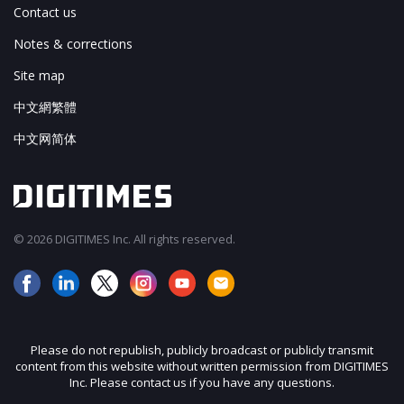
Contact us
Notes & corrections
Site map
中文網繁體
中文网简体
© 2026 DIGITIMES Inc. All rights reserved.
Please do not republish, publicly broadcast or publicly transmit
content from this website without written permission from DIGITIMES
Inc. Please contact us if you have any questions.