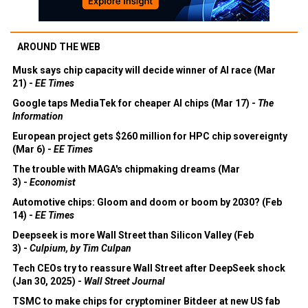
AROUND THE WEB
Musk says chip capacity will decide winner of AI race (Mar
21) -
EE Times
Google taps MediaTek for cheaper AI chips (Mar 17) -
The
Information
European project gets $260 million for HPC chip sovereignty
(Mar 6) -
EE Times
The trouble with MAGA's chipmaking dreams (Mar
3) -
Economist
Automotive chips: Gloom and doom or boom by 2030? (Feb
14) -
EE Times
Deepseek is more Wall Street than Silicon Valley (Feb
3) -
Culpium, by Tim Culpan
Tech CEOs try to reassure Wall Street after DeepSeek shock
(Jan 30, 2025) -
Wall Street Journal
TSMC to make chips for cryptominer Bitdeer at new US fab