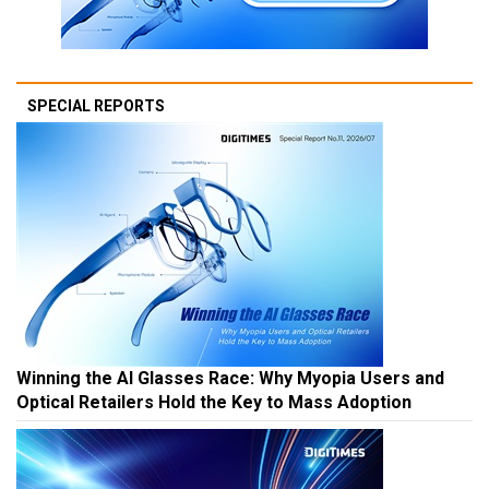
SPECIAL REPORTS
Winning the AI Glasses Race: Why Myopia Users and
Optical Retailers Hold the Key to Mass Adoption