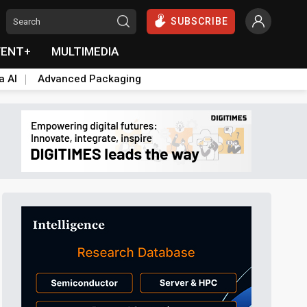
SUBSCRIBE
VENT+
MULTIMEDIA
a AI
Advanced Packaging