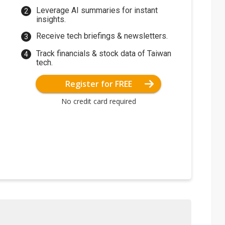
Leverage AI summaries for instant
insights.
Receive tech briefings & newsletters.
Track financials & stock data of Taiwan
tech.
Register for FREE
No credit card required