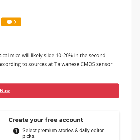
0
al mice will likely slide 10-20% in the second
, according to sources at Taiwanese CMOS sensor
 Now
Create your free account
Select premium stories & daily editor
picks.