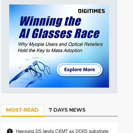
MOST-READ
7 DAYS NEWS
Haesung DS lands CXMT as DDR5 substrate