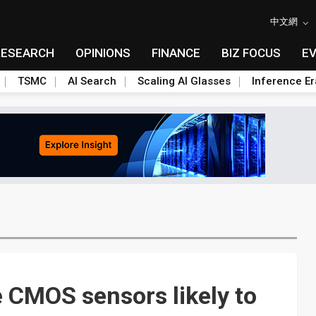
中文網
RESEARCH
OPINIONS
FINANCE
BIZ FOCUS
E
TSMC
AI Search
Scaling AI Glasses
Inference Er
e CMOS sensors likely to