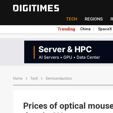
TECH
REGIONS
Trending
China
SpaceX
Home
Tech
Semiconductors
Prices of optical mous