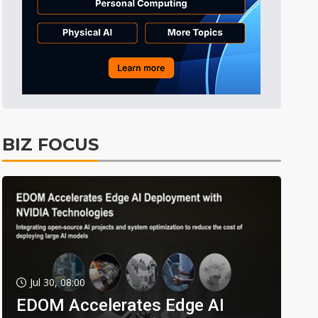
BIZ FOCUS
Jul 30, 08:00
EDOM Accelerates Edge AI