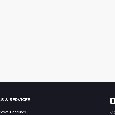
S & SERVICES
ow's Headlines
© 2