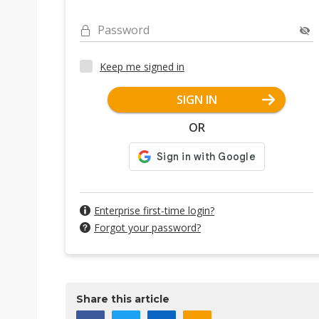
Password
Keep me signed in
SIGN IN
OR
Enterprise first-time login?
Forgot your password?
Share this article