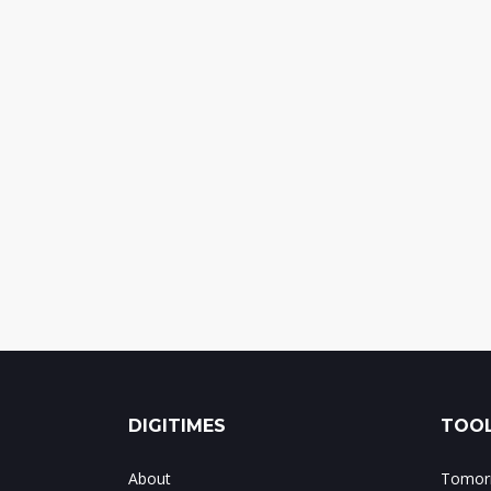
DIGITIMES
TOOL
About
Tomorr