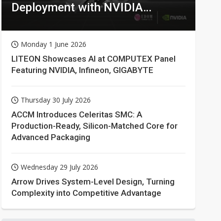
Deployment with NVIDIA
Technologies
Monday 1 June 2026
LITEON Showcases AI at COMPUTEX Panel
Featuring NVIDIA, Infineon, GIGABYTE
Thursday 30 July 2026
ACCM Introduces Celeritas SMC: A
Production-Ready, Silicon-Matched Core for
Advanced Packaging
Wednesday 29 July 2026
Arrow Drives System-Level Design, Turning
Complexity into Competitive Advantage