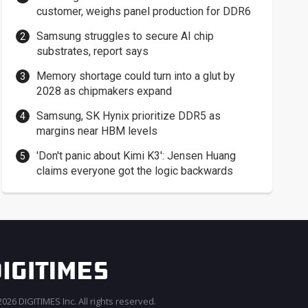
customer, weighs panel production for DDR6
Samsung struggles to secure AI chip
substrates, report says
Memory shortage could turn into a glut by
2028 as chipmakers expand
Samsung, SK Hynix prioritize DDR5 as
margins near HBM levels
'Don't panic about Kimi K3': Jensen Huang
claims everyone got the logic backwards
026 DIGITIMES Inc. All rights reserved.