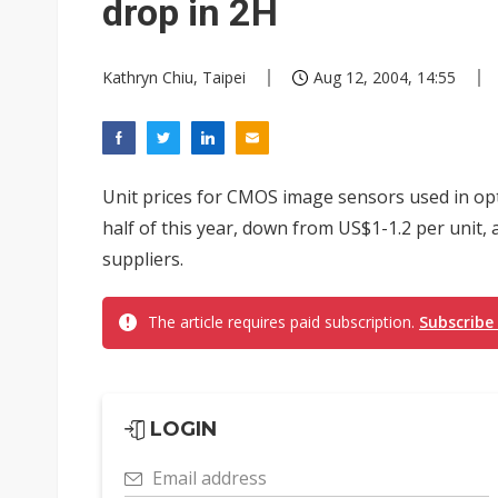
drop in 2H
Kathryn Chiu, Taipei
Aug 12, 2004, 14:55
Unit prices for CMOS image sensors used in optic
half of this year, down from US$1-1.2 per unit
suppliers.
The article requires paid subscription.
Subscribe
LOGIN
Email address