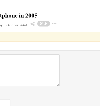
tphone in 2005
Toggle Dropdown
0
y 5 October 2004