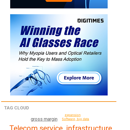
TAG CLOUD
expansion
gross margin
Software, big data
Telecom service, infrastructure