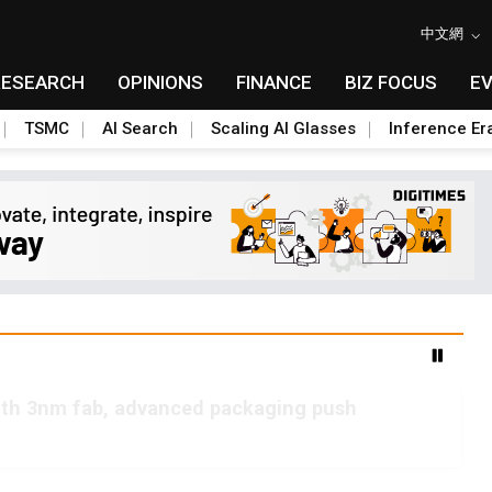
中文網
RESEARCH
OPINIONS
FINANCE
BIZ FOCUS
E
TSMC
AI Search
Scaling AI Glasses
Inference Er
ith 3nm fab, advanced packaging push