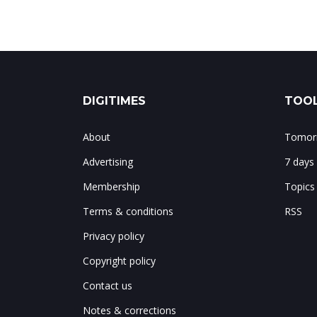
DIGITIMES
TOOL
About
Tomorr
Advertising
7 days
Membership
Topics
Terms & conditions
RSS
Privacy policy
Copyright policy
Contact us
Notes & corrections