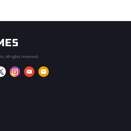
c. All rights reserved.