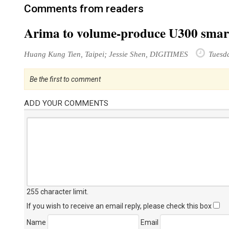
Comments from readers
Arima to volume-produce U300 smar
Huang Kung Tien, Taipei; Jessie Shen, DIGITIMES
Tuesda
Be the first to comment
ADD YOUR COMMENTS
255 character limit
.
If you wish to receive an email reply, please check this box
Name
Email