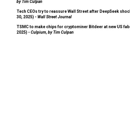
by Tim Culpan
Tech CEOs try to reassure Wall Street after DeepSeek shoc
30, 2025) -
Wall Street Journal
TSMC to make chips for cryptominer Bitdeer at new US fab 
2025) -
Culpium, by Tim Culpan