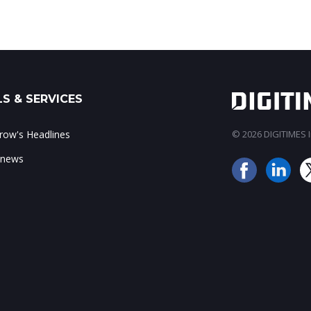
S & SERVICES
ow's Headlines
© 2026 DIGITIMES In
 news