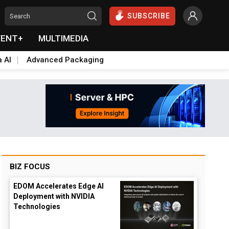
SUBSCRIBE
VENT+
MULTIMEDIA
a AI
Advanced Packaging
BIZ FOCUS
EDOM Accelerates Edge AI
Deployment with NVIDIA
Technologies