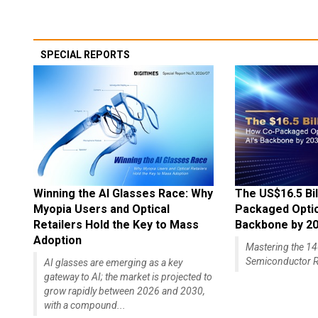
SPECIAL REPORTS
Winning the AI Glasses Race: Why
The US$16.5 Bil
Myopia Users and Optical
Packaged Optics
Retailers Hold the Key to Mass
Backbone by 2
Adoption
Mastering the 
Semiconductor R
AI glasses are emerging as a key
gateway to AI; the market is projected to
grow rapidly between 2026 and 2030,
with a compound...