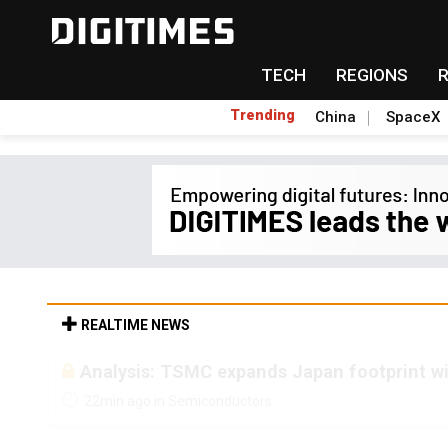
TECH
REGIONS
Trending
China
SpaceX
REALTIME NEWS
Analysis: TSMC expands Japan footprint w
22min ago in Semiconductors