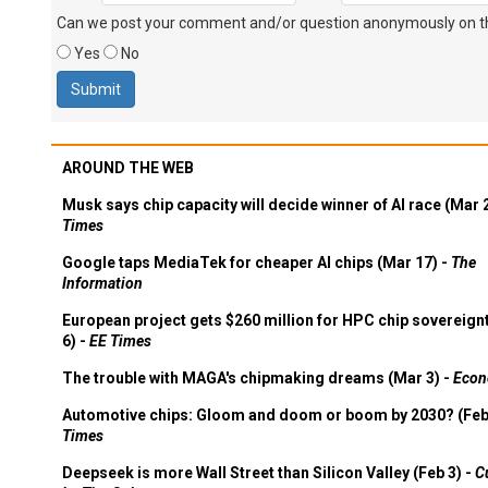
Can we post your comment and/or question anonymously on thi
Yes
No
AROUND THE WEB
Musk says chip capacity will decide winner of AI race (Mar 
Times
Google taps MediaTek for cheaper AI chips (Mar 17) -
The
Information
European project gets $260 million for HPC chip sovereign
6) -
EE Times
The trouble with MAGA's chipmaking dreams (Mar 3) -
Econ
Automotive chips: Gloom and doom or boom by 2030? (Feb
Times
Deepseek is more Wall Street than Silicon Valley (Feb 3) -
C