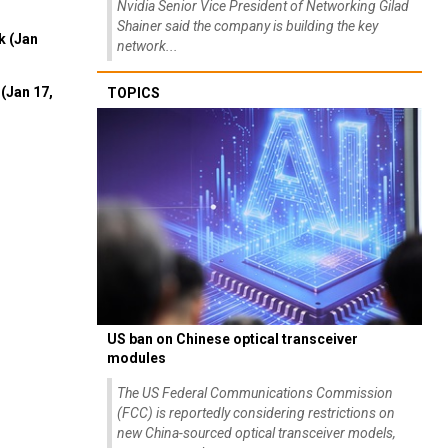
Nvidia Senior Vice President of Networking Gilad
Shainer said the company is building the key
k (Jan
network...
(Jan 17,
TOPICS
US ban on Chinese optical transceiver
modules
The US Federal Communications Commission
(FCC) is reportedly considering restrictions on
new China-sourced optical transceiver models,