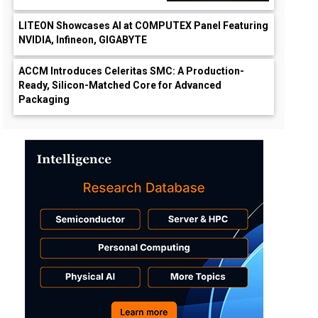
LITEON Showcases AI at COMPUTEX Panel Featuring
NVIDIA, Infineon, GIGABYTE
ACCM Introduces Celeritas SMC: A Production-
Ready, Silicon-Matched Core for Advanced
Packaging