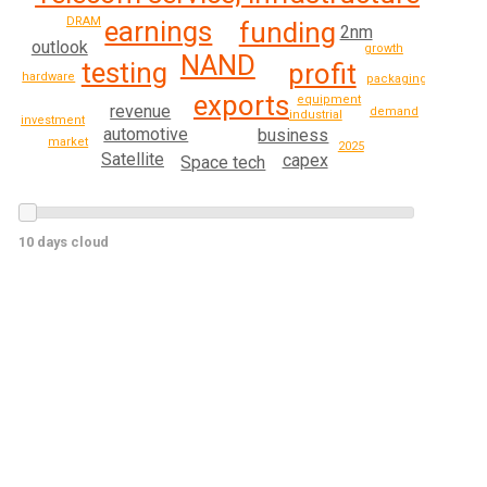
DRAM
earnings
funding
2nm
outlook
growth
NAND
testing
profit
hardware
packaging
exports
equipment
revenue
demand
industrial
investment
automotive
business
market
2025
Satellite
capex
Space tech
10 days cloud