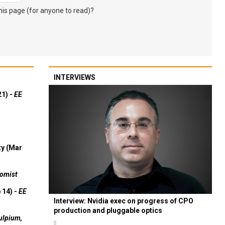
s page (for anyone to read)?
INTERVIEWS
21) -
EE
ty (Mar
omist
 14) -
EE
Interview: Nvidia exec on progress of CPO
production and pluggable optics
ulpium,