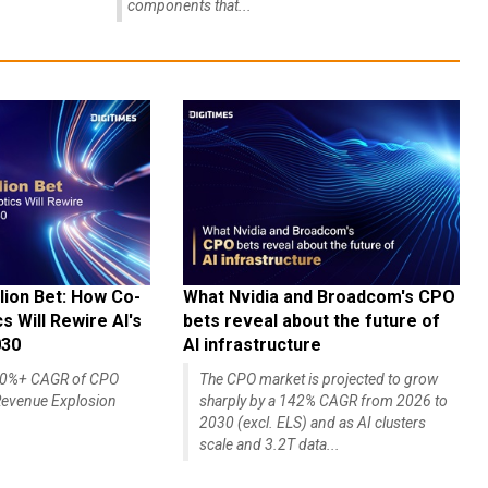
components that...
lion Bet: How Co-
What Nvidia and Broadcom's CPO
 Will Rewire AI's
bets reveal about the future of
030
AI infrastructure
140%+ CAGR of CPO
The CPO market is projected to grow
evenue Explosion
sharply by a 142% CAGR from 2026 to
2030 (excl. ELS) and as AI clusters
scale and 3.2T data...