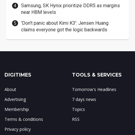
Samsung, SK Hynix prioritize DDR5 as margins
near HBM levels
'Don't panic about Kimi K3': Jensen Huang
claims everyone got the logic backwards
DIGITIMES
TOOLS & SERVICES
About
Tomorrow's Headlines
Advertising
7 days news
Membership
Topics
Terms & conditions
RSS
Privacy policy