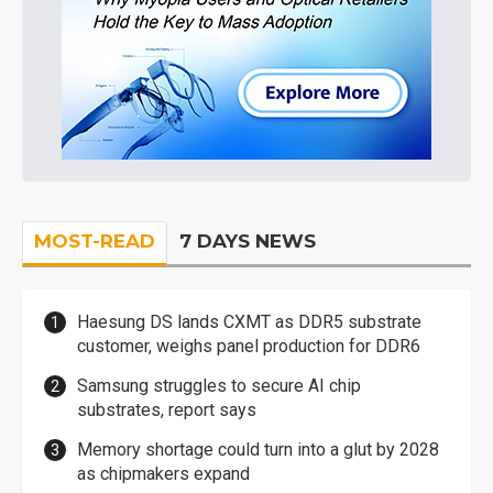
MOST-READ
7 DAYS NEWS
Haesung DS lands CXMT as DDR5 substrate
customer, weighs panel production for DDR6
Samsung struggles to secure AI chip
substrates, report says
Memory shortage could turn into a glut by 2028
as chipmakers expand