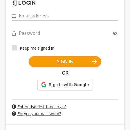
LOGIN
Email address
Password
Keep me signed in
SIGN IN
OR
Enterprise first-time login?
Forgot your password?