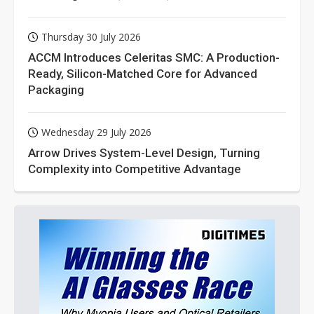
Thursday 30 July 2026
ACCM Introduces Celeritas SMC: A Production-
Ready, Silicon-Matched Core for Advanced
Packaging
Wednesday 29 July 2026
Arrow Drives System-Level Design, Turning
Complexity into Competitive Advantage