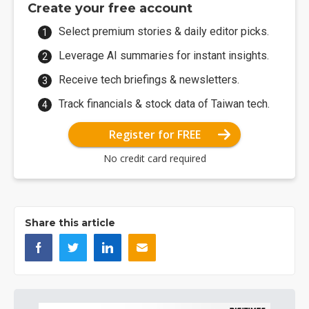
Create your free account
Select premium stories & daily editor picks.
Leverage AI summaries for instant insights.
Receive tech briefings & newsletters.
Track financials & stock data of Taiwan tech.
Register for FREE
No credit card required
Share this article