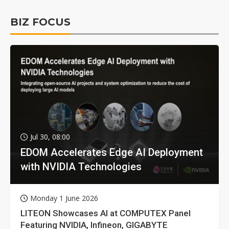
BIZ FOCUS
Jul 30, 08:00
EDOM Accelerates Edge AI Deployment
with NVIDIA Technologies
Monday 1 June 2026
LITEON Showcases AI at COMPUTEX Panel
Featuring NVIDIA, Infineon, GIGABYTE