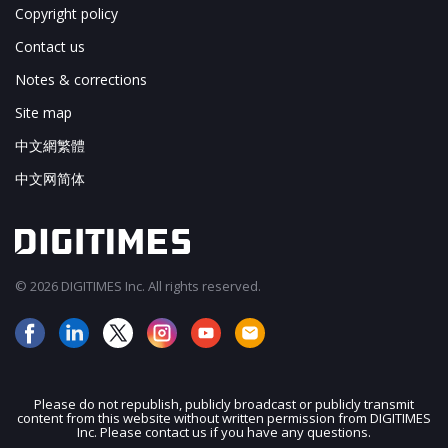
Copyright policy
Contact us
Notes & corrections
Site map
中文網繁體
中文网简体
© 2026 DIGITIMES Inc. All rights reserved.
Please do not republish, publicly broadcast or publicly transmit
content from this website without written permission from DIGITIMES
JOIN OUR MAILING LIST
Inc. Please contact us if you have any questions.