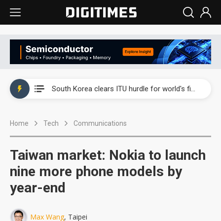
Interview: Nvidia exec on progress of CPO production and pluggable optics
South Korea clears ITU hurdle for world's first SDV standard
US ban on Chinese optical modules could disrupt AI supply chain
Home
Tech
Communications
Old LCD fabs are being repurposed as AI advanced packaging hubs
Exclusive: STATS ChipPAC plans broad price hikes in 2H26 as AI demand stays strong
Taiwan market: Nokia to launch
Interview: Nvidia exec on progress of CPO production and pluggable optics
nine more phone models by
year-end
South Korea clears ITU hurdle for world's first SDV standard
Max Wang
, Taipei