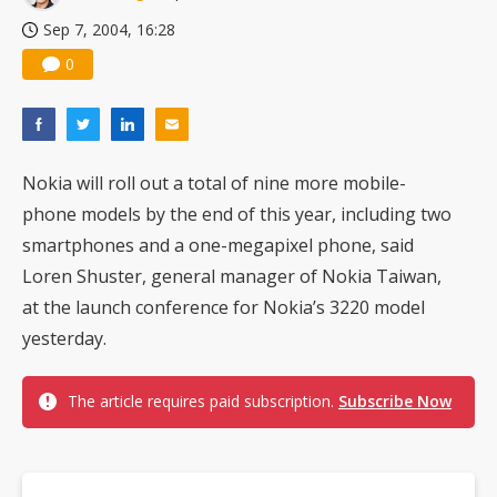
Sep 7, 2004, 16:28
0
Nokia will roll out a total of nine more mobile-
phone models by the end of this year, including two
smartphones and a one-megapixel phone, said
Loren Shuster, general manager of Nokia Taiwan,
at the launch conference for Nokia’s 3220 model
yesterday.
The article requires paid subscription.
Subscribe Now