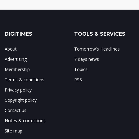
DIGITIMES
TOOLS & SERVICES
About
Tomorrow's Headlines
Advertising
7 days news
Membership
Topics
Terms & conditions
RSS
Privacy policy
Copyright policy
Contact us
Notes & corrections
Site map