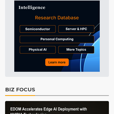
BIZ FOCUS