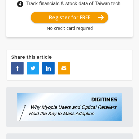
Track financials & stock data of Taiwan tech.
Register for FREE
No credit card required
Share this article