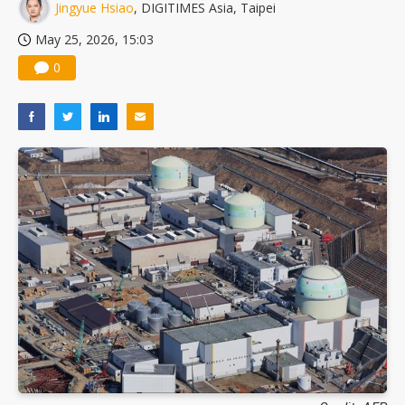
Jingyue Hsiao
, DIGITIMES Asia, Taipei
May 25, 2026, 15:03
0