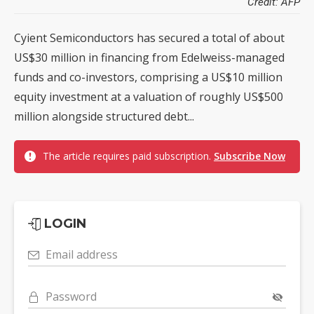
Credit: AFP
Cyient Semiconductors has secured a total of about
US$30 million in financing from Edelweiss-managed
funds and co-investors, comprising a US$10 million
equity investment at a valuation of roughly US$500
million alongside structured debt...
The article requires paid subscription.
Subscribe Now
LOGIN
Email address
Password