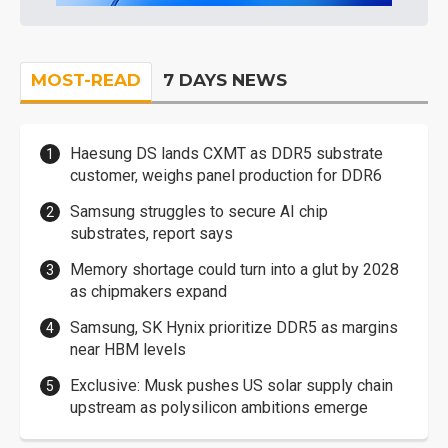
MOST-READ
7 DAYS NEWS
Haesung DS lands CXMT as DDR5 substrate
customer, weighs panel production for DDR6
Samsung struggles to secure AI chip
substrates, report says
Memory shortage could turn into a glut by 2028
as chipmakers expand
Samsung, SK Hynix prioritize DDR5 as margins
near HBM levels
Exclusive: Musk pushes US solar supply chain
upstream as polysilicon ambitions emerge