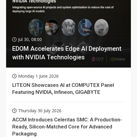
Jul 30, 08:00
EDOM Accelerates Edge AI Deployment
with NVIDIA Technologies
Monday 1 June 2026
LITEON Showcases AI at COMPUTEX Panel
Featuring NVIDIA, Infineon, GIGABYTE
Thursday 30 July 2026
ACCM Introduces Celeritas SMC: A Production-
Ready, Silicon-Matched Core for Advanced
Packaging