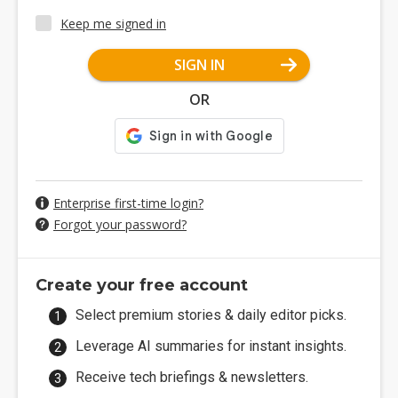
Keep me signed in
SIGN IN
OR
Enterprise first-time login?
Forgot your password?
Create your free account
Select premium stories & daily editor picks.
Leverage AI summaries for instant insights.
Receive tech briefings & newsletters.