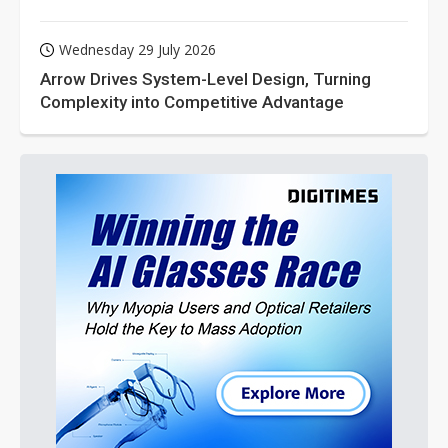
Wednesday 29 July 2026
Arrow Drives System-Level Design, Turning
Complexity into Competitive Advantage