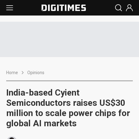
Home
Opinions
India-based Cyient
Semiconductors raises US$30
million to scale power chips for
global AI markets