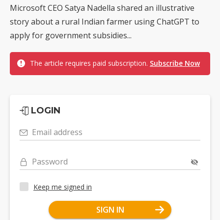
Microsoft CEO Satya Nadella shared an illustrative
story about a rural Indian farmer using ChatGPT to
apply for government subsidies...
The article requires paid subscription.
Subscribe Now
LOGIN
Email address
Password
Keep me signed in
SIGN IN