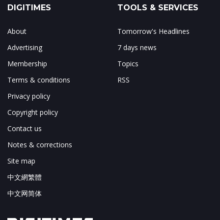
DIGITIMES
TOOLS & SERVICES
About
Tomorrow's Headlines
Advertising
7 days news
Membership
Topics
Terms & conditions
RSS
Privacy policy
Copyright policy
Contact us
Notes & corrections
Site map
中文網繁體
中文网简体