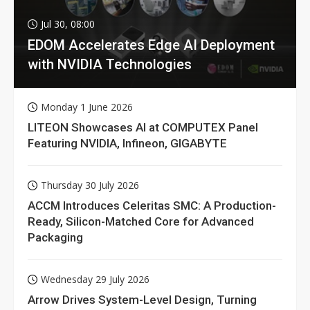
Jul 30, 08:00
EDOM Accelerates Edge AI Deployment
with NVIDIA Technologies
Monday 1 June 2026
LITEON Showcases AI at COMPUTEX Panel
Featuring NVIDIA, Infineon, GIGABYTE
Thursday 30 July 2026
ACCM Introduces Celeritas SMC: A Production-
Ready, Silicon-Matched Core for Advanced
Packaging
Wednesday 29 July 2026
Arrow Drives System-Level Design, Turning