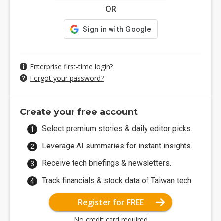
OR
Enterprise first-time login?
Forgot your password?
Create your free account
Select premium stories & daily editor picks.
Leverage AI summaries for instant insights.
Receive tech briefings & newsletters.
Track financials & stock data of Taiwan tech.
Register for FREE
No credit card required