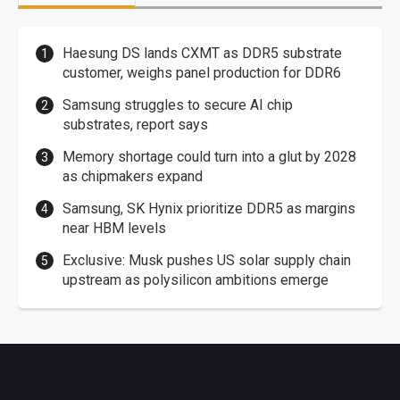
Haesung DS lands CXMT as DDR5 substrate
customer, weighs panel production for DDR6
Samsung struggles to secure AI chip
substrates, report says
Memory shortage could turn into a glut by 2028
as chipmakers expand
Samsung, SK Hynix prioritize DDR5 as margins
near HBM levels
Exclusive: Musk pushes US solar supply chain
upstream as polysilicon ambitions emerge