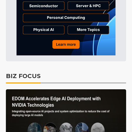
BIZ FOCUS