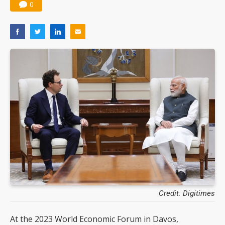
0
Credit: Digitimes
At the 2023 World Economic Forum in Davos,