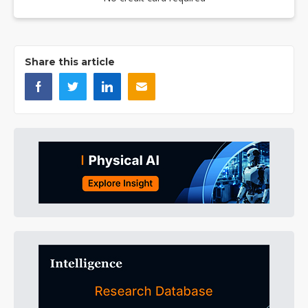
Share this article