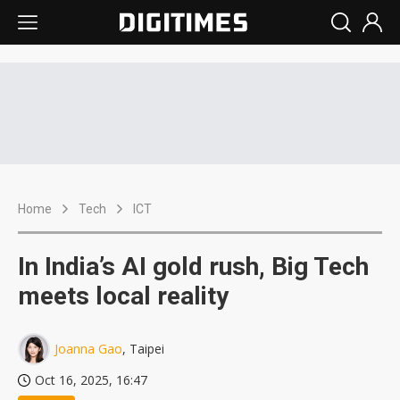
Home
Tech
ICT
In India’s AI gold rush, Big Tech
meets local reality
Joanna Gao
, Taipei
Oct 16, 2025, 16:47