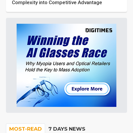
Complexity into Competitive Advantage
MOST-READ
7 DAYS NEWS