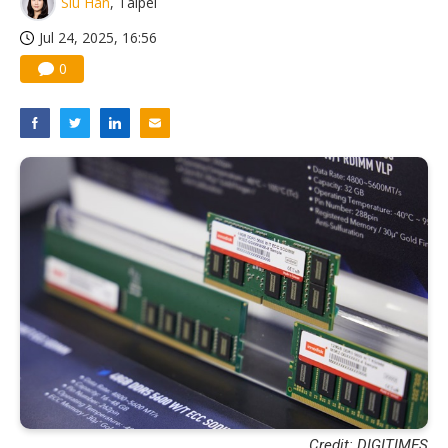
Siu Han
, Taipei
US ban on Chinese optical modules could disrupt AI supply chain
Jul 24, 2025, 16:56
0
Credit: DIGITIMES