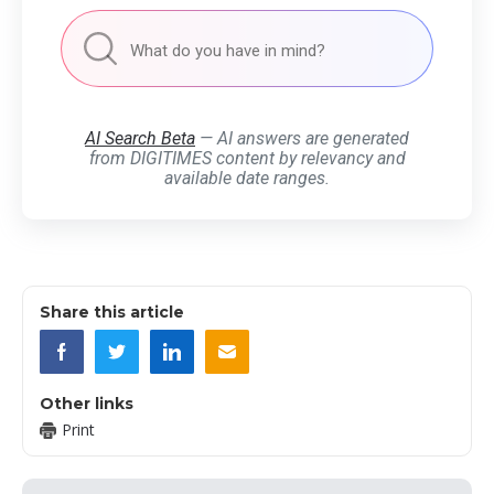
AI Search Beta
— AI answers are generated
from DIGITIMES content by relevancy and
available date ranges.
Share this article
Other links
Print