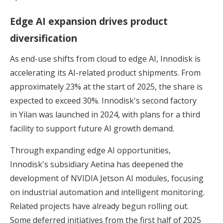
Edge AI expansion drives product
diversification
As end-use shifts from cloud to edge AI, Innodisk is
accelerating its AI-related product shipments. From
approximately 23% at the start of 2025, the share is
expected to exceed 30%. Innodisk's second factory
in Yilan was launched in 2024, with plans for a third
facility to support future AI growth demand.
Through expanding edge AI opportunities,
Innodisk's subsidiary Aetina has deepened the
development of NVIDIA Jetson AI modules, focusing
on industrial automation and intelligent monitoring.
Related projects have already begun rolling out.
Some deferred initiatives from the first half of 2025