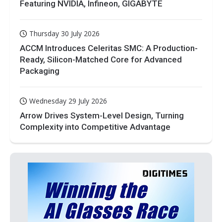
Featuring NVIDIA, Infineon, GIGABYTE
Thursday 30 July 2026
ACCM Introduces Celeritas SMC: A Production-
Ready, Silicon-Matched Core for Advanced
Packaging
Wednesday 29 July 2026
Arrow Drives System-Level Design, Turning
Complexity into Competitive Advantage