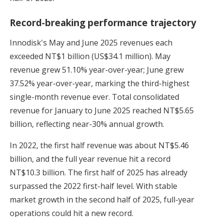
Record-breaking performance trajectory
Innodisk's May and June 2025 revenues each
exceeded NT$1 billion (US$34.1 million). May
revenue grew 51.10% year-over-year; June grew
37.52% year-over-year, marking the third-highest
single-month revenue ever. Total consolidated
revenue for January to June 2025 reached NT$5.65
billion, reflecting near-30% annual growth.
In 2022, the first half revenue was about NT$5.46
billion, and the full year revenue hit a record
NT$10.3 billion. The first half of 2025 has already
surpassed the 2022 first-half level. With stable
market growth in the second half of 2025, full-year
operations could hit a new record.