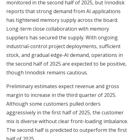
monitored in the second half of 2025, but Innodisk
reports that strong demand from AI applications
has tightened memory supply across the board.
Long-term close collaboration with memory
suppliers has secured the supply. With ongoing
industrial-control project deployments, sufficient
stock, and gradual edge-AI demand, operations in
the second half of 2025 are expected to be positive,
though Innodisk remains cautious.
Preliminary estimates expect revenue and gross
margin to increase in the third quarter of 2025.
Although some customers pulled orders
aggressively in the first half of 2025, the customer
mix is diverse without clear front-loading imbalance.
The second half is predicted to outperform the first
half of 2025.