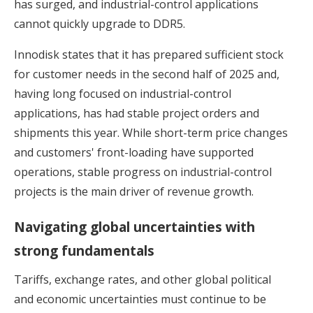
has surged, and industrial-control applications
cannot quickly upgrade to DDR5.
Innodisk states that it has prepared sufficient stock
for customer needs in the second half of 2025 and,
having long focused on industrial-control
applications, has had stable project orders and
shipments this year. While short-term price changes
and customers' front-loading have supported
operations, stable progress on industrial-control
projects is the main driver of revenue growth.
Navigating global uncertainties with
strong fundamentals
Tariffs, exchange rates, and other global political
and economic uncertainties must continue to be