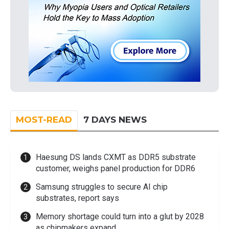
MOST-READ
7 DAYS NEWS
Haesung DS lands CXMT as DDR5 substrate
customer, weighs panel production for DDR6
Samsung struggles to secure AI chip
substrates, report says
Memory shortage could turn into a glut by 2028
as chipmakers expand