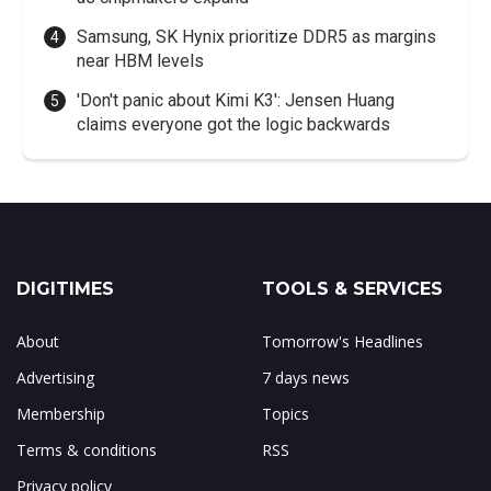
Samsung, SK Hynix prioritize DDR5 as margins
near HBM levels
'Don't panic about Kimi K3': Jensen Huang
claims everyone got the logic backwards
DIGITIMES
TOOLS & SERVICES
About
Tomorrow's Headlines
Advertising
7 days news
Membership
Topics
Terms & conditions
RSS
Privacy policy