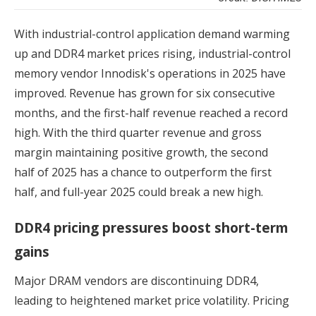
With industrial-control application demand warming
up and DDR4 market prices rising, industrial-control
memory vendor Innodisk's operations in 2025 have
improved. Revenue has grown for six consecutive
months, and the first-half revenue reached a record
high. With the third quarter revenue and gross
margin maintaining positive growth, the second
half of 2025 has a chance to outperform the first
half, and full-year 2025 could break a new high.
DDR4 pricing pressures boost short-term
gains
Major DRAM vendors are discontinuing DDR4,
leading to heightened market price volatility. Pricing