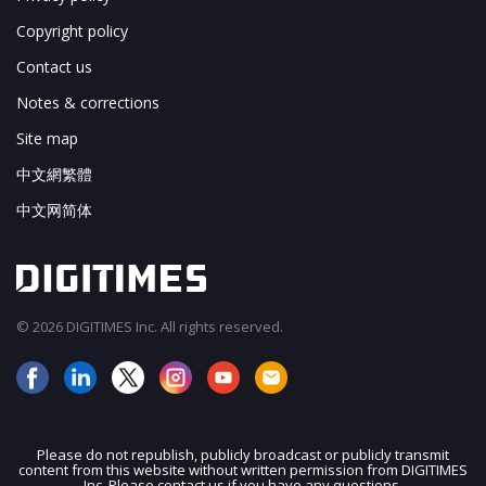
Copyright policy
Contact us
Notes & corrections
Site map
中文網繁體
中文网简体
© 2026 DIGITIMES Inc. All rights reserved.
Please do not republish, publicly broadcast or publicly transmit
content from this website without written permission from DIGITIMES
JOIN OUR MAILING LIST
Inc. Please contact us if you have any questions.