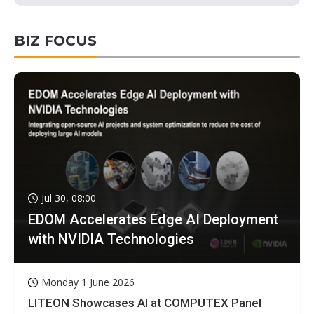
BIZ FOCUS
Jul 30, 08:00
EDOM Accelerates Edge AI Deployment
with NVIDIA Technologies
Monday 1 June 2026
LITEON Showcases AI at COMPUTEX Panel