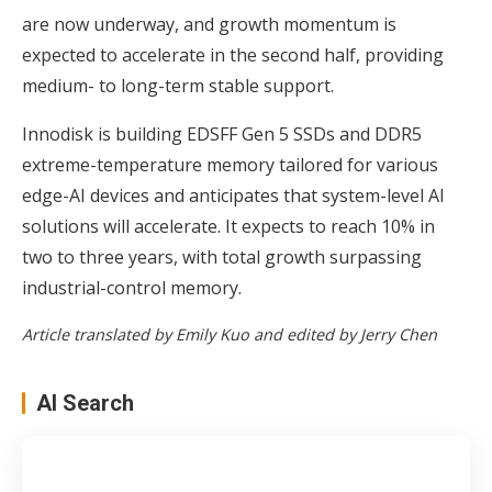
are now underway, and growth momentum is
expected to accelerate in the second half, providing
medium- to long-term stable support.
Innodisk is building EDSFF Gen 5 SSDs and DDR5
extreme-temperature memory tailored for various
edge-AI devices and anticipates that system-level AI
solutions will accelerate. It expects to reach 10% in
two to three years, with total growth surpassing
industrial-control memory.
Article translated by Emily Kuo and edited by Jerry Chen
AI Search