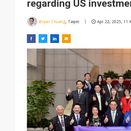
regarding US investme
Bryan Chuang
, Taipei
Apr 22, 2025, 11: