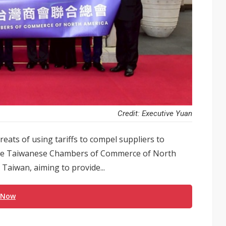
Credit: Executive Yuan
eats of using tariffs to compel suppliers to
, the Taiwanese Chambers of Commerce of North
Taiwan, aiming to provide...
 Now