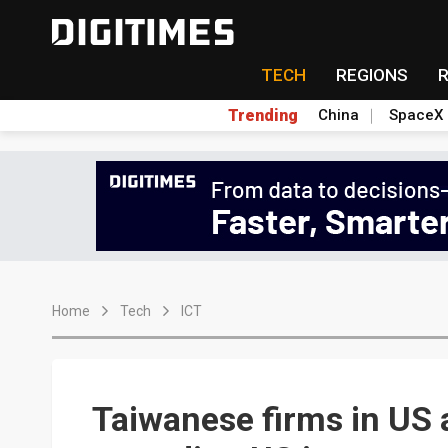
TECH
REGIONS
Trending
China
SpaceX
Home
Tech
ICT
Taiwanese firms in US