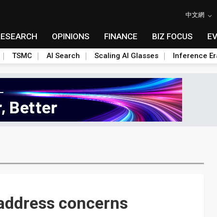
中文網
RESEARCH
OPINIONS
FINANCE
BIZ FOCUS
E
TSMC
AI Search
Scaling AI Glasses
Inference Er
 address concerns