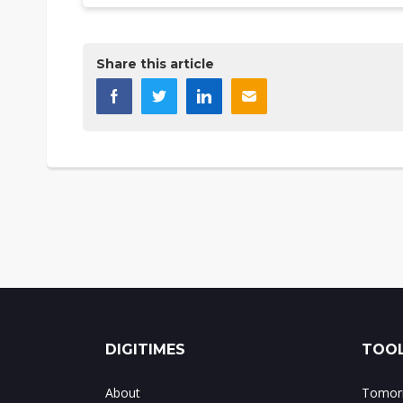
Share this article
DIGITIMES
TOOL
About
Tomorr