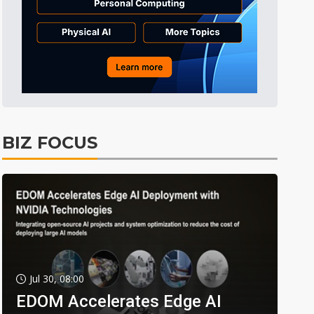
BIZ FOCUS
Jul 30, 08:00
EDOM Accelerates Edge AI