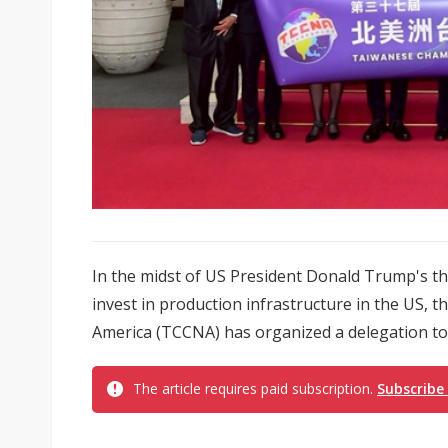
In the midst of US President Donald Trump's thr
invest in production infrastructure in the US
America (TCCNA) has organized a delegation to 
The article requires paid subscription.
Subscribe