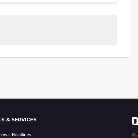
S & SERVICES
ow's Headlines
© 2