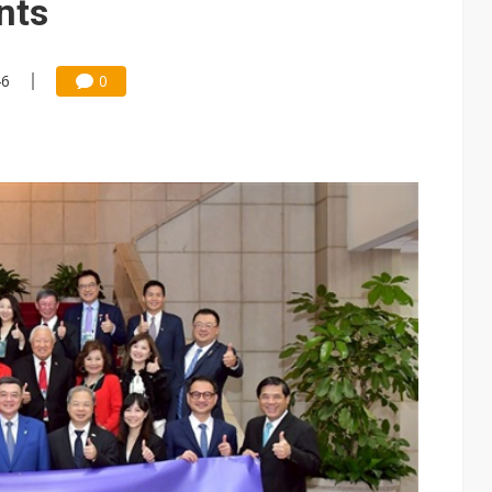
nts
46
0