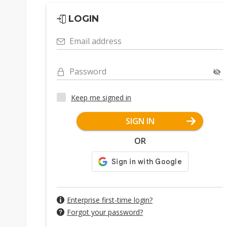
LOGIN
Email address
Password
Keep me signed in
SIGN IN
OR
Enterprise first-time login?
Forgot your password?