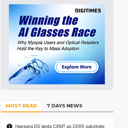
MOST-READ
7 DAYS NEWS
Haesung DS lands CXMT as DDR5 substrate