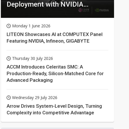
Deployment with NVIDIA
Technologies
Monday 1 June 2026
LITEON Showcases AI at COMPUTEX Panel
Featuring NVIDIA, Infineon, GIGABYTE
Thursday 30 July 2026
ACCM Introduces Celeritas SMC: A
Production-Ready, Silicon-Matched Core for
Advanced Packaging
Wednesday 29 July 2026
Arrow Drives System-Level Design, Turning
Complexity into Competitive Advantage