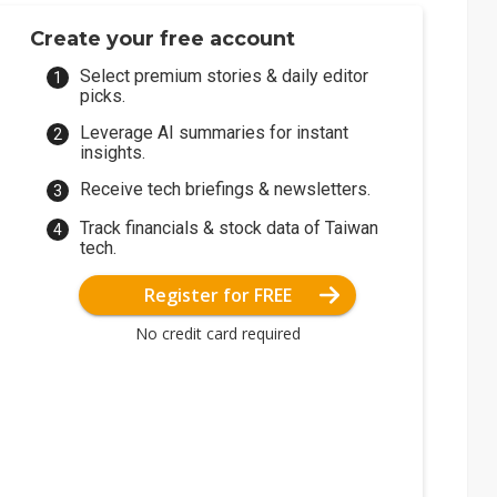
Create your free account
Select premium stories & daily editor
picks.
Leverage AI summaries for instant
insights.
Receive tech briefings & newsletters.
Track financials & stock data of Taiwan
tech.
Register for FREE
No credit card required