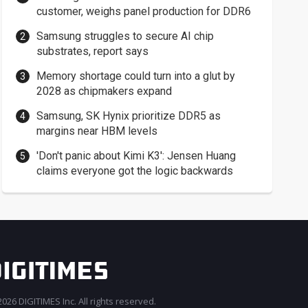
customer, weighs panel production for DDR6
Samsung struggles to secure AI chip
substrates, report says
Memory shortage could turn into a glut by
2028 as chipmakers expand
Samsung, SK Hynix prioritize DDR5 as
margins near HBM levels
'Don't panic about Kimi K3': Jensen Huang
claims everyone got the logic backwards
026 DIGITIMES Inc. All rights reserved.