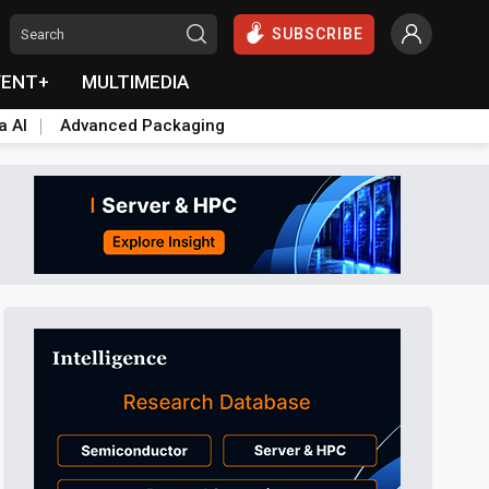
SUBSCRIBE
VENT+
MULTIMEDIA
a AI
Advanced Packaging