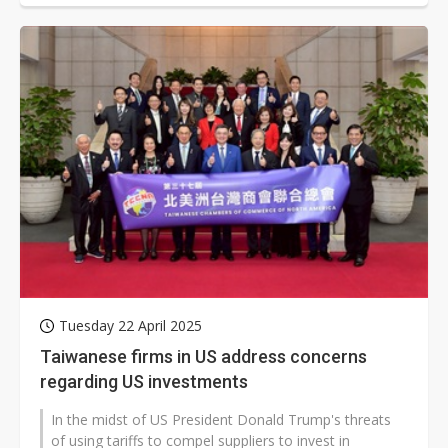
Tuesday 22 April 2025
Taiwanese firms in US address concerns
regarding US investments
In the midst of US President Donald Trump's threats
of using tariffs to compel suppliers to invest in