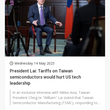
Wednesday 14 May 2025
President Lai: Tariffs on Taiwan
semiconductors would hurt US tech
leadership
In an exclusive interview with Nikkei Asia, Taiwan
President Ching-te "William" Lai stated that Taiwan
Semiconductor Manufacturing (TSMC), responding to
customer demands,...