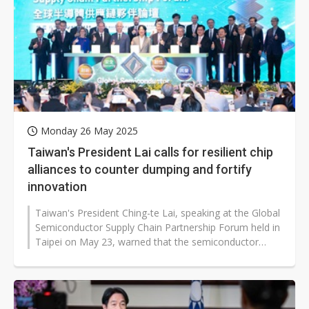
Monday 26 May 2025
Taiwan's President Lai calls for resilient chip
alliances to counter dumping and fortify
innovation
Taiwan's President Ching-te Lai, speaking at the Global
Semiconductor Supply Chain Partnership Forum held in
Taipei on May 23, warned that the semiconductor
industry is facing increasing...