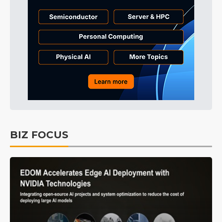
BIZ FOCUS