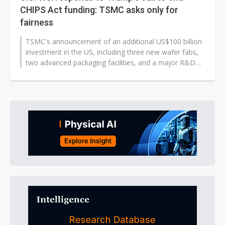
CHIPS Act funding: TSMC asks only for
fairness
TSMC's announcement of an additional US$100 billion
investment in the US, including three new wafer fabs,
two advanced packaging facilities, and a major R&D
team center, has sparked...