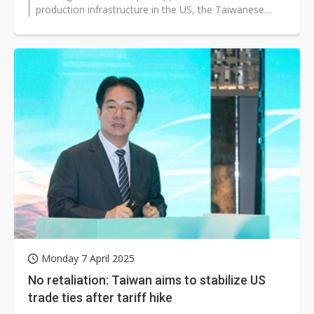
production infrastructure in the US, the Taiwanese
Chambers of Commerce of North...
Monday 7 April 2025
No retaliation: Taiwan aims to stabilize US
trade ties after tariff hike