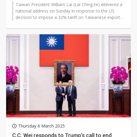
Taiwan President William Lai (Lai Ching-te) delivered a
national address on Sunday in response to the US
decision to impose a 32% tariff on Taiwanese exports,
part of the Trump administration's...
Thursday 6 March 2025
C.C. Wei responds to Trump's call to end