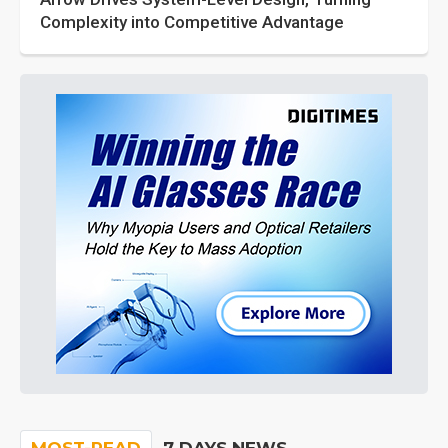
Complexity into Competitive Advantage