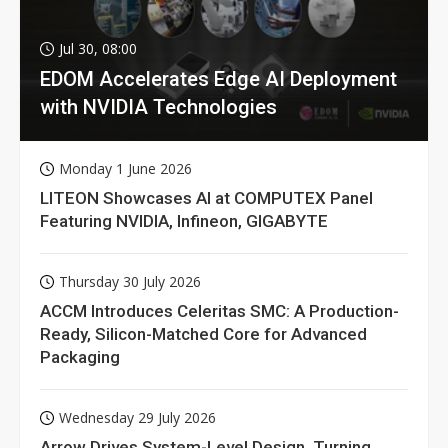
Jul 30, 08:00
EDOM Accelerates Edge AI Deployment
with NVIDIA Technologies
Monday 1 June 2026
LITEON Showcases AI at COMPUTEX Panel
Featuring NVIDIA, Infineon, GIGABYTE
Thursday 30 July 2026
ACCM Introduces Celeritas SMC: A Production-
Ready, Silicon-Matched Core for Advanced
Packaging
Wednesday 29 July 2026
Arrow Drives System-Level Design, Turning