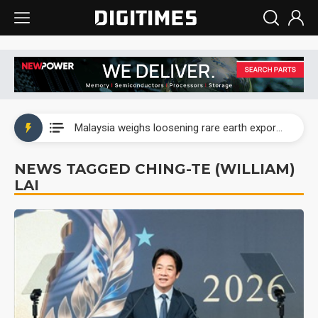
Wah Hong speeds AI cooling and semiconductor materials push with Taoyuan pilot line
Malaysia weighs loosening rare earth export limits as global supply chase intensifies
Wah Hong speeds AI cooling and semiconductor materials push with Taoyuan pilot line
NEWS TAGGED CHING-TE (WILLIAM)
LAI
Malaysia weighs loosening rare earth export limits as global supply chase intensifies