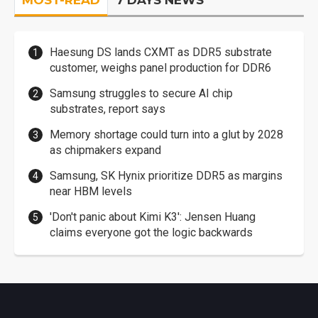
MOST-READ
7 DAYS NEWS
Haesung DS lands CXMT as DDR5 substrate
customer, weighs panel production for DDR6
Samsung struggles to secure AI chip
substrates, report says
Memory shortage could turn into a glut by 2028
as chipmakers expand
Samsung, SK Hynix prioritize DDR5 as margins
near HBM levels
'Don't panic about Kimi K3': Jensen Huang
claims everyone got the logic backwards