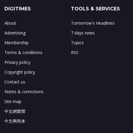
DIGITIMES
TOOLS & SERVICES
About
Tomorrow's Headlines
Advertising
7 days news
Membership
Topics
Terms & conditions
RSS
Privacy policy
Copyright policy
Contact us
Notes & corrections
Site map
中文網繁體
中文网简体