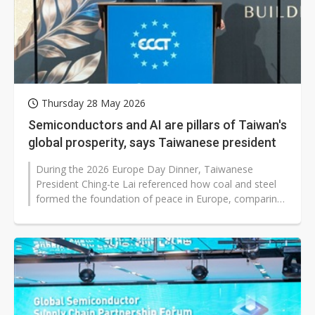
Thursday 28 May 2026
Semiconductors and AI are pillars of Taiwan's
global prosperity, says Taiwanese president
During the 2026 Europe Day Dinner, Taiwanese
President Ching-te Lai referenced how coal and steel
formed the foundation of peace in Europe, comparing
that to how semiconductors and...