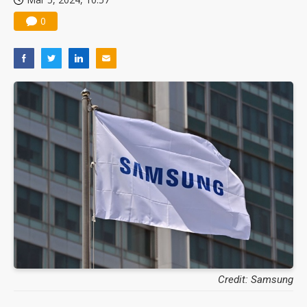
0
Credit: Samsung