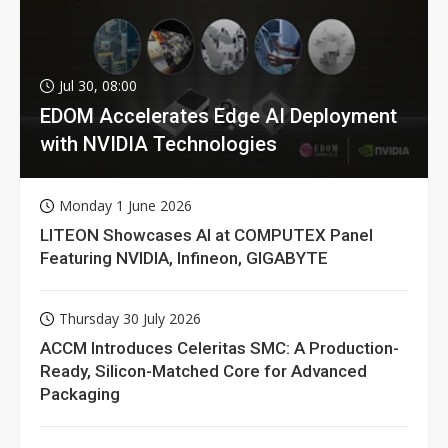
Jul 30, 08:00
EDOM Accelerates Edge AI Deployment
with NVIDIA Technologies
Monday 1 June 2026
LITEON Showcases AI at COMPUTEX Panel
Featuring NVIDIA, Infineon, GIGABYTE
Thursday 30 July 2026
ACCM Introduces Celeritas SMC: A Production-
Ready, Silicon-Matched Core for Advanced
Packaging