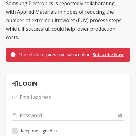
Samsung Electronics is reportedly collaborating
with Applied Materials in hopes of reducing the
number of extreme ultraviolet (EUV) process steps,
which, if successful, could help lower production
costs...
The article requires paid subscription.
Subscribe Now
LOGIN
Email address
Password
Keep me signed in