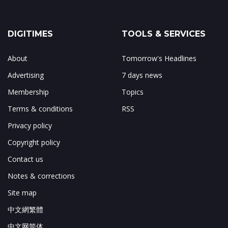
DIGITIMES
TOOLS & SERVICES
About
Tomorrow's Headlines
Advertising
7 days news
Membership
Topics
Terms & conditions
RSS
Privacy policy
Copyright policy
Contact us
Notes & corrections
Site map
中文網繁體
中文网简体