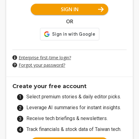
SIGN IN
OR
Enterprise first-time login?
Forgot your password?
Create your free account
Select premium stories & daily editor picks.
Leverage AI summaries for instant insights.
Receive tech briefings & newsletters.
Track financials & stock data of Taiwan tech.