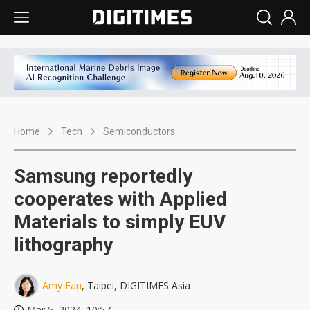
Home
Tech
Semiconductors
Samsung reportedly
cooperates with Applied
Materials to simply EUV
lithography
Amy Fan
, Taipei, DIGITIMES Asia
Mar 5, 2024, 10:57