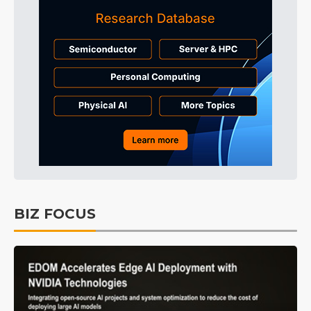
BIZ FOCUS