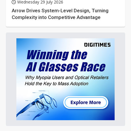
Wednesday 29 July 2026
Arrow Drives System-Level Design, Turning
Complexity into Competitive Advantage