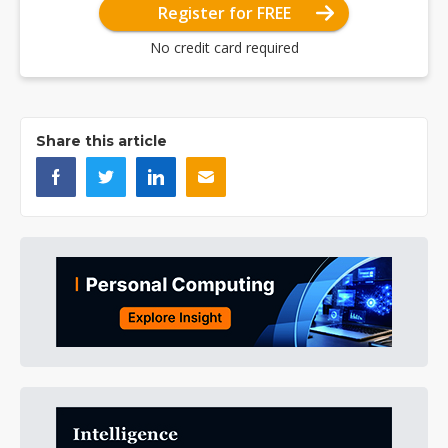
Register for FREE
No credit card required
Share this article