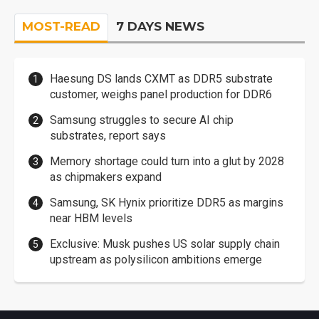
MOST-READ
7 DAYS NEWS
Haesung DS lands CXMT as DDR5 substrate
customer, weighs panel production for DDR6
Samsung struggles to secure AI chip
substrates, report says
Memory shortage could turn into a glut by 2028
as chipmakers expand
Samsung, SK Hynix prioritize DDR5 as margins
near HBM levels
Exclusive: Musk pushes US solar supply chain
upstream as polysilicon ambitions emerge