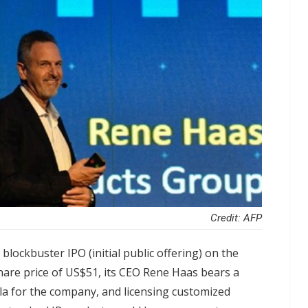
Credit: AFP
lockbuster IPO (initial public offering) on the
are price of US$51, its CEO Rene Haas bears a
ula for the company, and licensing customized