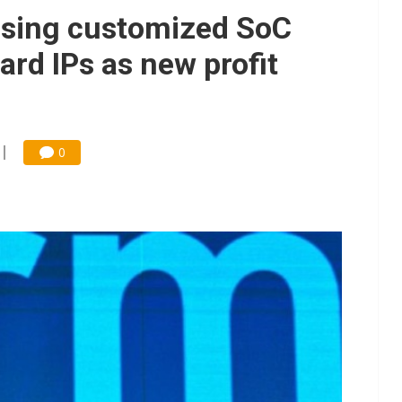
 price wars to value wars
ensing customized SoC
ules could disrupt AI supply chain
ard IPs as new profit
0