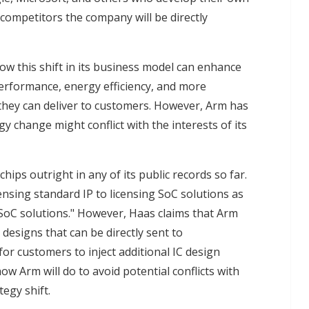
competitors the company will be directly
ow this shift in its business model can enhance
h performance, energy efficiency, and more
 they can deliver to customers. However, Arm has
y change might conflict with the interests of its
ips outright in any of its public records so far.
censing standard IP to licensing SoC solutions as
SoC solutions." However, Haas claims that Arm
designs that can be directly sent to
or customers to inject additional IC design
ow Arm will do to avoid potential conflicts with
tegy shift.