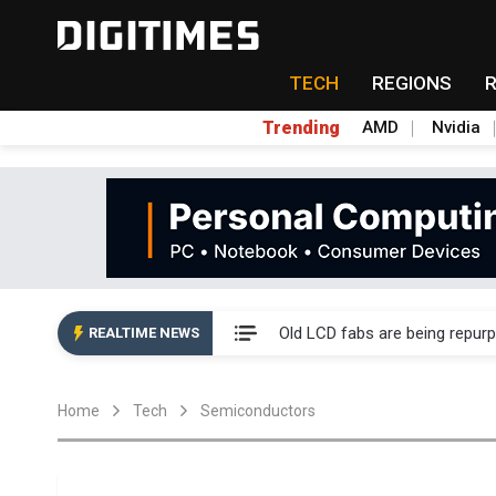
TECH
REGIONS
Trending
AMD
Nvidia
China auto exports shift from
US ban on Chinese optical mod
Old LCD fabs are being repur
REALTIME NEWS
Exclusive: STATS ChipPAC pla
Home
Tech
Semiconductors
Interview: Nvidia exec on pro
Eclusive: Wistron lands Oracl