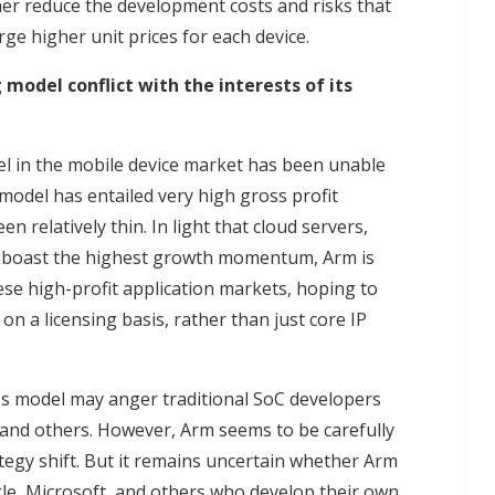
her reduce the development costs and risks that
ge higher unit prices for each device.
 model conflict with the interests of its
el in the mobile device market has been unable
 model has entailed very high gross profit
n relatively thin. In light that cloud servers,
y boast the highest growth momentum, Arm is
ese high-profit application markets, hoping to
n a licensing basis, rather than just core IP
ness model may anger traditional SoC developers
and others. However, Arm seems to be carefully
ategy shift. But it remains uncertain whether Arm
gle, Microsoft, and others who develop their own