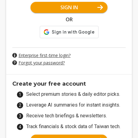
SIGN IN
OR
Enterprise first-time login?
Forgot your password?
Create your free account
Select premium stories & daily editor picks.
Leverage AI summaries for instant insights.
Receive tech briefings & newsletters.
Track financials & stock data of Taiwan tech.