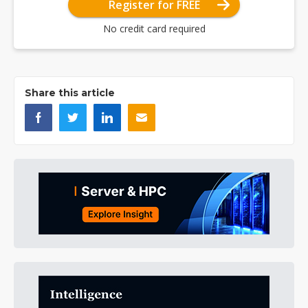
Register for FREE
No credit card required
Share this article