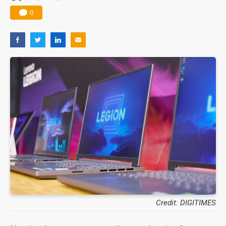
0
Credit: DIGITIMES