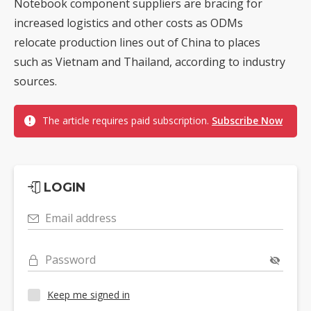
Notebook component suppliers are bracing for
increased logistics and other costs as ODMs
relocate production lines out of China to places
such as Vietnam and Thailand, according to industry
sources.
The article requires paid subscription.
Subscribe Now
LOGIN
Email address
Password
Keep me signed in