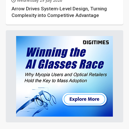
Wednesday 29 July 2026
Arrow Drives System-Level Design, Turning
Complexity into Competitive Advantage