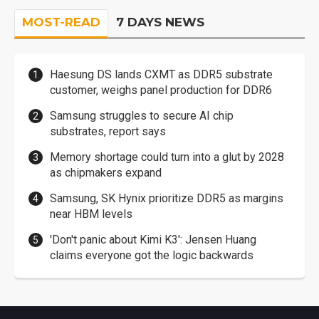
MOST-READ
7 DAYS NEWS
Haesung DS lands CXMT as DDR5 substrate
customer, weighs panel production for DDR6
Samsung struggles to secure AI chip
substrates, report says
Memory shortage could turn into a glut by 2028
as chipmakers expand
Samsung, SK Hynix prioritize DDR5 as margins
near HBM levels
'Don't panic about Kimi K3': Jensen Huang
claims everyone got the logic backwards