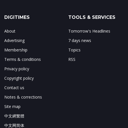
DIGITIMES
TOOLS & SERVICES
About
Tomorrow's Headlines
Advertising
7 days news
Membership
Topics
Terms & conditions
RSS
Privacy policy
Copyright policy
Contact us
Notes & corrections
Site map
中文網繁體
中文网简体