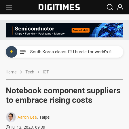
Interview: Nvidia exec on progress of CPO production and pluggable optics
South Korea clears ITU hurdle for world's first SDV standard
US ban on Chinese optical modules could disrupt AI supply chain
Home
Tech
ICT
Exclusive: STATS ChipPAC plans broad price hikes in 2H26 as AI demand stays strong
Interview: Nvidia exec on progress of CPO production and pluggable optics
Notebook component suppliers
South Korea clears ITU hurdle for world's first SDV standard
to embrace rising costs
Aaron Lee
, Taipei
Jul 13, 2023, 09:39