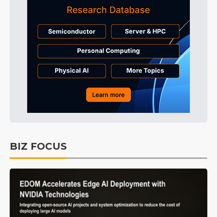
BIZ FOCUS