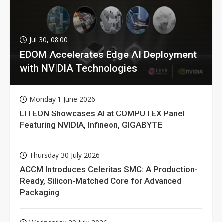
Jul 30, 08:00
EDOM Accelerates Edge AI Deployment
with NVIDIA Technologies
Monday 1 June 2026
LITEON Showcases AI at COMPUTEX Panel
Featuring NVIDIA, Infineon, GIGABYTE
Thursday 30 July 2026
ACCM Introduces Celeritas SMC: A Production-
Ready, Silicon-Matched Core for Advanced
Packaging