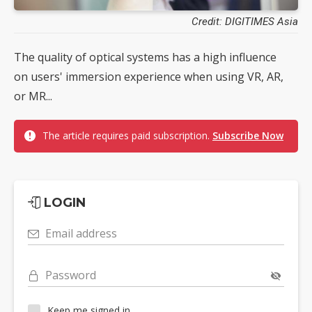
Credit: DIGITIMES Asia
The quality of optical systems has a high influence
on users' immersion experience when using VR, AR,
or MR...
The article requires paid subscription.
Subscribe Now
LOGIN
Email address
Password
Keep me signed in