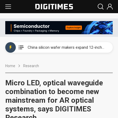
Taiwan producer prices surge as non-China supply chains face rising pressure
China silicon wafer makers expand 12-inch capacity and consolidate mature-node operations
Cambricon and Moore Threads post strong 1H26 growth as China AI chips move to deployment
Home
Research
Google readies Pixel 11 lineup, market breakthrough still under question
Interview: Nvidia says networking is the core of AI computing as AI factories scale
Micro LED, optical waveguide
China auto brand slump pushes parts makers toward North America, Japan
combination to become new
mainstream for AR optical
Taiwan producer prices surge as non-China supply chains face rising pressure
systems, says DIGITIMES
China silicon wafer makers expand 12-inch capacity and consolidate mature-node operations
Research