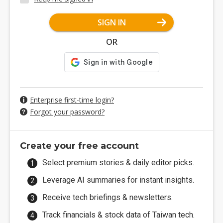
SIGN IN
OR
Enterprise first-time login?
Forgot your password?
Create your free account
Select premium stories & daily editor picks.
Leverage AI summaries for instant insights.
Receive tech briefings & newsletters.
Track financials & stock data of Taiwan tech.