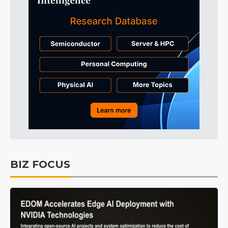
BIZ FOCUS