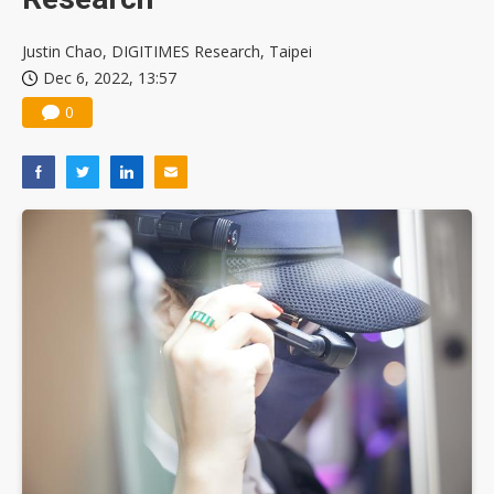
Justin Chao, DIGITIMES Research, Taipei
Dec 6, 2022, 13:57
0