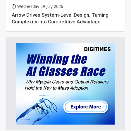
Wednesday 29 July 2026
Arrow Drives System-Level Design, Turning
Complexity into Competitive Advantage