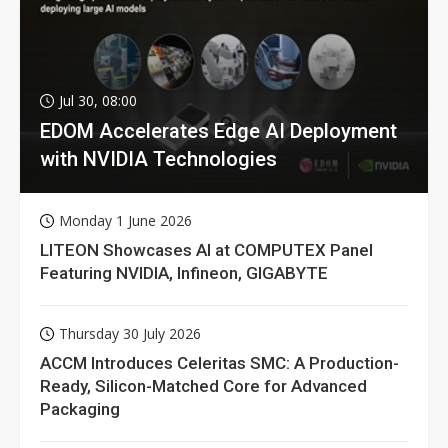
Jul 30, 08:00
EDOM Accelerates Edge AI Deployment
with NVIDIA Technologies
Monday 1 June 2026
LITEON Showcases AI at COMPUTEX Panel
Featuring NVIDIA, Infineon, GIGABYTE
Thursday 30 July 2026
ACCM Introduces Celeritas SMC: A Production-
Ready, Silicon-Matched Core for Advanced
Packaging