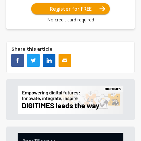
Register for FREE
No credit card required
Share this article