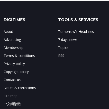
DIGITIMES
TOOLS & SERVICES
About
Tomorrow's Headlines
Advertising
7 days news
Membership
Topics
Terms & conditions
RSS
Privacy policy
Copyright policy
Contact us
Notes & corrections
Site map
中文網繁體