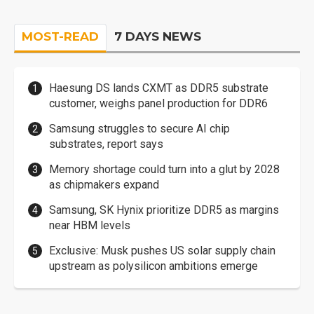
MOST-READ
7 DAYS NEWS
Haesung DS lands CXMT as DDR5 substrate
customer, weighs panel production for DDR6
Samsung struggles to secure AI chip
substrates, report says
Memory shortage could turn into a glut by 2028
as chipmakers expand
Samsung, SK Hynix prioritize DDR5 as margins
near HBM levels
Exclusive: Musk pushes US solar supply chain
upstream as polysilicon ambitions emerge