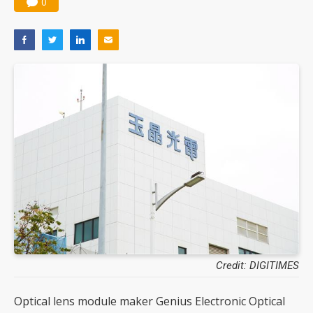
0
Credit: DIGITIMES
Optical lens module maker Genius Electronic Optical