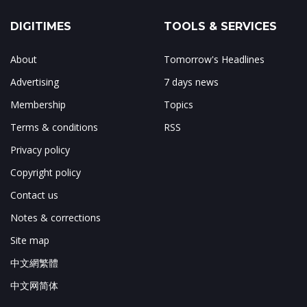
DIGITIMES
TOOLS & SERVICES
About
Tomorrow's Headlines
Advertising
7 days news
Membership
Topics
Terms & conditions
RSS
Privacy policy
Copyright policy
Contact us
Notes & corrections
Site map
中文網繁體
中文网简体