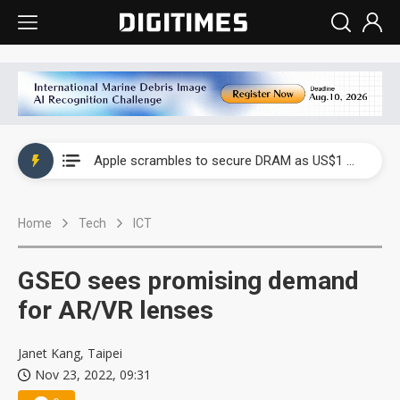
Global smartphone AP industry, 2Q 2026: 2nm and memory costs to weigh on 3Q26 shipments
Apple scrambles to secure DRAM as US$1 billion worth of iPhone 18 chips reportedly await packaging
Global smartphone AP industry, 2Q 2026: 2nm and memory costs to weigh on 3Q26 shipments
Home
Tech
ICT
Apple scrambles to secure DRAM as US$1 billion worth of iPhone 18 chips reportedly await packaging
GSEO sees promising demand
for AR/VR lenses
Janet Kang, Taipei
Nov 23, 2022, 09:31