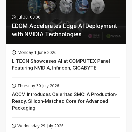
Jul 30, 08:00
EDOM Accelerates Edge AI Deployment
with NVIDIA Technologies
Monday 1 June 2026
LITEON Showcases AI at COMPUTEX Panel
Featuring NVIDIA, Infineon, GIGABYTE
Thursday 30 July 2026
ACCM Introduces Celeritas SMC: A Production-
Ready, Silicon-Matched Core for Advanced
Packaging
Wednesday 29 July 2026