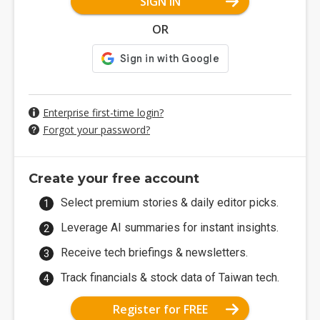
SIGN IN
OR
Enterprise first-time login?
Forgot your password?
Create your free account
Select premium stories & daily editor picks.
Leverage AI summaries for instant insights.
Receive tech briefings & newsletters.
Track financials & stock data of Taiwan tech.
Register for FREE