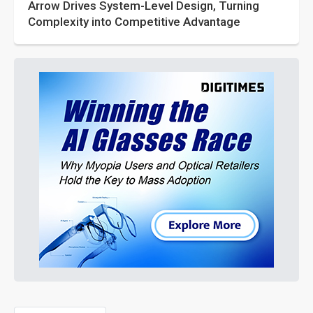
Arrow Drives System-Level Design, Turning
Complexity into Competitive Advantage