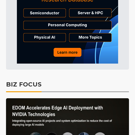
BIZ FOCUS