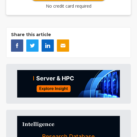
No credit card required
Share this article