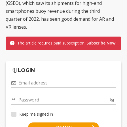
(GSEO), which saw its shipments for high-end
smartphones buoy revenue during the third
quarter of 2022, has seen good demand for AR and
VR lenses.
The article requires paid subscription.
Subscribe Now
LOGIN
Email address
Password
Keep me signed in