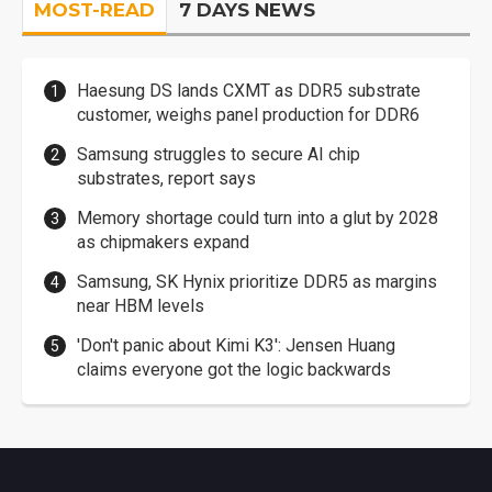
MOST-READ
7 DAYS NEWS
Haesung DS lands CXMT as DDR5 substrate
customer, weighs panel production for DDR6
Samsung struggles to secure AI chip
substrates, report says
Memory shortage could turn into a glut by 2028
as chipmakers expand
Samsung, SK Hynix prioritize DDR5 as margins
near HBM levels
'Don't panic about Kimi K3': Jensen Huang
claims everyone got the logic backwards