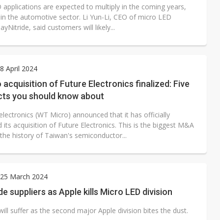
 applications are expected to multiply in the coming years,
 in the automotive sector. Li Yun-Li, CEO of micro LED
ayNitride, said customers will likely...
 April 2024
acquisition of Future Electronics finalized: Five
cts you should know about
lectronics (WT Micro) announced that it has officially
its acquisition of Future Electronics. This is the biggest M&A
 the history of Taiwan's semiconductor...
25 March 2024
e suppliers as Apple kills Micro LED division
will suffer as the second major Apple division bites the dust.