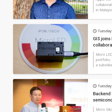
collaborat
in Malaysi
Tuesday
GIS join
collabora
Micro LED
portfolio,
a subsidi
Tuesday
Backend f
semicon
Micro Sili