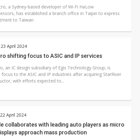
ro, a Sydney-based developer of Wi-Fi HaLow
ssors, has established a branch office in Taipei to express
tment to Taiwan.
23 April 2024
ro shifting focus to ASIC and IP services
o, an IC design subsidiary of Egis Technology Group, is
ts focus to the ASIC and IP industries after acquiring StarRiver
tor, with efforts expected to...
2 April 2024
de collaborates with leading auto players as micro
displays approach mass production