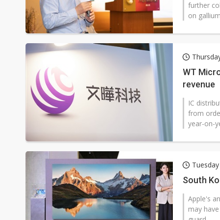
further c
on gallium
Thursday
WT Micro
revenue
IC distri
from order
year-on-ye
Tuesday 
South Ko
Apple's a
may have 
guard.