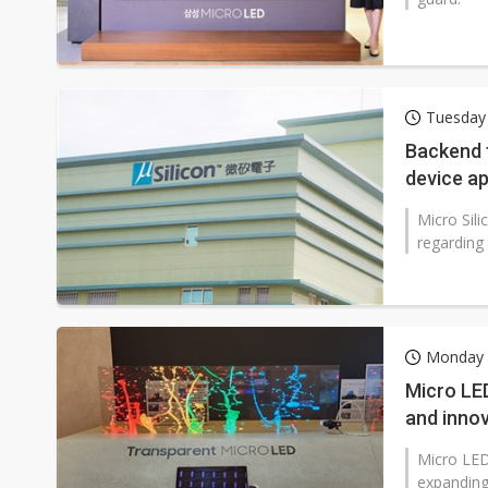
Tuesday 
Backend f
device a
Micro Sili
regarding
Monday 
Micro LED
and inno
Micro LED
expanding