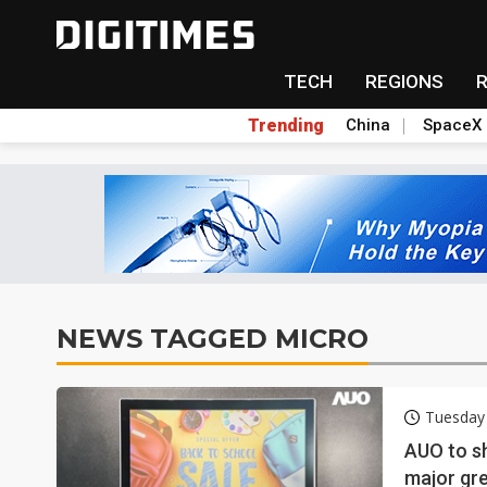
TECH
REGIONS
Trending
China
SpaceX
NEWS TAGGED MICRO
Tuesday
AUO to s
major gre