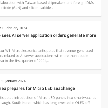
ollaboration with Taiwan-based chipmakers and foreign IDMs
 nitride (GaN) and silicon carbide...
 1 February 2024
 sees AI server application orders generate more
butor WT Microelectronics anticipates that revenue generated
s related to AI server applications will more than double
ar in the first quarter of 2024,...
30 January 2024
rea prepares for Micro LED seachange
nticipated introduction of Micro LED panels into smartwatches
caught South Korea, which has long invested in OLED off