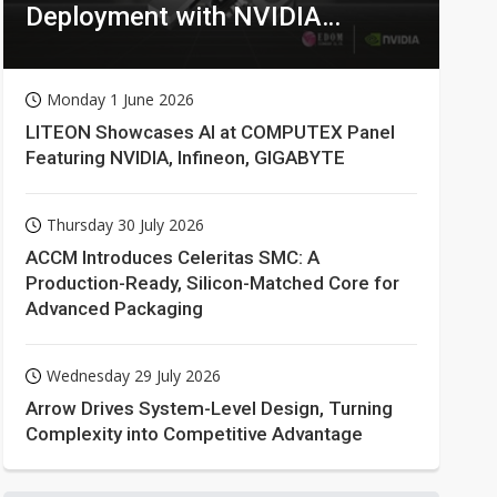
Deployment with NVIDIA
Technologies
Monday 1 June 2026
LITEON Showcases AI at COMPUTEX Panel
Featuring NVIDIA, Infineon, GIGABYTE
Thursday 30 July 2026
ACCM Introduces Celeritas SMC: A
Production-Ready, Silicon-Matched Core for
Advanced Packaging
Wednesday 29 July 2026
Arrow Drives System-Level Design, Turning
Complexity into Competitive Advantage