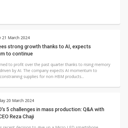
y 21 March 2024
es strong growth thanks to AI, expects
m to continue
rned to profit over the past quarter thanks to rising memory
driven by AI. The company expects AI momentum to
 constraining supplies for non-HBM products...
ay 20 March 2024
's 5 challenges in mass production: Q&A with
CEO Reza Chaji
.'s recent decision to give up a Micro LED smartphone