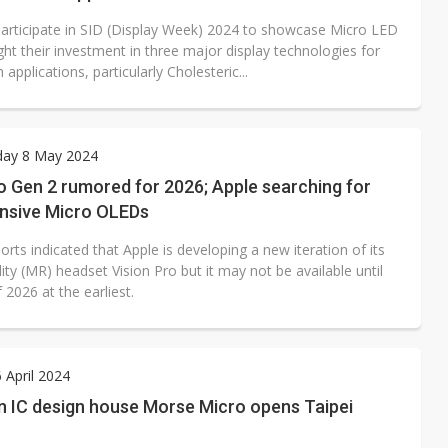
participate in SID (Display Week) 2024 to showcase Micro LED
ght their investment in three major display technologies for
 applications, particularly Cholesteric...
ay 8 May 2024
o Gen 2 rumored for 2026; Apple searching for
ensive Micro OLEDs
orts indicated that Apple is developing a new iteration of its
ity (MR) headset Vision Pro but it may not be available until
 2026 at the earliest.
6 April 2024
n IC design house Morse Micro opens Taipei