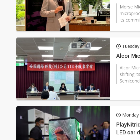
Morse Mic
microproce
its commi
Tuesday 
Alcor Mic
Alcor Micr
shifting i
Semiconduc
Monday 2
PlayNitri
LED car 