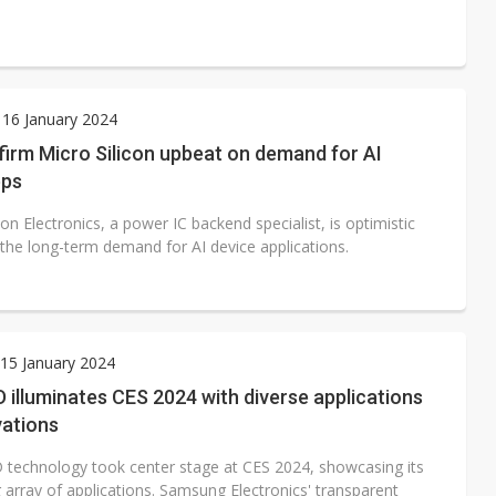
16 January 2024
irm Micro Silicon upbeat on demand for AI
pps
con Electronics, a power IC backend specialist, is optimistic
 the long-term demand for AI device applications.
15 January 2024
 illuminates CES 2024 with diverse applications
vations
 technology took center stage at CES 2024, showcasing its
 array of applications. Samsung Electronics' transparent