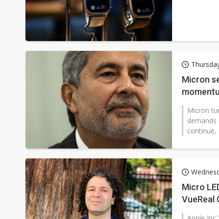
Thursda
Micron se
momentu
Micron tu
demands 
continue,
Wednesd
Micro LED
VueReal 
Apple Inc