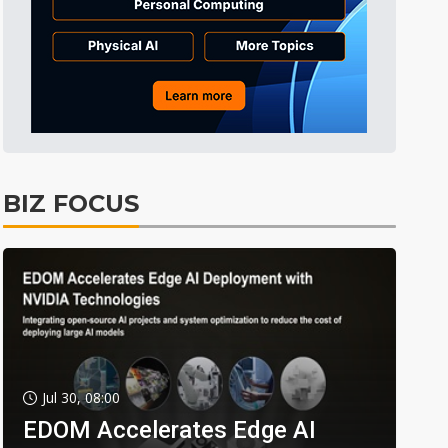
BIZ FOCUS
Jul 30, 08:00
EDOM Accelerates Edge AI