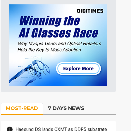
MOST-READ
7 DAYS NEWS
Haesung DS lands CXMT as DDR5 substrate