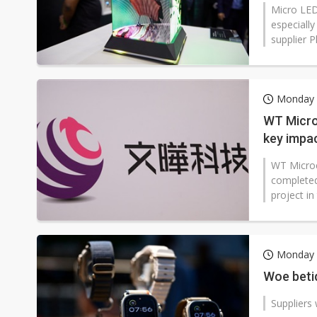
Micro LED
especially
supplier Pl
Monday 8
WT Micro 
key impa
WT Microe
completed 
project in
Monday 
Woe betid
Suppliers 