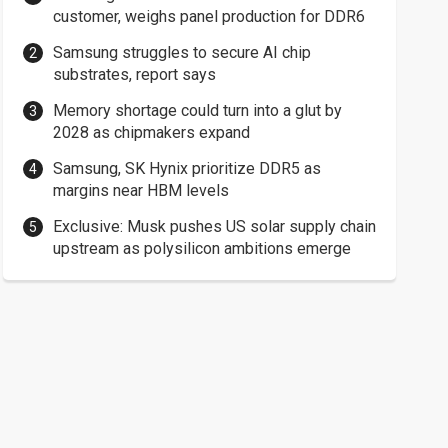
customer, weighs panel production for DDR6
Samsung struggles to secure AI chip
substrates, report says
Memory shortage could turn into a glut by
2028 as chipmakers expand
Samsung, SK Hynix prioritize DDR5 as
margins near HBM levels
Exclusive: Musk pushes US solar supply chain
upstream as polysilicon ambitions emerge