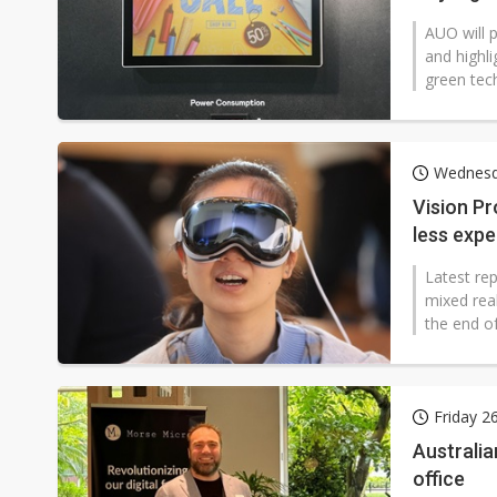
AUO will 
and highli
green tech
Wednesd
Vision Pr
less exp
Latest rep
mixed real
the end of
Friday 2
Australia
office