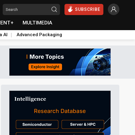
SUBSCRIBE
VENT+
MULTIMEDIA
a AI
Advanced Packaging