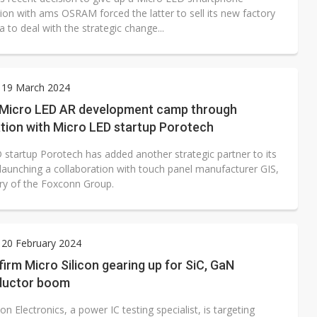
ion with ams OSRAM forced the latter to sell its new factory
a to deal with the strategic change...
 19 March 2024
s Micro LED AR development camp through
tion with Micro LED startup Porotech
 startup Porotech has added another strategic partner to its
 launching a collaboration with touch panel manufacturer GIS,
ary of the Foxconn Group.
 20 February 2024
irm Micro Silicon gearing up for SiC, GaN
ductor boom
con Electronics, a power IC testing specialist, is targeting