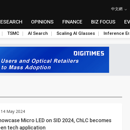
中文網
RESEARCH
OPINIONS
FINANCE
BIZ FOCUS
E
TSMC
AI Search
Scaling AI Glasses
Inference Er
 14 May 2024
howcase Micro LED on SID 2024, ChLC becomes
en tech application