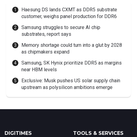
Haesung DS lands CXMT as DDR5 substrate
customer, weighs panel production for DDR6
Samsung struggles to secure AI chip
substrates, report says
Memory shortage could turn into a glut by 2028
as chipmakers expand
Samsung, SK Hynix prioritize DDR5 as margins
near HBM levels
Exclusive: Musk pushes US solar supply chain
upstream as polysilicon ambitions emerge
DIGITIMES
TOOLS & SERVICES