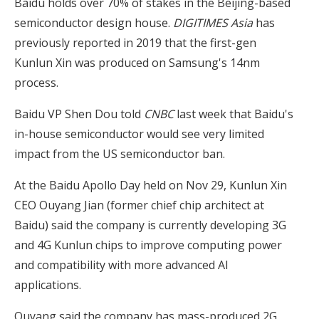
Baidu holds over 70% of stakes in the Beijing-based
semiconductor design house.
DIGITIMES Asia
has
previously reported in 2019 that the first-gen
Kunlun Xin was produced on Samsung's 14nm
process.
Baidu VP Shen Dou told
CNBC
last week that Baidu's
in-house semiconductor would see very limited
impact from the US semiconductor ban.
At the Baidu Apollo Day held on Nov 29, Kunlun Xin
CEO Ouyang Jian (former chief chip architect at
Baidu) said the company is currently developing 3G
and 4G Kunlun chips to improve computing power
and compatibility with more advanced AI
applications.
Ouyang said the company has mass-produced 2G