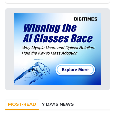
MOST-READ
7 DAYS NEWS