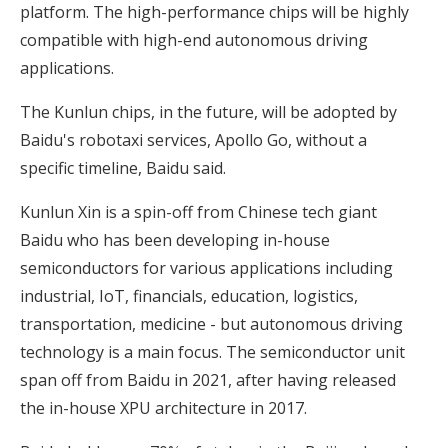
platform. The high-performance chips will be highly
compatible with high-end autonomous driving
applications.
The Kunlun chips, in the future, will be adopted by
Baidu's robotaxi services, Apollo Go, without a
specific timeline, Baidu said.
Kunlun Xin is a spin-off from Chinese tech giant
Baidu who has been developing in-house
semiconductors for various applications including
industrial, IoT, financials, education, logistics,
transportation, medicine - but autonomous driving
technology is a main focus. The semiconductor unit
span off from Baidu in 2021, after having released
the in-house XPU architecture in 2017.