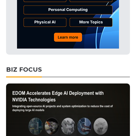
BIZ FOCUS