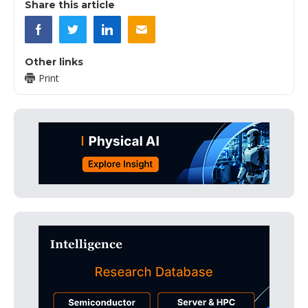
Share this article
Other links
Print