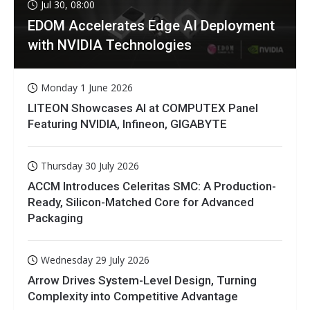
Jul 30, 08:00
EDOM Accelerates Edge AI Deployment
with NVIDIA Technologies
Monday 1 June 2026
LITEON Showcases AI at COMPUTEX Panel
Featuring NVIDIA, Infineon, GIGABYTE
Thursday 30 July 2026
ACCM Introduces Celeritas SMC: A Production-
Ready, Silicon-Matched Core for Advanced
Packaging
Wednesday 29 July 2026
Arrow Drives System-Level Design, Turning
Complexity into Competitive Advantage