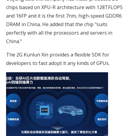
chips based on XPU-R architecture with 128TFLOPS
and 16FP and it is the first 7nm, high-speed GDDR6
DRAM in China. He added that the chip "suits
perfectly with all the processors and servers in
China."
The 2G Kunlun Xin provides a flexible SDK for
developers to fast adopt it any kinds of GPUs.