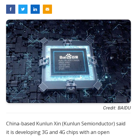
Credit: BAIDU
China-based Kunlun Xin (Kunlun Semionductor) said
it is developing 3G and 4G chips with an open