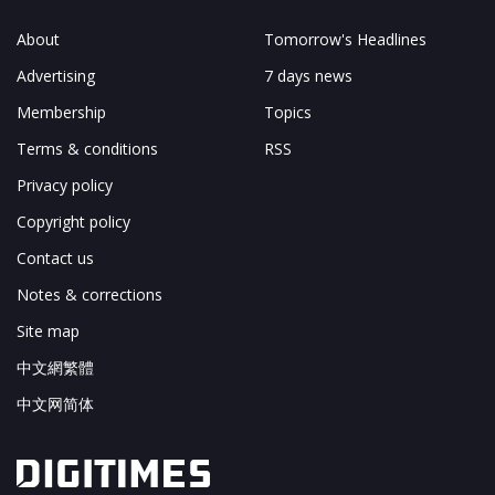
About
Tomorrow's Headlines
Advertising
7 days news
Membership
Topics
Terms & conditions
RSS
Privacy policy
Copyright policy
Contact us
Notes & corrections
Site map
中文網繁體
中文网简体