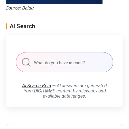
Source: Baidu
AI Search
AI Search Beta
— AI answers are generated
from DIGITIMES content by relevancy and
available date ranges.