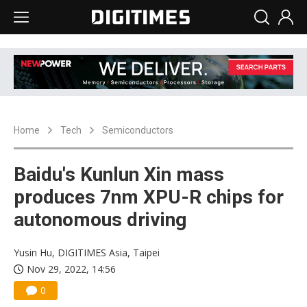
Home
Tech
Semiconductors
Baidu's Kunlun Xin mass
produces 7nm XPU-R chips for
autonomous driving
Yusin Hu, DIGITIMES Asia, Taipei
Nov 29, 2022, 14:56
0